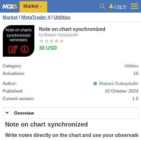
Market
Log in
Market
/
MetaTrader 4
/
Utilities
Note on chart synchronized
by Makarii Gubaydullin
30 USD
Category:
Utilities
Activations:
10
Author:
Makarii Gubaydullin
Published:
10 October 2024
Current version:
1.0
Overview
Note on chart synchronized
Write
notes
directly
on
the
chart
and
use
your
observati