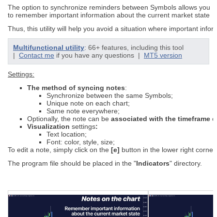
The
option
to
synchronize
reminders
between
S
ymbols
allows
you
to
remember
important
information
about
the
current
market
state
Thus
,
this
utility
will
help
you
avoid
a
situation
where
important
infor
Multifunctional utility
: 66+ features, including this tool
|
Contact me
if you have any questions |
MT5 version
Settings:
The
method
of
syncing
notes
:
Synchronize between the same Symbols;
Unique note on each chart;
Same note everywhere
;
Optionally
,
the
note
can
be
associated
with
the
timeframe
o
Visualization
s
ettings
:
Text location;
Font: color, style, size;
To
edit
a
note
,
simply
click
on
the
[
e]
button
in
the
lower
right
corner
The program file should be placed in the "
Indicators
" directory.