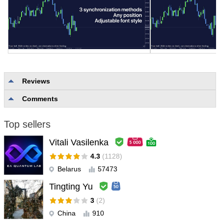
Reviews
Comments
No reviews
Top sellers
Vitali Vasilenka
4.3
(1128)
Belarus
57473
Tingting Yu
3
(2)
China
910