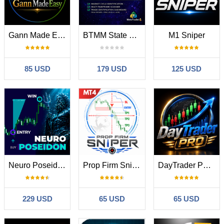
Gann Made Easy
BTMM State Engine Pro MT4
M1 Sniper
85 USD
179 USD
125 USD
Neuro Poseidon MT4
Prop Firm Sniper
DayTrader PRO MT4
229 USD
65 USD
65 USD