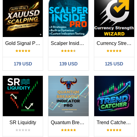
Gold Signal Pro XAUUSD with Auto TP SL
Scalper Inside PRO
Currency Strength Wizard
179 USD
139 USD
125 USD
SR Liquidity
Quantum Breakout Indicator PRO
Trend Catcher ind