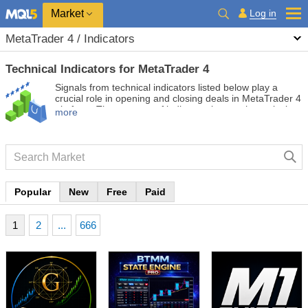
Market
Log in
MetaTrader 4 / Indicators
Technical Indicators for MetaTrader 4
Signals from technical indicators listed below play a
crucial role in opening and closing deals in MetaTrader 4
platform. The essence of indicators is a mathematical
more
transformation of a financial symbol price aimed at
forecasting price changes.
Popular
New
Free
Paid
1
2
...
666