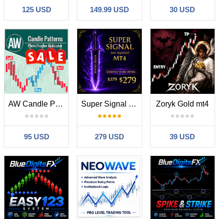
125 USD
149.99 USD
30 USD
AW Candle Patterns MT4
Super Signal Skyblade Edition MT4
Zoryk Gold mt4
95 USD
279 USD
39 USD