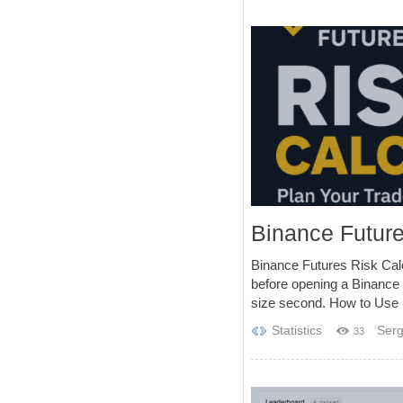
Binance Future
Binance Futures Risk Calc
before opening a Binance 
size second. How to Use 1
Statistics
Serg
33