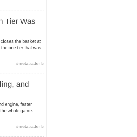
h Tier Was
 closes the basket at
 the one tier that was
#
metatrader 5
ling, and
d engine, faster
s the whole game.
#
metatrader 5