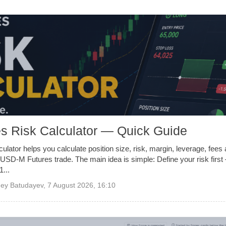
s Risk Calculator — Quick Guide
ulator helps you calculate position size, risk, margin, leverage, fee
USD-M Futures trade. The main idea is simple: Define your risk first 
...
ey Batudayev
,
7 August 2026, 16:10