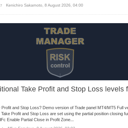
Kenichiro Sakamoto
,
8 August 2026, 04:00
27
tional Take Profit and Stop Loss levels 
e Profit and Stop Loss? Demo version of Trade panel MT4/MT5 Full ve
 Take Profit and Stop Loss are set using the partial position closing f
Fc Enable Partial Close in Profit Zone...