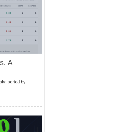
s. A
ly: sorted by