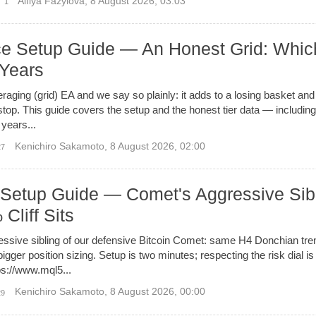
Alfiya Fazylova
,
8 August 2026, 03:03
1
Setup Guide — An Honest Grid: Whic
 Years
ing (grid) EA and we say so plainly: it adds to a losing basket and
 stop. This guide covers the setup and the honest tier data — including
 years...
Kenichiro Sakamoto
,
8 August 2026, 02:00
27
 Setup Guide — Comet's Aggressive Sib
Cliff Sits
ressive sibling of our defensive Bitcoin Comet: same H4 Donchian tren
gger position sizing. Setup is two minutes; respecting the risk dial i
ps://www.mql5...
Kenichiro Sakamoto
,
8 August 2026, 00:00
29