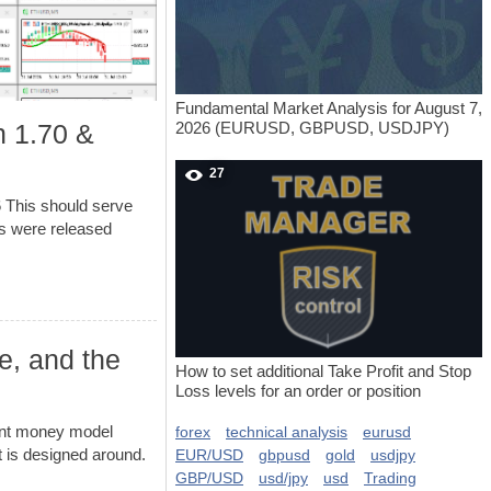
Fundamental Market Analysis for August 7,
2026 (EURUSD, GBPUSD, USDJPY)
n 1.70 &
27
 This should serve
ns were released
e, and the
How to set additional Take Profit and Stop
Loss levels for an order or position
ent money model
forex
technical analysis
eurusd
 is designed around.
EUR/USD
gbpusd
gold
usdjpy
GBP/USD
usd/jpy
usd
Trading