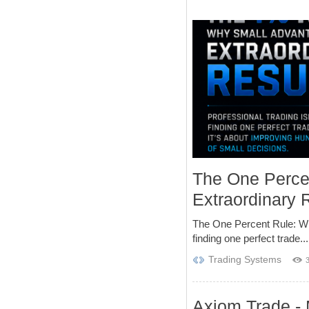
The One Perce
Extraordinary 
The One Percent Rule: Wh
finding one perfect trade...
Trading Systems
Axiom Trade - 