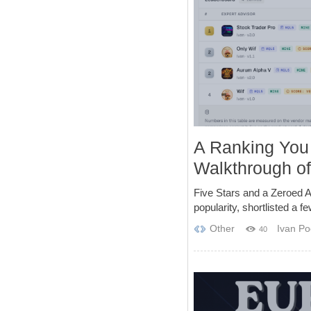
A Ranking You
Walkthrough o
Five Stars and a Zeroed A
popularity, shortlisted a f
Other
Ivan Po
40