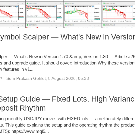
Symbol Scalper — What's New in Versio
per — What's New in Version 1.70 &amp; Version 1.80 — Article #26
tes and upgrade guide. It should cover: Introduction Why these versio
 features in v1...
Som Prakash Gehlot
,
8 August 2026, 05:33
17
Setup Guide — Fixed Lots, High Varianc
posit Rhythm
ong monthly USDJPY moves with FIXED lots — a deliberately differ
 This guide explains the setup and the operating rhythm the product
T5): https://www.mql5...