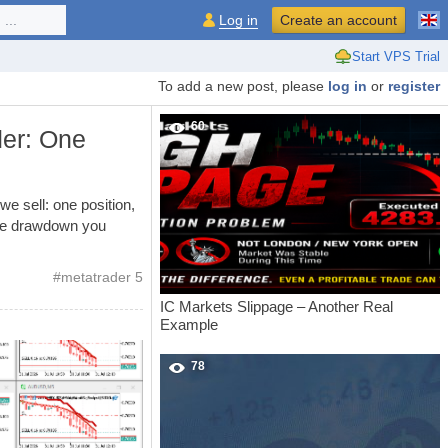
...
Log in
Create an account
Start VPS Trial
To add a new post, please
log in
or
register
60
er: One
 sell: one position,
 the drawdown you
#
metatrader 5
IC Markets Slippage – Another Real
Example
78