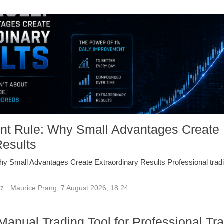
nt Rule: Why Small Advantages Create
Results
y Small Advantages Create Extraordinary Results Professional tradi
Maurice Prang
,
7 August 2026, 18:24
37
Manual Trading Tool for Professional Tr