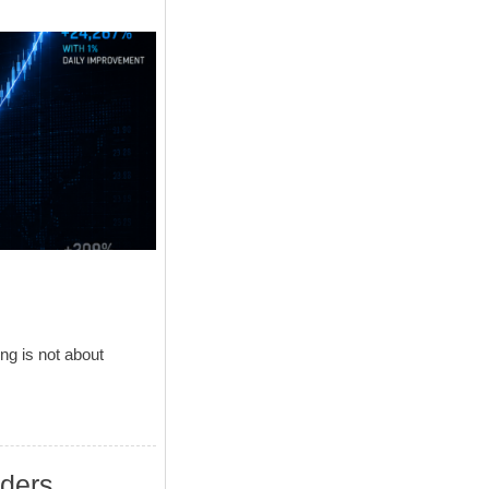
ng is not about
aders