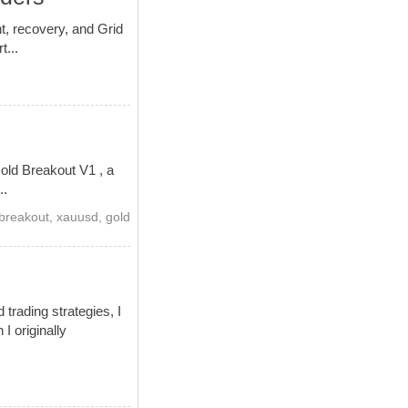
t, recovery, and Grid
t...
old Breakout V1 , a
..
breakout
,
xauusd
,
gold
trading strategies, I
I originally