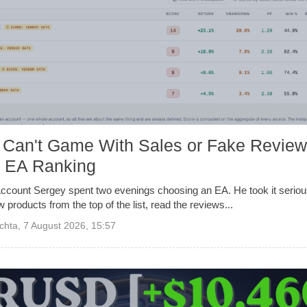
 Can't Game With Sales or Fake Review
f EA Ranking
ccount Sergey spent two evenings choosing an EA. He took it serious
ew products from the top of the list, read the reviews...
chta
,
7 August 2026, 15:57