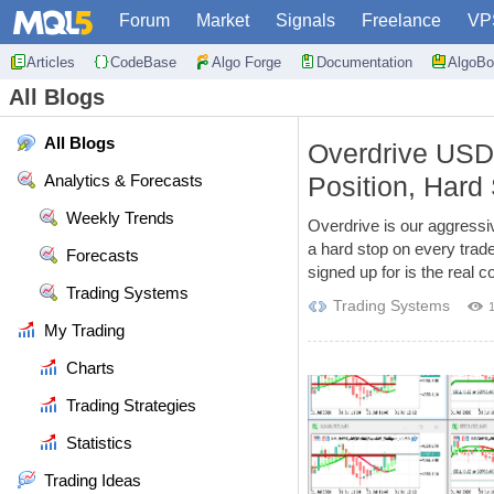
Forum
Market
Signals
Freelance
VP
Articles
CodeBase
Algo Forge
Documentation
AlgoBo
All Blogs
All Blogs
Overdrive US
Analytics & Forecasts
Position, Hard 
Weekly Trends
Overdrive is our aggress
a hard stop on every trad
Forecasts
signed up for is the real
Trading Systems
Trading Systems
My Trading
Charts
Trading Strategies
Statistics
Trading Ideas