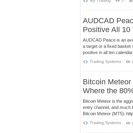
My Trading
27
AUDCAD Peace 
Positive All 10
AUDCAD Peace is an averag
a target or a fixed basket
positive in all ten calendar
Trading Systems
Bitcoin Meteor
Where the 80% 
Bitcoin Meteor is the agg
entry channel, and much bi
Bitcoin Meteor (MT5): htt
Trading Systems