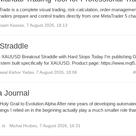
de is a complete visual trading, risk-calculation, order-managemen
aders prepare and control trades directly from one MetaTrader 5 char
ssam Kassas
,
7 August 2026, 18:13
Straddle
 XAUUSD Breakout Straddle with Hard Stops Today I’m publishing G
stem built specifically for XAUUSD. Product page: https://www.mql5.
wal Kishor Yadav
,
7 August 2026, 18:06
#
a Journal
oly Grail to Evolution Alpha After nine years of developing automated 
hings I relied on in the beginning actually play a much smaller role than 
Michal Hrubes
,
7 August 2026, 16:31
39