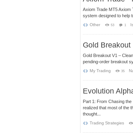
Axiom Trade MT5 Axiom Tra
system designed to help tr
Other
I
53
1
Gold Breakout 
Gold Breakout V1 – Clean
pending-order breakout sy
My Trading
Na
35
Evolution Alph
Part 1: From Chasing the H
realized that most of the t
thought...
Trading Strategies