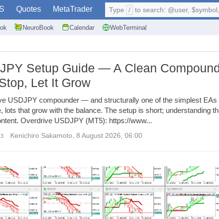
S
Quotes
MetaTrader
Type
/
to search: @user, $symbol, 
ok
NeuroBook
Calendar
WebTerminal
DJPY Setup Guide — A Clean Compound
Stop, Let It Grow
ive USDJPY compounder — and structurally one of the simplest EAs we
e, lots that grow with the balance. The setup is short; understanding
 content. Overdrive USDJPY (MT5): https://www...
Kenichiro Sakamoto
,
8 August 2026, 06:00
13