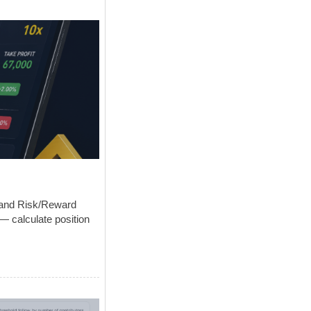
s and Risk/Reward
— calculate position