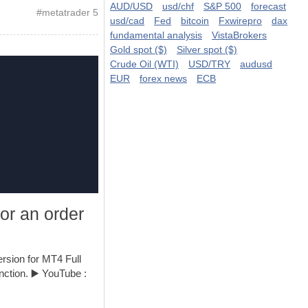
AUD/USD
usd/chf
S&P 500
forecast
#
metatrader 5
usd/cad
Fed
bitcoin
Fxwirepro
dax
fundamental analysis
VistaBrokers
Gold spot ($)
Silver spot ($)
Crude Oil (WTI)
USD/TRY
audusd
EUR
forex news
ECB
for an order
rsion for MT4 Full
unction. ▶️ YouTube :