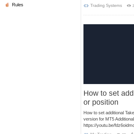
Rules
Trading Systems
How to set addi
or position
How to set additional Tak
version for MT5 Additional
https://youtu.be/fdz6oidmd