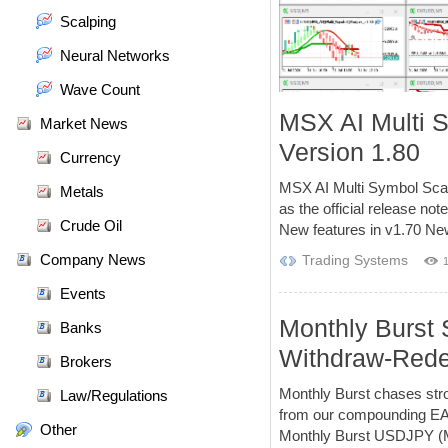
Scalping
Neural Networks
Wave Count
MSX AI Multi 
Market News
Version 1.80
Currency
MSX AI Multi Symbol Scal
Metals
as the official release no
Crude Oil
New features in v1.70 New
Company News
Trading Systems
Events
Monthly Burst 
Banks
Withdraw-Rede
Brokers
Monthly Burst chases str
Law/Regulations
from our compounding EAs.
Other
Monthly Burst USDJPY (M