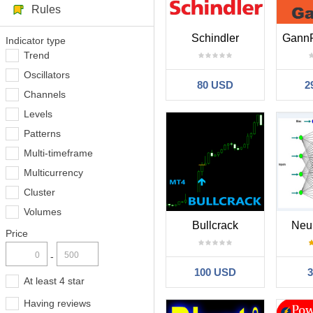
Rules
Schindler
Indicator type
Trend
Oscillators
80 USD
2
Channels
Levels
Patterns
Multi-timeframe
Multicurrency
Cluster
Volumes
Bullcrack
Neu
Price
-
100 USD
At least 4 star
Having reviews