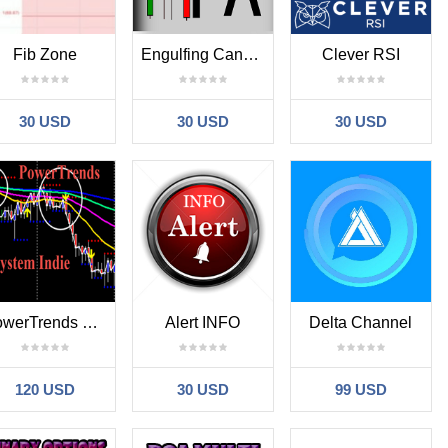
Fib Zone
Engulfing Candle With Bollingerbands
Clever RSI
30 USD
30 USD
30 USD
PowerTrends System Indie
Alert INFO
Delta Channel
120 USD
30 USD
99 USD