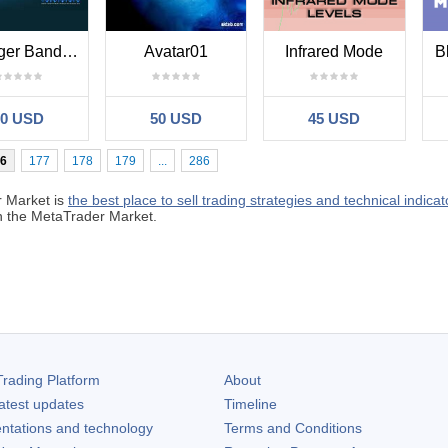
Bollinger Bands MT4
Avatar01
Infrared Mode
B
30 USD
50 USD
45 USD
6
177
178
179
...
286
 Market is
the best place to sell trading strategies and technical indicat
in the MetaTrader Market.
rading Platform
About
atest updates
Timeline
ntations and technology
Terms and Conditions