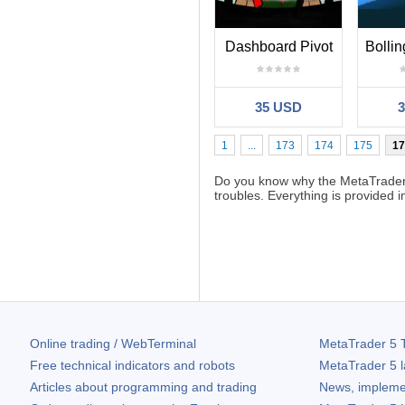
Dashboard Pivot
35 USD
1
...
173
174
175
17
Do you know why the MetaTrader
troubles. Everything is provided 
Online trading / WebTerminal
MetaTrader 5
T
Free technical indicators and robots
MetaTrader 5
l
Articles about programming and trading
News, impleme