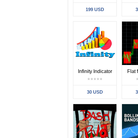
199 USD
Infinity Indicator
Flat
30 USD