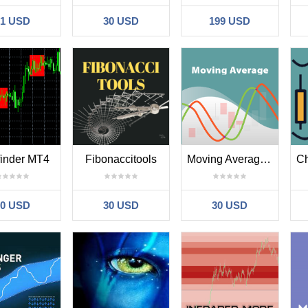
31 USD
30 USD
199 USD
 finder MT4
Fibonaccitools
Moving Average New MT4
30 USD
30 USD
30 USD