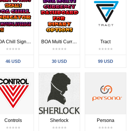
BOA Chill Signals Indicator MT4
BOA Multi Currency Dashboard MT4
Tract
46 USD
30 USD
99 USD
Controls
Sherlock
Persona