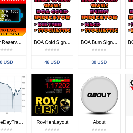
Power Reserve MT4
BOA Cold Signals Indicator MT4
BOA Burn Signals Indicator MT4
30 USD
46 USD
30 USD
VolumeDayTrader
RovHenLayout
About