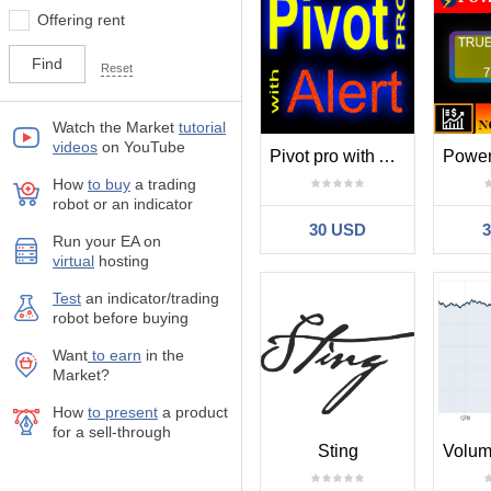
Offering rent
Reset
Watch the Market
tutorial
videos
on YouTube
Pivot pro with Alert
How
to buy
а trading
robot or an indicator
30 USD
Run your EA on
virtual
hosting
Test
аn indicator/trading
robot before buying
Want
to earn
in the
Market?
How
to present
a product
for a sell-through
Sting