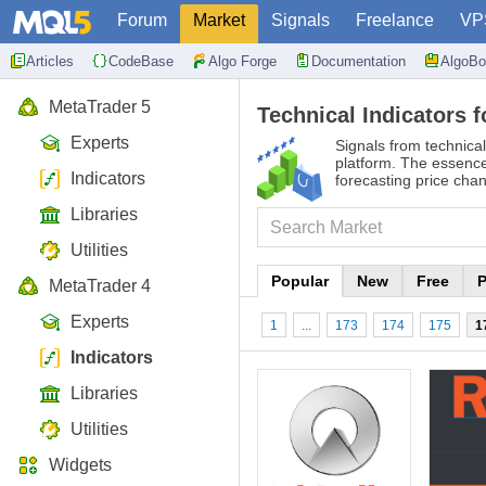
Forum
Market
Signals
Freelance
VP
Articles
CodeBase
Algo Forge
Documentation
AlgoBo
MetaTrader 5
Technical Indicators f
Experts
Signals from technical
platform. The essence 
Indicators
forecasting price cha
Libraries
Utilities
Popular
New
Free
P
MetaTrader 4
Experts
1
...
173
174
175
1
Indicators
Libraries
Utilities
Widgets