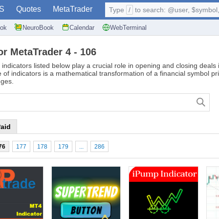
S
Quotes
MetaTrader
Type
/
to search: @user, $symbol, 
ok
NeuroBook
Calendar
WebTerminal
or MetaTrader 4 - 106
 indicators listed below play a crucial role in opening and closing deal
of indicators is a mathematical transformation of a financial symbol pr
nges.
aid
76
177
178
179
...
286