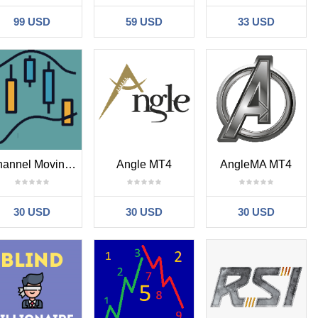
99 USD
59 USD
33 USD
Channel Moving Average New MT4
Angle MT4
AngleMA MT4
30 USD
30 USD
30 USD