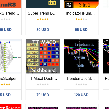
GannRS Trend Scalper
Super Trend Button
Indicator iPump for MT4
99 USD
30 USD
95 USD
roScalper
TT Macd Dashboard
Trendsmatic System Indie
35 USD
70 USD
120 USD