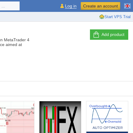
...
Log in
Create an account
Start VPS Trial
Add product
s in MetaTrader 4
ice aimed at