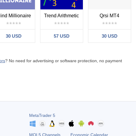
lind Millionaire
Trend Arithmetic
Qrsi MT4
30 USD
57 USD
30 USD
ors
? No need for advertising or software protection, no payment
MetaTrader 5
MQL5 Channels
Economic Calendar