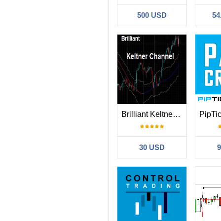
500 USD
54
Brilliant Keltner Channel MT4
30 USD