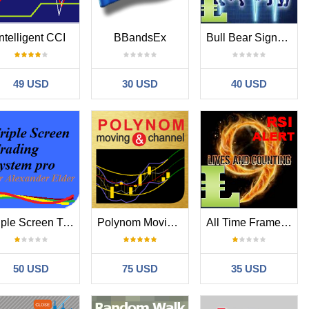
Intelligent CCI
BBandsEx
Bull Bear Signals MT4
49 USD
30 USD
40 USD
Triple Screen Trading System
Polynom Moving and Channel
All Time Frames RSI with Alert MT4
50 USD
75 USD
35 USD