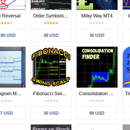
e Reversal
Order Symbols Based On Indicator Value plus Alert
Milky Way MT4
.90 USD
39 USD
30 USD
Cardiogram Market
Fibonacci Swing Scalp
Consolidation Finder
67 USD
30 USD
99 USD