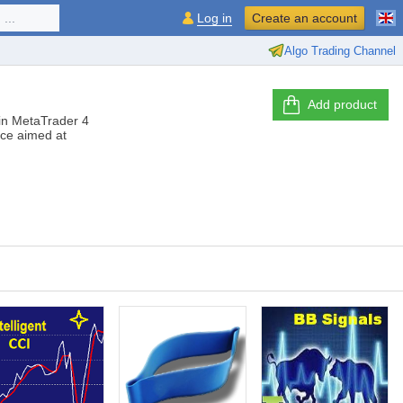
...
Log in
Create an account
Algo Trading Channel
Add product
s in MetaTrader 4
ice aimed at