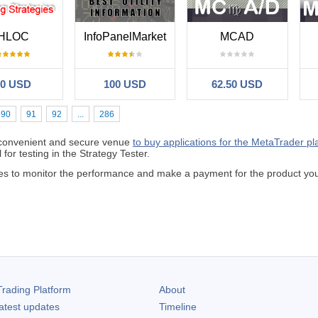
HLOC
InfoPanelMarket
MCAD
50 USD
100 USD
62.50 USD
90
91
92
...
286
 convenient and secure venue
to buy applications for the MetaTrader pl
 for testing in the Strategy Tester.
odes to monitor the performance and make a payment for the product y
rading Platform
About
atest updates
Timeline