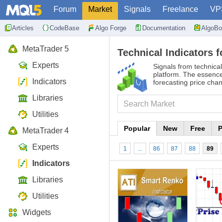
Forum
Market
Signals
Freelance
VP
Articles
CodeBase
Algo Forge
Documentation
AlgoBo
MetaTrader 5
Technical Indicators f
Experts
Signals from technical
platform. The essence 
Indicators
forecasting price cha
Libraries
Utilities
Popular
New
Free
P
MetaTrader 4
Experts
1
...
86
87
88
89
Indicators
Libraries
Utilities
Widgets