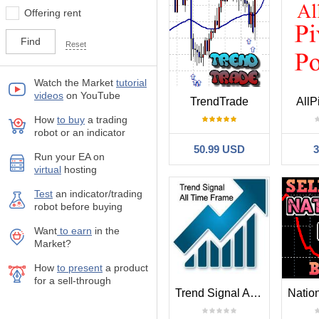
Offering rent
Reset
Watch the Market
tutorial
videos
on YouTube
TrendTrade
AllP
How
to buy
а trading
robot or an indicator
50.99 USD
Run your EA on
virtual
hosting
Test
аn indicator/trading
robot before buying
Want
to earn
in the
Market?
How
to present
a product
for a sell-through
Trend Signal All Time Frame