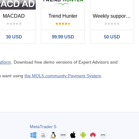
MACDAD
Trend Hunter
Weekly support and resistance levels
30 USD
99.99 USD
50 USD
atform
. Download free demo versions of Expert Advisors and
ou want using
the MQL5.community Payment System
.
MetaTrader 5