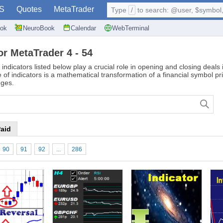
S
Quotes
MetaTrader
Type
/
to search: @user, $symbol, 
ok
NeuroBook
Calendar
WebTerminal
or MetaTrader 4 - 54
 indicators listed below play a crucial role in opening and closing deal
of indicators is a mathematical transformation of a financial symbol pr
nges.
aid
90
91
92
...
286