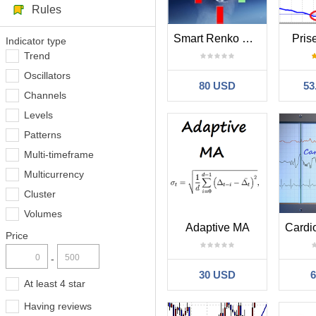
Rules
Smart Renko MT4
Pris
Indicator type
Trend
Oscillators
80 USD
53
Channels
Levels
Patterns
Multi-timeframe
Multicurrency
Cluster
Volumes
Adaptive MA
Price
-
30 USD
At least 4 star
Having reviews