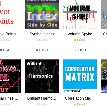
ivotPoints
SyntheticIndex
Volume Spyke
30 USD
49 USD
50 USD
National Prise Reversal
Brilliant Harmonic Patterns
Correlation Matrix MT4 Indicator by PipTick