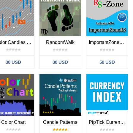
Color Candles Show the Trend Change
RandomWalk
ImportantZoneResSup
30 USD
30 USD
50 USD
Color Chart
Candle Patterns
PipTick Currency Index MT4