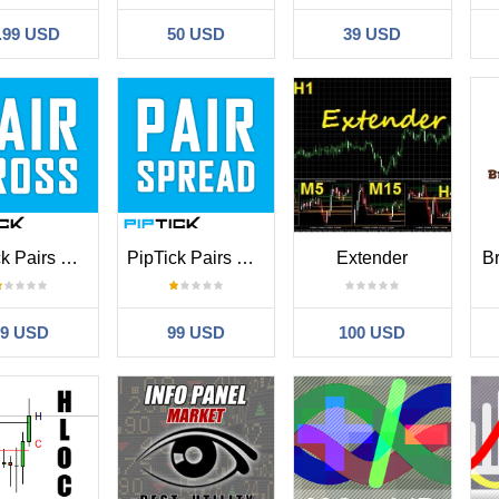
.99 USD
50 USD
39 USD
PipTick Pairs Cross MT4
PipTick Pairs Spread MT4
Extender
B
99 USD
99 USD
100 USD