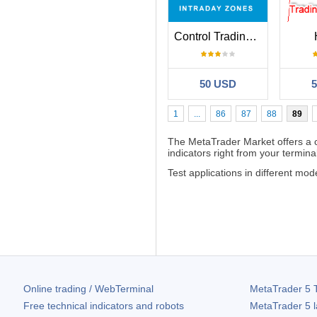
Control Trading Intraday Zones
50 USD
1
...
86
87
88
89
The MetaTrader Market offers a
indicators right from your terminal
Test applications in different m
Online trading / WebTerminal
MetaTrader 5
T
Free technical indicators and robots
MetaTrader 5
l