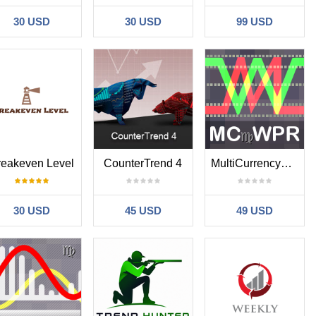
30 USD
30 USD
99 USD
reakeven Level
CounterTrend 4
MultiCurrencyWPR
30 USD
45 USD
49 USD