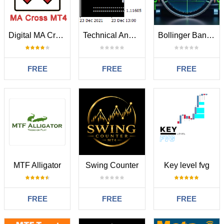
Digital MA Crossing
Technical Analysis 4 in 1
Bollinger Bands Moving Average BBMA MT4
FREE
FREE
FREE
MTF Alligator
Swing Counter
Key level fvg
FREE
FREE
FREE