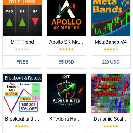
MTF Trend
Apollo SR Master
MetaBands M4
FREE
95 USD
129 USD
Breakout and Retest Scanner MT4
KT Alpha Hunter Arrows MT4
Dynamic Scalper System