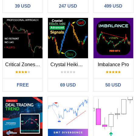
39 USD
247 USD
499 USD
Critical Zones MT4
Crystal Heikin Ashi Signals MT4
Imbalance Pro
FREE
69 USD
50 USD