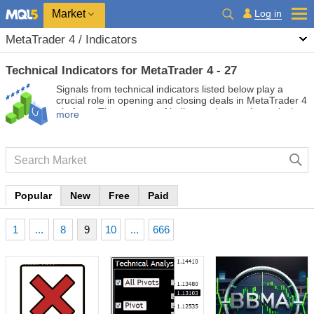
Market
Log in
MetaTrader 4 / Indicators
Technical Indicators for MetaTrader 4 - 27
Signals from technical indicators listed below play a
crucial role in opening and closing deals in MetaTrader 4
platform. The essence of indicators is a mathematical
more
transformation of a financial symbol price aimed at
forecasting price changes.
Popular
New
Free
Paid
1
...
8
9
10
...
666