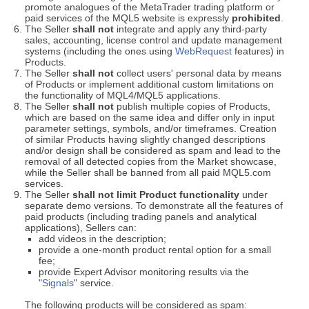
promote analogues of the MetaTrader trading platform or
paid services of the MQL5 website is expressly
prohibited
.
The Seller
shall not
integrate and apply any third-party
sales, accounting, license control and update management
systems (including the ones using
WebRequest
features) in
Products.
The Seller
shall not
collect users' personal data by means
of Products or implement additional custom limitations on
the functionality of MQL4/MQL5 applications.
The Seller
shall not
publish multiple copies of Products,
which are based on the same idea and differ only in input
parameter settings, symbols, and/or timeframes. Creation
of similar Products having slightly changed descriptions
and/or design shall be considered as spam and lead to the
removal of all detected copies from the Market showcase,
while the Seller shall be banned from all paid MQL5.com
services.
The Seller
shall not limit Product functionality
under
separate demo versions. To demonstrate all the features of
paid products (including trading panels and analytical
applications), Sellers can:
add videos in the description;
provide a one-month product rental option for a small
fee;
provide Expert Advisor monitoring results via the
"
Signals
" service.
The following products will be considered as spam: