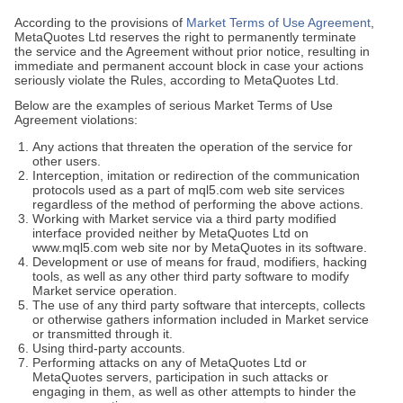
According to the provisions of
Market Terms of Use Agreement
,
MetaQuotes Ltd reserves the right to permanently terminate
the service and the Agreement without prior notice, resulting in
immediate and permanent account block in case your actions
seriously violate the Rules, according to MetaQuotes Ltd.
Below are the examples of serious Market Terms of Use
Agreement violations:
Any actions that threaten the operation of the service for
other users.
Interception, imitation or redirection of the communication
protocols used as a part of mql5.com web site services
regardless of the method of performing the above actions.
Working with Market service via a third party modified
interface provided neither by MetaQuotes Ltd on
www.mql5.com web site nor by MetaQuotes in its software.
Development or use of means for fraud, modifiers, hacking
tools, as well as any other third party software to modify
Market service operation.
The use of any third party software that intercepts, collects
or otherwise gathers information included in Market service
or transmitted through it.
Using third-party accounts.
Performing attacks on any of MetaQuotes Ltd or
MetaQuotes servers, participation in such attacks or
engaging in them, as well as other attempts to hinder the