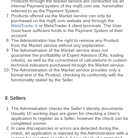
Products through the Market service are conducted via an
internal Payment system of the mql5.com site, hereinafter
referred to as the Payment System.
Products offered via the Market service can only be
purchased on the mql5.com website and through the
MetaTrader 5
or MetaTrader 4 client terminals. The User
must have sufficient funds in the Payment System of their
account.
The Administration has the right to remove any Product
from the Market service without any explanation.
The Administration of the Market service does not
guarantee the profitability of Expert Advisors (EAs, trading
robots), as well as the correctness of calculations in custom
technical indicators purchased through the Market service.
The Administration of the Market service provides only a
formal test of the Product, checking its conformity with the
functionality stated by the Seller.
II. Sellers
The Administration checks the Seller's identity documents.
Usually 10 working days are given for checking a User's
application to register as a Seller, however the check can be
completed sooner.
In case discrepancies or errors are detected during the
check, an application is rejected by the Administration with a