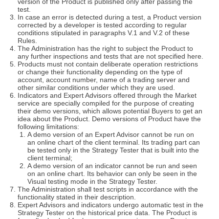
version of the Product is published only after passing the
test.
In case an error is detected during a test, a Product version
corrected by a developer is tested according to regular
conditions stipulated in paragraphs V.1 and V.2 of these
Rules.
The Administration has the right to subject the Product to
any further inspections and tests that are not specified here.
Products must not contain deliberate operation restrictions
or change their functionality depending on the type of
account, account number, name of a trading server and
other similar conditions under which they are used.
Indicators and Expert Advisors offered through the Market
service are specially compiled for the purpose of creating
their demo versions, which allows potential Buyers to get an
idea about the Product. Demo versions of Product have the
following limitations:
A demo version of an Expert Advisor cannot be run on
an online chart of the client terminal. Its trading part can
be tested only in the Strategy Tester that is built into the
client terminal;
A demo version of an indicator cannot be run and seen
on an online chart. Its behavior can only be seen in the
Visual testing mode in the Strategy Tester.
The Administration shall test scripts in accordance with the
functionality stated in their description.
Expert Advisors and indicators undergo automatic test in the
Strategy Tester on the historical price data. The Product is