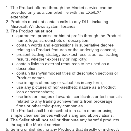
The Product offered through the Market service can be
provided only as a compiled file with the EX5/EX4
extension.
Products must not contain calls to any DLL, including
Microsoft Windows system libraries.
The Product
must not
:
guarantee, promise or hint at profits through the Product
name, logo, screenshots or description;
contain words and expressions in superlative degree
relating to Product features or the underlying concept;
present trading strategy backtest results as real trading
results, whether expressly or implicitly;
contain links to external resources to be used as a
description;
contain flashy/immodest titles of description sections or
Product names;
use images of money or valuables in any form;
use any pictures of non-aesthetic nature as a Product
icon or screenshots;
use links or images of awards, certificates or testimonials
related to any trading achievements from brokerage
firms or other third-party companies.
The Product shall be described in a calm manner using
simple clear sentences without slang and abbreviations.
The Seller
shall not
sell or distribute any harmful products
through the Market service.
Selling or distributing any Products that directly or indirectly