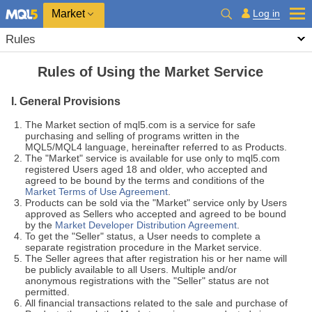
Market
Log in
Rules
Rules of Using the Market Service
I. General Provisions
The Market section of mql5.com is a service for safe
purchasing and selling of programs written in the
MQL5/MQL4 language, hereinafter referred to as Products.
The "Market" service is available for use only to mql5.com
registered Users aged 18 and older, who accepted and
agreed to be bound by the terms and conditions of the
Market Terms of Use Agreement
.
Products can be sold via the "Market" service only by Users
approved as Sellers who accepted and agreed to be bound
by the
Market Developer Distribution Agreement
.
To get the "Seller" status, a User needs to complete a
separate registration procedure in the Market service.
The Seller agrees that after registration his or her name will
be publicly available to all Users. Multiple and/or
anonymous registrations with the "Seller" status are not
permitted.
All financial transactions related to the sale and purchase of