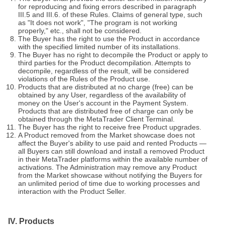
for reproducing and fixing errors described in paragraph
III.5 and III.6. of these Rules. Claims of general type, such
as "It does not work", "The program is not working
properly," etc., shall not be considered.
The Buyer has the right to use the Product in accordance
with the specified limited number of its installations.
The Buyer has no right to decompile the Product or apply to
third parties for the Product decompilation. Attempts to
decompile, regardless of the result, will be considered
violations of the Rules of the Product use.
Products that are distributed at no charge (free) can be
obtained by any User, regardless of the availability of
money on the User's account in the Payment System.
Products that are distributed free of charge can only be
obtained through the MetaTrader Client Terminal.
The Buyer has the right to receive free Product upgrades.
A Product removed from the Market showcase does not
affect the Buyer's ability to use paid and rented Products —
all Buyers can still download and install a removed Product
in their MetaTrader platforms within the available number of
activations. The Administration may remove any Product
from the Market showcase without notifying the Buyers for
an unlimited period of time due to working processes and
interaction with the Product Seller.
IV. Products