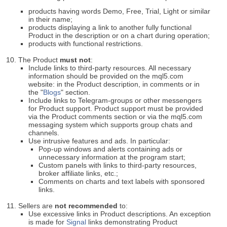
products having words Demo, Free, Trial, Light or similar
in their name;
products displaying a link to another fully functional
Product in the description or on a chart during operation;
products with functional restrictions.
The Product
must not
:
Include links to third-party resources. All necessary
information should be provided on the mql5.com
website: in the Product description, in comments or in
the "
Blogs
" section.
Include links to Telegram-groups or other messengers
for Product support. Product support must be provided
via the Product comments section or via the mql5.com
messaging system which supports group chats and
channels.
Use intrusive features and ads. In particular:
Pop-up windows and alerts containing ads or
unnecessary information at the program start;
Custom panels with links to third-party resources,
broker affiliate links, etc.;
Comments on charts and text labels with sponsored
links.
Sellers are
not recommended
to:
Use excessive links in Product descriptions. An exception
is made for
Signal
links demonstrating Product