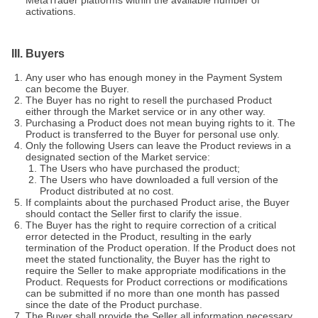
MetaTrader platforms within the available number of
activations.
III. Buyers
Any user who has enough money in the Payment System
can become the Buyer.
The Buyer has no right to resell the purchased Product
either through the Market service or in any other way.
Purchasing a Product does not mean buying rights to it. The
Product is transferred to the Buyer for personal use only.
Only the following Users can leave the Product reviews in a
designated section of the Market service:
The Users who have purchased the product;
The Users who have downloaded a full version of the
Product distributed at no cost.
If complaints about the purchased Product arise, the Buyer
should contact the Seller first to clarify the issue.
The Buyer has the right to require correction of a critical
error detected in the Product, resulting in the early
termination of the Product operation. If the Product does not
meet the stated functionality, the Buyer has the right to
require the Seller to make appropriate modifications in the
Product. Requests for Product corrections or modifications
can be submitted if no more than one month has passed
since the date of the Product purchase.
The Buyer shall provide the Seller all information necessary