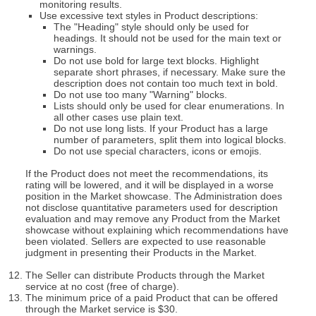
monitoring results.
Use excessive text styles in Product descriptions:
The "Heading" style should only be used for
headings. It should not be used for the main text or
warnings.
Do not use bold for large text blocks. Highlight
separate short phrases, if necessary. Make sure the
description does not contain too much text in bold.
Do not use too many "Warning" blocks.
Lists should only be used for clear enumerations. In
all other cases use plain text.
Do not use long lists. If your Product has a large
number of parameters, split them into logical blocks.
Do not use special characters, icons or emojis.
If the Product does not meet the recommendations, its
rating will be lowered, and it will be displayed in a worse
position in the Market showcase. The Administration does
not disclose quantitative parameters used for description
evaluation and may remove any Product from the Market
showcase without explaining which recommendations have
been violated. Sellers are expected to use reasonable
judgment in presenting their Products in the Market.
The Seller can distribute Products through the Market
service at no cost (free of charge).
The minimum price of a paid Product that can be offered
through the Market service is $30.