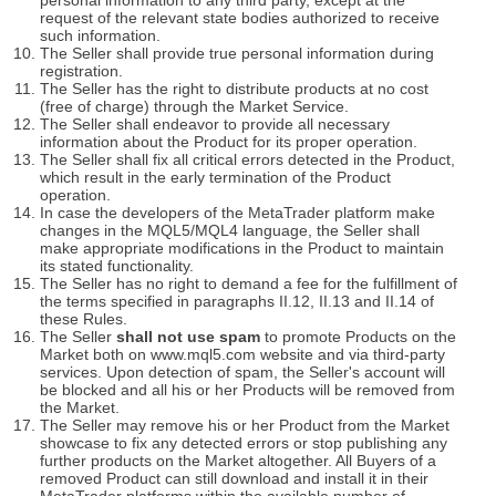
personal information to any third party, except at the
request of the relevant state bodies authorized to receive
such information.
The Seller shall provide true personal information during
registration.
The Seller has the right to distribute products at no cost
(free of charge) through the Market Service.
The Seller shall endeavor to provide all necessary
information about the Product for its proper operation.
The Seller shall fix all critical errors detected in the Product,
which result in the early termination of the Product
operation.
In case the developers of the MetaTrader platform make
changes in the MQL5/MQL4 language, the Seller shall
make appropriate modifications in the Product to maintain
its stated functionality.
The Seller has no right to demand a fee for the fulfillment of
the terms specified in paragraphs II.12, II.13 and II.14 of
these Rules.
The Seller
shall not use spam
to promote Products on the
Market both on www.mql5.com website and via third-party
services. Upon detection of spam, the Seller's account will
be blocked and all his or her Products will be removed from
the Market.
The Seller may remove his or her Product from the Market
showcase to fix any detected errors or stop publishing any
further products on the Market altogether. All Buyers of a
removed Product can still download and install it in their