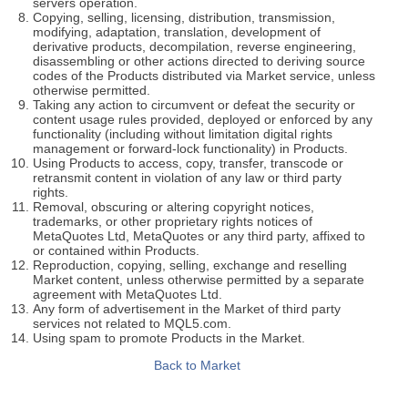
servers operation.
Copying, selling, licensing, distribution, transmission,
modifying, adaptation, translation, development of
derivative products, decompilation, reverse engineering,
disassembling or other actions directed to deriving source
codes of the Products distributed via Market service, unless
otherwise permitted.
Taking any action to circumvent or defeat the security or
content usage rules provided, deployed or enforced by any
functionality (including without limitation digital rights
management or forward-lock functionality) in Products.
Using Products to access, copy, transfer, transcode or
retransmit content in violation of any law or third party
rights.
Removal, obscuring or altering copyright notices,
trademarks, or other proprietary rights notices of
MetaQuotes Ltd, MetaQuotes or any third party, affixed to
or contained within Products.
Reproduction, copying, selling, exchange and reselling
Market content, unless otherwise permitted by a separate
agreement with MetaQuotes Ltd.
Any form of advertisement in the Market of third party
services not related to MQL5.com.
Using spam to promote Products in the Market.
Back to Market