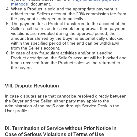
methods
" document.
When a Product is sold and the appropriate payment is
added to the Sellers account, the 20% commission fee from
the payment is charged automatically.
The payment for a Product transferred to the account of the
Seller shall be frozen for a week for approval. If no payment
violations are revealed during the approval period, the
amount transferred by the Buyer is automatically unlocked
within the specified period of time and can be withdrawn
from the Seller's account.
In case of any fraudulent activities and/or misleading
Product description, the Seller's account will be blocked and
funds received from the Product sales will be returned to
the buyers.
VIII. Dispute Resolution
In case disputes arise that cannot be resolved directly between
the Buyer and the Seller, either party may apply to the
administration of the mql5.com through Service Desk in the
User profile.
IX. Termination of Service without Prior Notice in
Case of Serious Violations of Terms of Use