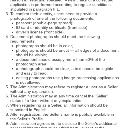
reason for rejection specified. A new check of a corrected
application is performed according to regular conditions
stipulated in paragraph II.1.
To confirm their identity, users need to provide a
photograph of one of the following documents:
passport (double-page spread);
ID card or identity certificate (front side);
driver's license (front side).
Document photographs should meet the following
requirements:
photographs should be in color;
photographs should be uncut — all edges of a document
should be visible;
a document should occupy more than 50% of the
photograph area;
a photograph should be clear; a text should be legible
and easy to read;
editing photographs using image-processing applications
is not allowed.
The Administration may refuse to register a user as a Seller
without any explanation.
The Administration may at any time cancel the "Seller"
status of a User without any explanation.
When registering as a Seller, all information should be
submitted in English.
After registration, the Seller's name is publicly available in
the Seller's Profile.
Administration agrees not to disclose the Seller's additional