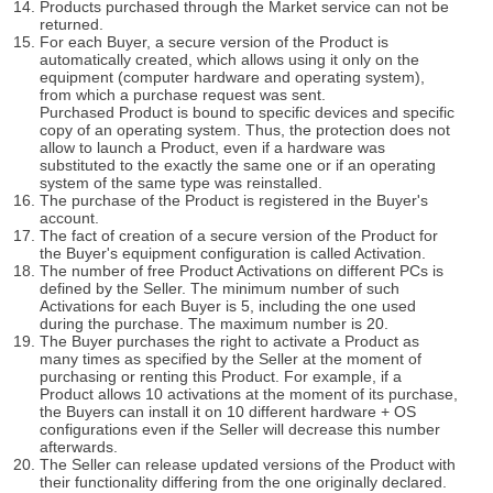
Products purchased through the Market service can not be
returned.
For each Buyer, a secure version of the Product is
automatically created, which allows using it only on the
equipment (computer hardware and operating system),
from which a purchase request was sent.
Purchased Product is bound to specific devices and specific
copy of an operating system. Thus, the protection does not
allow to launch a Product, even if a hardware was
substituted to the exactly the same one or if an operating
system of the same type was reinstalled.
The purchase of the Product is registered in the Buyer's
account.
The fact of creation of a secure version of the Product for
the Buyer's equipment configuration is called Activation.
The number of free Product Activations on different PCs is
defined by the Seller. The minimum number of such
Activations for each Buyer is 5, including the one used
during the purchase. The maximum number is 20.
The Buyer purchases the right to activate a Product as
many times as specified by the Seller at the moment of
purchasing or renting this Product. For example, if a
Product allows 10 activations at the moment of its purchase,
the Buyers can install it on 10 different hardware + OS
configurations even if the Seller will decrease this number
afterwards.
The Seller can release updated versions of the Product with
their functionality differing from the one originally declared.