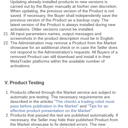
Updating already installed products to new versions is
carried out by the Buyer manually at his/her own discretion.
When updating, the previous version of the Product is not
saved. If necessary, the Buyer shall independently save the
previous version of the Product as a backup copy. The
latest version of the Product is always installed during new
activations. Older versions cannot be installed.
All input parameters names, output messages and
screenshots in the product description must be in English.
The Administration may remove a Product from the Market
showcase for an additional check or in case the Seller does
not respond to the Administration's requests. All Buyers of a
removed Product can still download and install it in their
MetaTrader platforms within the available number of
activations.
V. Product Testing
Products offered through the Market service are subject to
automatic pre-testing. The necessary requirements are
described in the articles
"The checks a trading robot must
pass before publication in the Market"
and
"Tips for an
effective product presentation on the Market".
Products that passed the test are published automatically. If
necessary, the Seller may hide their published Product from
the Market showcase to fix detected errors. The new