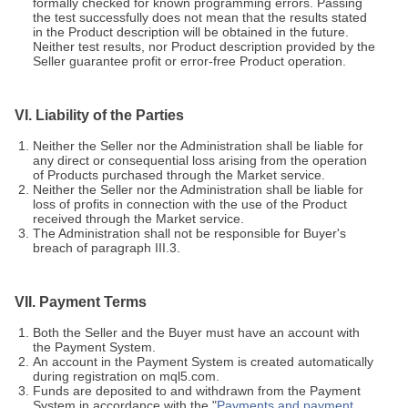
formally checked for known programming errors. Passing
the test successfully does not mean that the results stated
in the Product description will be obtained in the future.
Neither test results, nor Product description provided by the
Seller guarantee profit or error-free Product operation.
VI. Liability of the Parties
Neither the Seller nor the Administration shall be liable for
any direct or consequential loss arising from the operation
of Products purchased through the Market service.
Neither the Seller nor the Administration shall be liable for
loss of profits in connection with the use of the Product
received through the Market service.
The Administration shall not be responsible for Buyer's
breach of paragraph III.3.
VII. Payment Terms
Both the Seller and the Buyer must have an account with
the Payment System.
An account in the Payment System is created automatically
during registration on mql5.com.
Funds are deposited to and withdrawn from the Payment
System in accordance with the "
Payments and payment