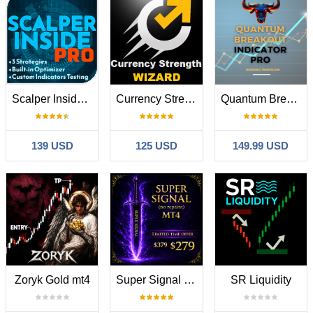
Scalper Inside PRO
Currency Strength Wizard
Quantum Breakout Indicator PRO
139 USD
125 USD
149.99 USD
Zoryk Gold mt4
Super Signal Skyblade Edition MT4
SR Liquidity