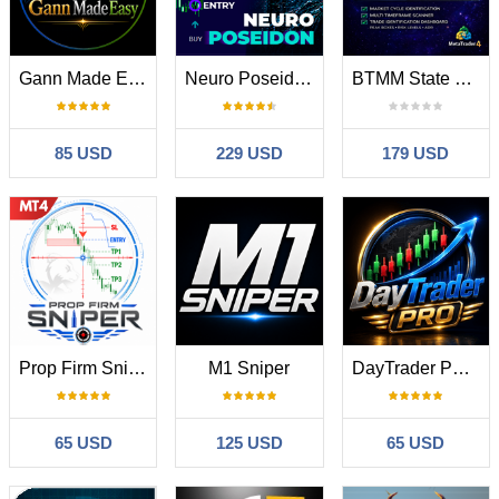
Gann Made Easy
Neuro Poseidon MT4
BTMM State Engine Pro MT4
85 USD
229 USD
179 USD
Prop Firm Sniper
M1 Sniper
DayTrader PRO MT4
65 USD
125 USD
65 USD