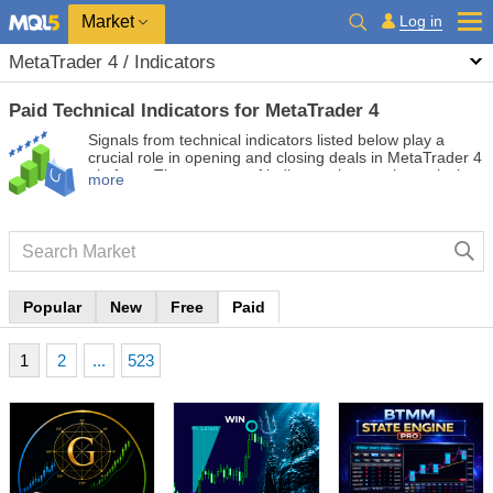
Market
Log in
MetaTrader 4 / Indicators
Paid Technical Indicators for MetaTrader 4
Signals from technical indicators listed below play a
crucial role in opening and closing deals in MetaTrader 4
platform. The essence of indicators is a mathematical
more
transformation of a financial symbol price aimed at
forecasting price changes.
Popular
New
Free
Paid
1
2
...
523