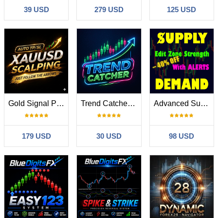
39 USD
279 USD
125 USD
Gold Signal Pro XAUUSD with Auto TP SL
Trend Catcher ind
Advanced Supply Demand
179 USD
30 USD
98 USD