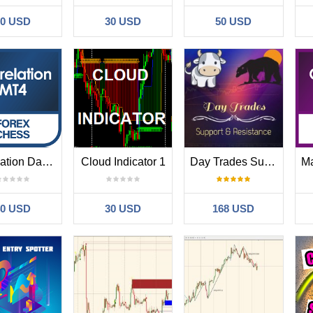
30 USD
30 USD
50 USD
Correlation Dashboard
Cloud Indicator 1
Day Trades Support and Resistance
40 USD
30 USD
168 USD