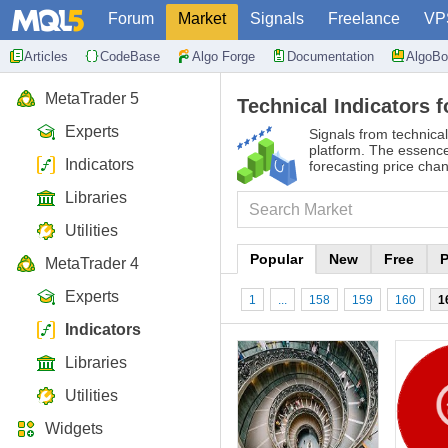
Forum
Market
Signals
Freelance
VP
Articles
CodeBase
Algo Forge
Documentation
AlgoBo
MetaTrader 5
Technical Indicators f
Experts
Signals from technical
platform. The essence 
Indicators
forecasting price cha
Libraries
Utilities
Popular
New
Free
P
MetaTrader 4
Experts
1
...
158
159
160
1
Indicators
Libraries
Utilities
Widgets