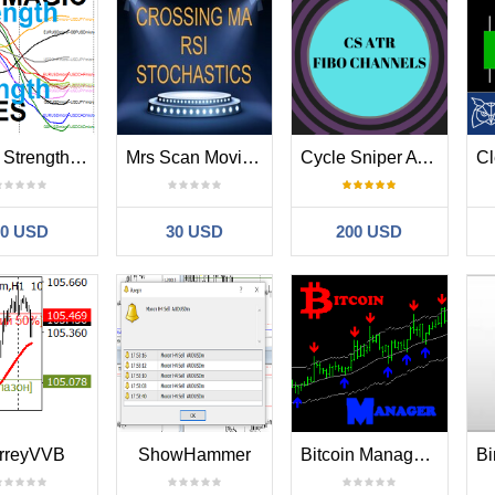
Magic Strength Lines for Symbols Couples
Mrs Scan Moving average Rsi Stochastic
Cycle Sniper ATR Fibo Channels Scanner
30 USD
30 USD
200 USD
rreyVVB
ShowHammer
Bitcoin Manager MT4