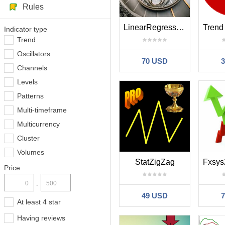
Rules
LinearRegressionCompleteDerivation
Indicator type
Trend
Oscillators
70 USD
Channels
Levels
Patterns
Multi-timeframe
Multicurrency
Cluster
Volumes
StatZigZag
Price
-
49 USD
At least 4 star
Having reviews