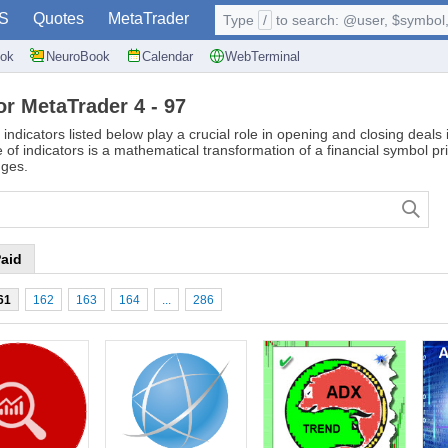
S
Quotes
MetaTrader
Type
/
to search: @user, $symbol, 
ok
NeuroBook
Calendar
WebTerminal
or MetaTrader 4 - 97
 indicators listed below play a crucial role in opening and closing deal
of indicators is a mathematical transformation of a financial symbol pr
nges.
aid
61
162
163
164
...
286