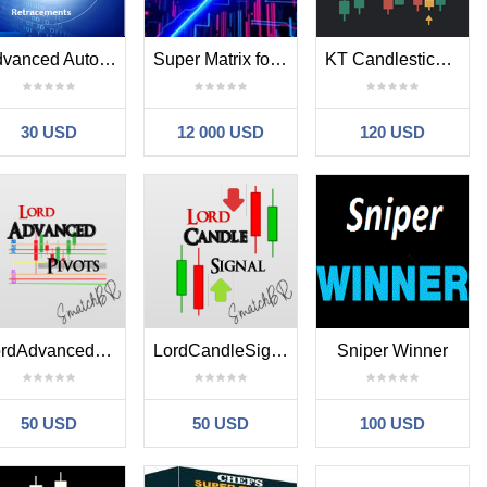
Advanced Automatic Fibonacci Retracements
Super Matrix for EURUSD
KT Candlestick Patterns MT4
30 USD
12 000 USD
120 USD
LordAdvancedPivot
LordCandleSignal
Sniper Winner
50 USD
50 USD
100 USD