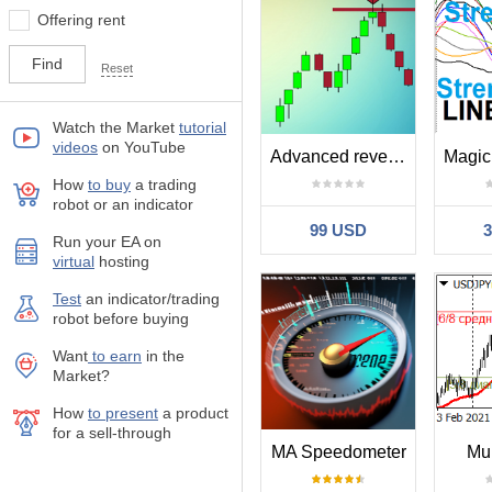
Offering rent
Reset
Watch the Market
tutorial
videos
on YouTube
Advanced reversal system RRR 1 to 5
How
to buy
а trading
robot or an indicator
99 USD
Run your EA on
virtual
hosting
Test
аn indicator/trading
robot before buying
Want
to earn
in the
Market?
How
to present
a product
for a sell-through
MA Speedometer
Mu