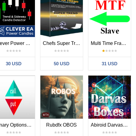
Clever Power Candles
Chefs Super Trend Plus Indicator
Multi Time Frame Backtest Slave
30 USD
50 USD
31 USD
Binary Options Helpful Indicator
Rubdfx OBOS
Abiroid Darvas Arrow