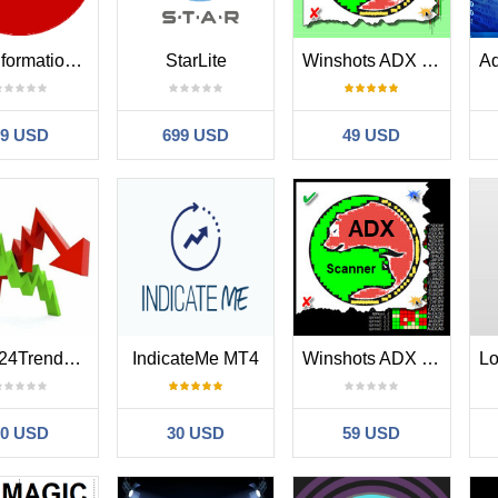
Trend formation channel
StarLite
Winshots ADX Trend
39 USD
699 USD
49 USD
Fxsys24TrendArrow
IndicateMe MT4
Winshots ADX Trend Scanner
70 USD
30 USD
59 USD