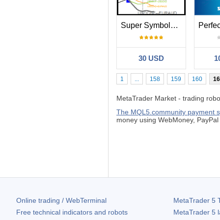
Super Symbols Correlation 10 Lines Str1
30 USD
1
1
...
158
159
160
16
MetaTrader Market - trading robots
The MQL5.community payment 
money using WebMoney, PayPal o
Online trading / WebTerminal
MetaTrader 5
T
Free technical indicators and robots
MetaTrader 5
l