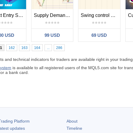
Perfect Entry Spotter Srf Amaf
Supply Demand and trend
Swing control and correction
00 USD
99 USD
69 USD
1
162
163
164
...
286
 and technical indicators for traders are available right in your trading
system
is available to all registered users of the MQL5.com site for tr
r a bank card.
rading Platform
About
atest updates
Timeline