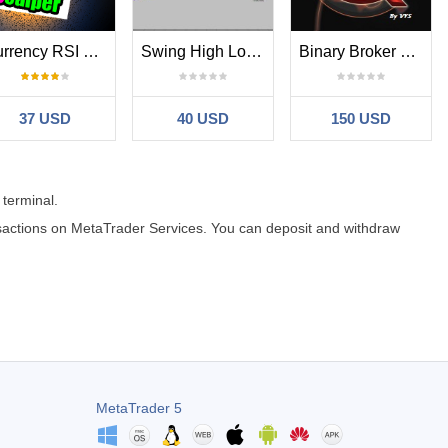
Currency RSI Scalper MT4
Swing High Low Fibonacci
Binary Broker Killer
37 USD
40 USD
150 USD
 terminal.
ansactions on MetaTrader Services. You can deposit and withdraw
MetaTrader 5