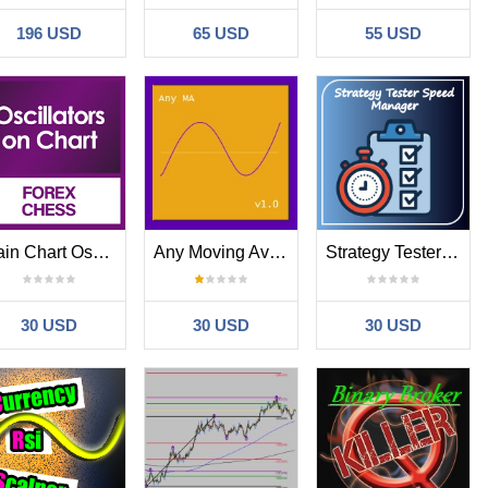
196 USD
65 USD
55 USD
Main Chart Oscillators
Any Moving Average MT4
Strategy Tester Speed Manager
30 USD
30 USD
30 USD