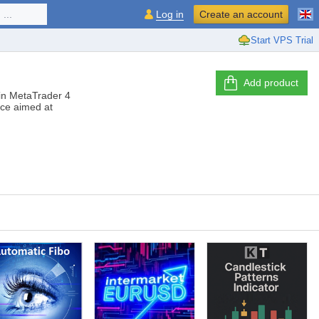
...
Log in
Create an account
Start VPS Trial
Add product
s in MetaTrader 4
ice aimed at