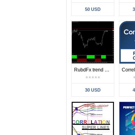
50 USD
RubdFx trend histo
30 USD