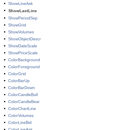
ShowLineAsk
ShowLastLine
ShowPeriodSep
ShowGrid
ShowVolumes
ShowObjectDescr
ShowDateScale
ShowPriceScale
ColorBackground
ColorForeground
ColorGrid
ColorBarUp
ColorBarDown
ColorCandleBull
ColorCandleBear
ColorChartLine
ColorVolumes
ColorLineBid
ColorLineAsk