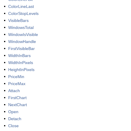
ColorLineLast
ColorStopLevels
VisibleBars
WindowsTotal
WindowIsVisible
WindowHandle
FirstVisibleBar
WidthInBars
WidthInPixels
HeightInPixels
PriceMin
PriceMax
Attach
FirstChart
NextChart
Open
Detach
Close