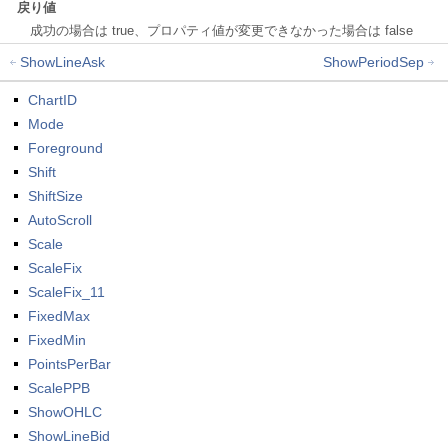
戻り値
成功の場合は true、プロパティ値が変更できなかった場合は false
ShowLineAsk
ShowPeriodSep
ChartID
Mode
Foreground
Shift
ShiftSize
AutoScroll
Scale
ScaleFix
ScaleFix_11
FixedMax
FixedMin
PointsPerBar
ScalePPB
ShowOHLC
ShowLineBid