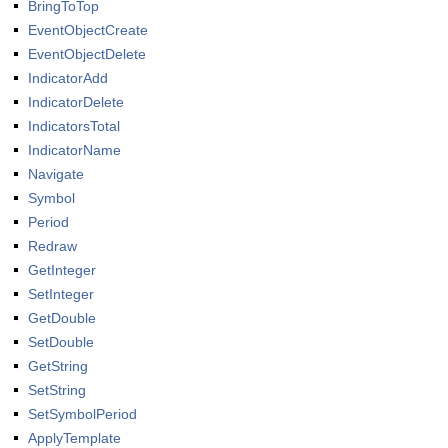
BringToTop
EventObjectCreate
EventObjectDelete
IndicatorAdd
IndicatorDelete
IndicatorsTotal
IndicatorName
Navigate
Symbol
Period
Redraw
GetInteger
SetInteger
GetDouble
SetDouble
GetString
SetString
SetSymbolPeriod
ApplyTemplate