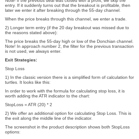
Note! If the previous deal was closed with a profit, we skip the
entry. If it suddenly turns out that the breakout is profitable, then
later we enter it after breaking through the 55-day channel.
When the price breaks through this channel, we enter a trade.
2) Longer term entry (if the 20 day breakout was missed due to
the reasons stated above):
The price breaks the 55-day high or low of the Donchian channel.
Note! In approach number 2, the filter for the previous transaction
is not used, we always enter.
Exit Strategies:
Stop Loss
1) In the classic version there is a simplified form of calculation for
turtles. It looks like this:
In order to work with the formula for calculating stop loss, it is
worth adding the ATR indicator to the chart:
StopLoss = ATR (20) * 2
2) We offer an additional option for calculating Stop Loss. This is
the exit along the middle line of the indicator.
The screenshot in the product description shows both StopLoss
options: