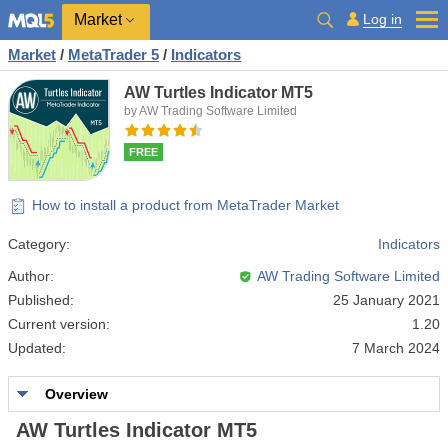
Market
Log in
Market
/
MetaTrader 5
/
Indicators
AW Turtles Indicator MT5
by AW Trading Software Limited
FREE
How to install a product from MetaTrader Market
Category:
Indicators
Author:
AW Trading Software Limited
Published:
25 January 2021
Current version:
1.20
Updated:
7 March 2024
Overview
AW Turtles Indicator MT5