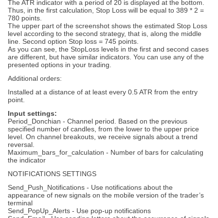
The ATR indicator with a period of 20 is displayed at the bottom.
Thus, in the first calculation, Stop Loss will be equal to 389 * 2 =
780 points.
The upper part of the screenshot shows the estimated Stop Loss
level according to the second strategy, that is, along the middle
line. Second option Stop loss = 745 points.
As you can see, the StopLoss levels in the first and second cases
are different, but have similar indicators. You can use any of the
presented options in your trading.
Additional orders:
Installed at a distance of at least every 0.5 ATR from the entry
point.
Input settings:
Period_Donchian - Channel period. Based on the previous
specified number of candles, from the lower to the upper price
level. On channel breakouts, we receive signals about a trend
reversal.
Maximum_bars_for_calculation - Number of bars for calculating
the indicator
NOTIFICATIONS SETTINGS
Send_Push_Notifications - Use notifications about the
appearance of new signals on the mobile version of the trader’s
terminal
Send_PopUp_Alerts - Use pop-up notifications