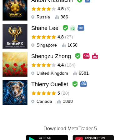
Anton Vizzhachii
very good indicator .. thank you
4.5
(8)
Russia
986
KhalidAdeel
#
2025.12.10 19:31
Good Indicator... works very well... very usefill
Shane Lee
4.8
(27)
JohnBrams
#
2025.11.26 12:03
Singapore
1650
User didn't leave any comment to the rating
Shengzu Zhong
shagirlshagirls
#
4.4
(134)
2025.11.16 02:44
アプリのウィンドウの位置を変更しにくいです。 アプリのウィン
United Kingdom
6581
ドウは、ドラッグ・ドロップで動かせると使いやすくなると思い
Thierry Ouellet
ます。 まだ設定して日が浅く、あまり使っていないので、 イン
ジケーターが効果的かは、まだ分かりません。 移動しやすくなっ
5
(20)
てほしいので、取り急ぎレビューしました。
Canada
1898
Samson Mwangi
#
2025.07.25 09:53
Amazing indicator AW Turtles is, guides and shows one on
Download
MetaTrader 5
market direction, using it on DAILY TIME FRAME and so far it's
amazing can recommend to all