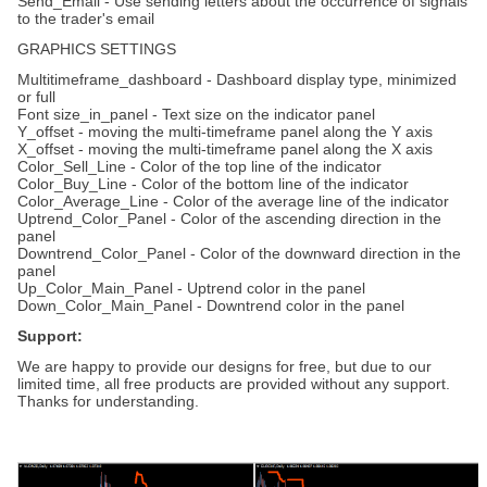
Send_Email - Use sending letters about the occurrence of signals
to the trader's email
GRAPHICS SETTINGS
Multitimeframe_dashboard - Dashboard display type, minimized
or full
Font size_in_panel - Text size on the indicator panel
Y_offset - moving the multi-timeframe panel along the Y axis
X_offset - moving the multi-timeframe panel along the X axis
Color_Sell_Line - Color of the top line of the indicator
Color_Buy_Line - Color of the bottom line of the indicator
Color_Average_Line - Color of the average line of the indicator
Uptrend_Color_Panel - Color of the ascending direction in the
panel
Downtrend_Color_Panel - Color of the downward direction in the
panel
Up_Color_Main_Panel - Uptrend color in the panel
Down_Color_Main_Panel - Downtrend color in the panel
Support:
We are happy to provide our designs for free, but due to our
limited time, all free products are provided without any support.
Thanks for understanding.