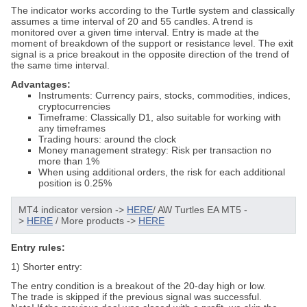
The indicator works according to the Turtle system and classically
assumes a time interval of 20 and 55 candles. A trend is
monitored over a given time interval. Entry is made at the
moment of breakdown of the support or resistance level. The exit
signal is a price breakout in the opposite direction of the trend of
the same time interval.
Advantages:
Instruments: Currency pairs, stocks, commodities, indices,
cryptocurrencies
Timeframe: Classically D1, also suitable for working with
any timeframes
Trading hours: around the clock
Money management strategy: Risk per transaction no
more than 1%
When using additional orders, the risk for each additional
position is 0.25%
MT4 indicator version ->
HERE
/ AW Turtles EA MT5 -
>
HERE
/
More products ->
HERE
Entry rules:
1) Shorter entry:
The entry condition is a breakout of the 20-day high or low.
The trade is skipped if the previous signal was successful.