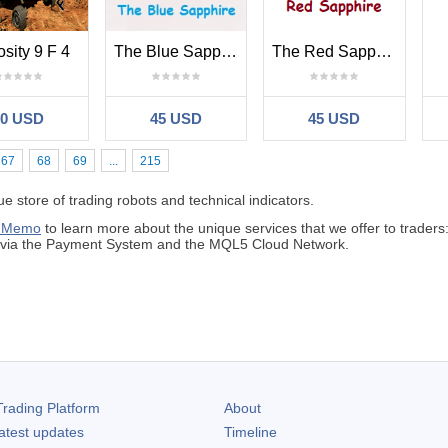
osity 9 F 4
The Blue Sapphire
The Red Sapphire
30 USD
45 USD
45 USD
67
68
69
...
215
 store of trading robots and technical indicators.
 Memo
to learn more about the unique services that we offer to traders
s via the Payment System and the MQL5 Cloud Network.
rading Platform
About
atest updates
Timeline