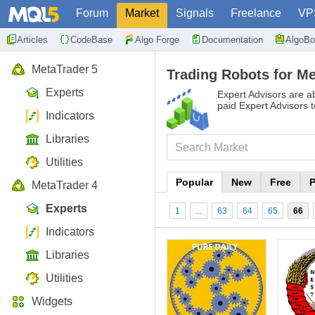
Forum
Market
Signals
Freelance
VP
Articles
CodeBase
Algo Forge
Documentation
AlgoBo
MetaTrader 5
Trading Robots for Me
Experts
Expert Advisors are ab
paid Expert Advisors 
Indicators
Libraries
Utilities
Popular
New
Free
P
MetaTrader 4
Experts
1
...
63
64
65
66
Indicators
Libraries
Utilities
Widgets