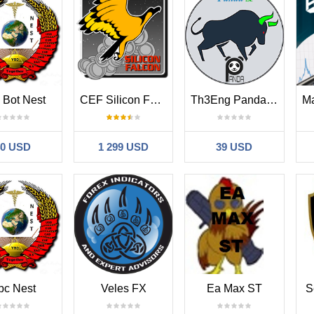
 Bot Nest
CEF Silicon Falcon
Th3Eng Panda trader PRO
40 USD
1 299 USD
39 USD
bc Nest
Veles FX
Ea Max ST
S