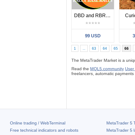
DBD and RBR EA
Curi
99 USD
1
...
63
64
65
66
The MetaTrader Market is a unique
Read the
MQL5.community
User
freelancers, automatic payment
Online trading / WebTerminal
MetaTrader 5
T
Free technical indicators and robots
MetaTrader 5
l