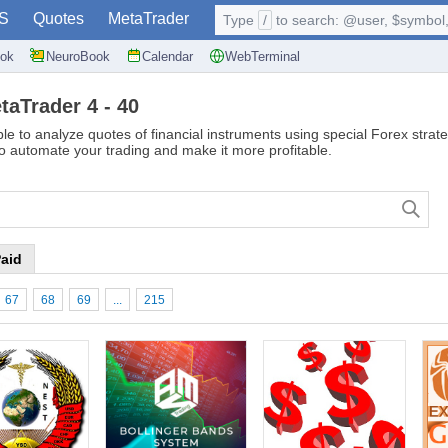
S
Quotes
MetaTrader
Type
/
to search: @user, $symbol, 
ok
NeuroBook
Calendar
WebTerminal
taTrader 4 - 40
le to analyze quotes of financial instruments using special Forex strate
to automate your trading and make it more profitable.
aid
67
68
69
...
215