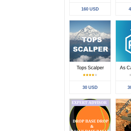
160 USD
Tops Scalper
As C
30 USD
3