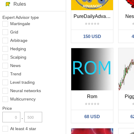
Rules
PureDailyAdvanced
Nes
Expert Advisor type
Martingale
Grid
150 USD
Arbitrage
Hedging
Scalping
News
Trend
Level trading
Neural networks
Rom
Pig
Multicurrency
Price
68 USD
6
-
At least 4 star