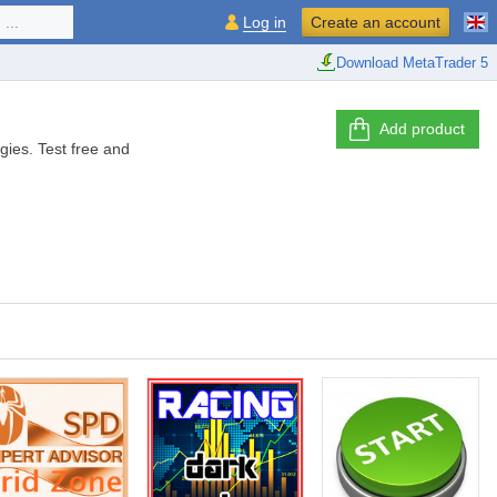
...
Log in
Create an account
Download MetaTrader 5
Add product
gies. Test free and