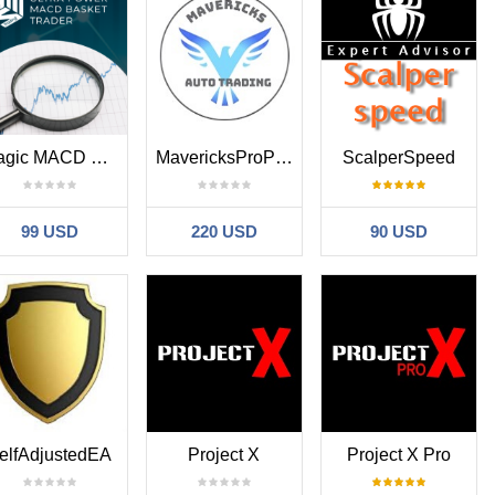
Magic MACD Basket
MavericksProPlus
ScalperSpeed
99 USD
220 USD
90 USD
elfAdjustedEA
Project X
Project X Pro