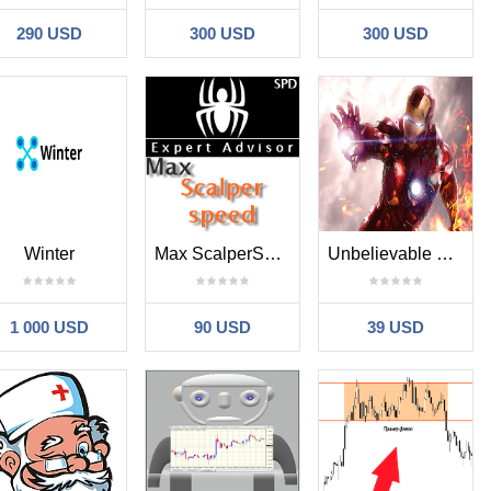
290 USD
300 USD
300 USD
Winter
Max ScalperSpeed
Unbelievable Marvel
1 000 USD
90 USD
39 USD