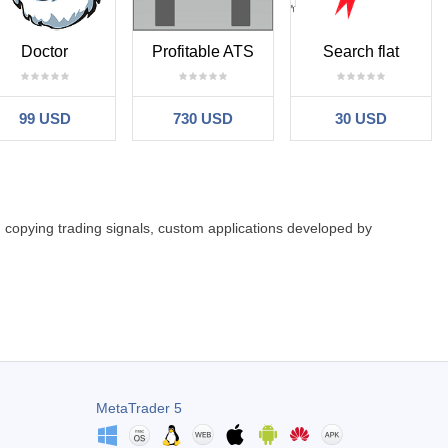
Doctor
Profitable ATS
Search flat
99 USD
730 USD
30 USD
: copying trading signals, custom applications developed by
MetaTrader 5