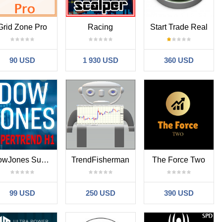
Grid Zone Pro
Racing
Start Trade Real
90 USD
1 930 USD
360 USD
DowJones Supertrend H1
TrendFisherman
The Force Two
99 USD
250 USD
390 USD