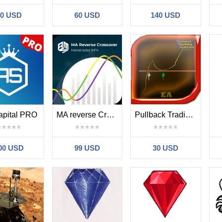
40 USD
60 USD
140 USD
apital PRO
MA reverse Crossover MT4
Pullback Trading Master
00 USD
99 USD
30 USD