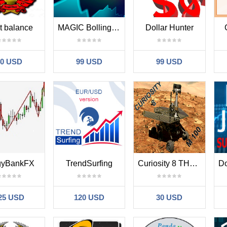
t balance
MAGIC Bollinger Basket MT new version
Dollar Hunter
40 USD
99 USD
99 USD
gyBankFX
TrendSurfing
Curiosity 8 THE M100
25 USD
120 USD
30 USD