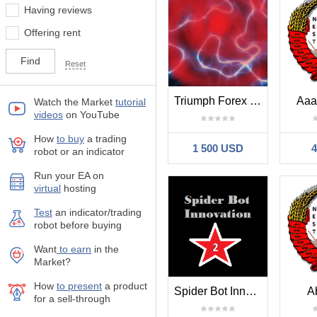
Having reviews
Offering rent
Reset
Triumph Forex Fixed
Aaa
Watch the Market
tutorial
videos
on YouTube
How
to buy
а trading
1 500 USD
robot or an indicator
Run your EA on
virtual
hosting
Test
аn indicator/trading
robot before buying
Want
to earn
in the
Market?
How
to present
a product
Spider Bot Innovation 2
A
for a sell-through