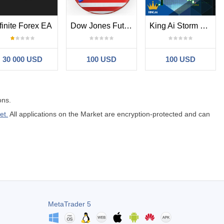
finite Forex EA
Dow Jones Futures EA Scalper and Hedge
King Ai Storm Breakout
30 000 USD
100 USD
100 USD
ons.
et.
All applications on the Market are encryption-protected and can
MetaTrader 5