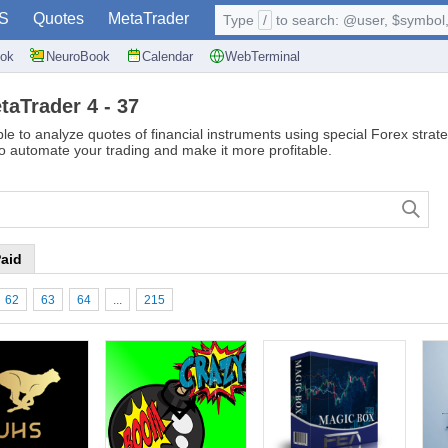
S
Quotes
MetaTrader
Type
/
to search: @user, $symbol, 
ok
NeuroBook
Calendar
WebTerminal
taTrader 4 - 37
le to analyze quotes of financial instruments using special Forex strate
to automate your trading and make it more profitable.
aid
62
63
64
...
215