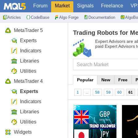
Forum
Market
Signals
Freelance
VP
Articles
CodeBase
Algo Forge
Documentation
AlgoBo
MetaTrader 5
Trading Robots for Me
Experts
Expert Advisors are ab
paid Expert Advisors 
Indicators
Libraries
Utilities
Popular
New
Free
P
MetaTrader 4
Experts
1
...
58
59
60
61
Indicators
Libraries
Utilities
Widgets