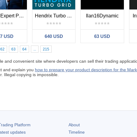
Trade Expert Pro EA
Hendrix Turbo Grid
Ilan16Dynamic
In
87 USD
640 USD
63 USD
62
63
64
...
215
 and convenient site where developers can sell their trading applicati
ct and explain you
how to prepare your product description for the Mark
 Illegal copying is impossible.
rading Platform
About
atest updates
Timeline