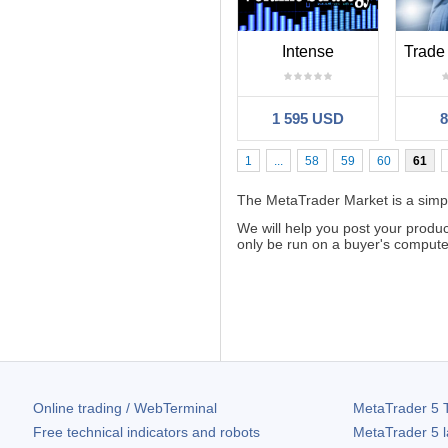
Intense
1 595 USD
1
...
58
59
60
61
The MetaTrader Market is a simple
We will help you post your produ
only be run on a buyer's computer.
Online trading / WebTerminal
MetaTrader 5
T
Free technical indicators and robots
MetaTrader 5
l