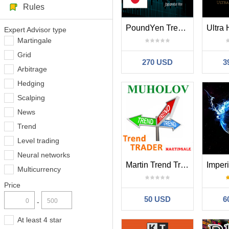
Rules
PoundYen Trend Follower
Expert Advisor type
Martingale
Grid
270 USD
3
Arbitrage
Hedging
Scalping
News
Trend
Level trading
Neural networks
Martin Trend Trader
Multicurrency
Price
50 USD
6
-
At least 4 star