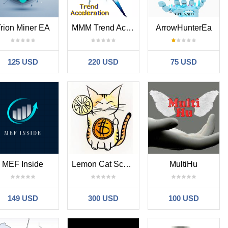
rion Miner EA
MMM Trend Acceleration MT4
ArrowHunterEa
125 USD
220 USD
75 USD
MEF Inside
Lemon Cat Scalper
MultiHu
149 USD
300 USD
100 USD