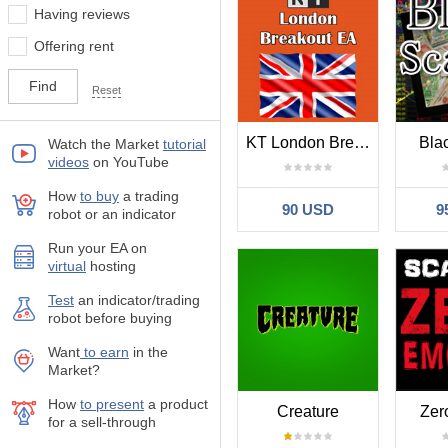
Having reviews
Offering rent
Reset
KT London Breakout
Bla
Watch the Market
tutorial
videos
on YouTube
How
to buy
а trading
90 USD
9
robot or an indicator
Run your EA on
virtual
hosting
Test
аn indicator/trading
robot before buying
Want
to earn
in the
Market?
How
to present
a product
Creature
Zer
for a sell-through