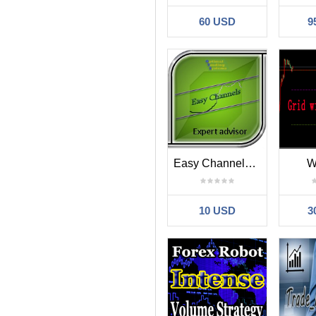
60 USD
9
Easy Channels EA
W
10 USD
3