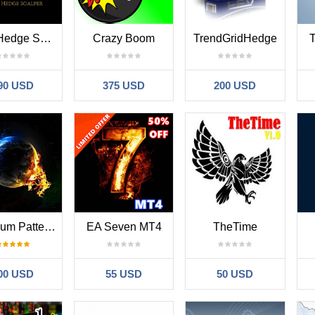
Ultra Hedge Scalper
Crazy Boom
TrendGridHedge
T
90 USD
375 USD
200 USD
Imperium Pattern EA
EA Seven MT4
TheTime
00 USD
55 USD
50 USD