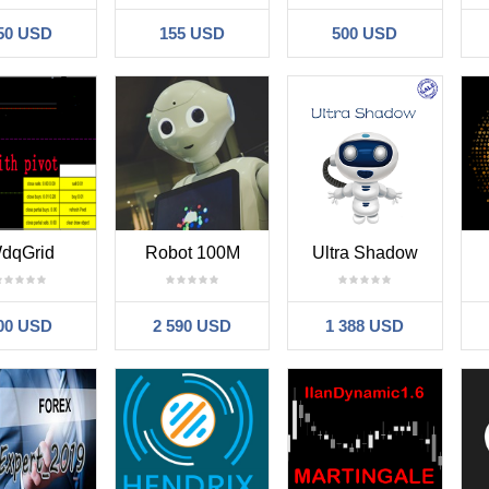
50 USD
155 USD
500 USD
dqGrid
Robot 100M
Ultra Shadow
00 USD
2 590 USD
1 388 USD