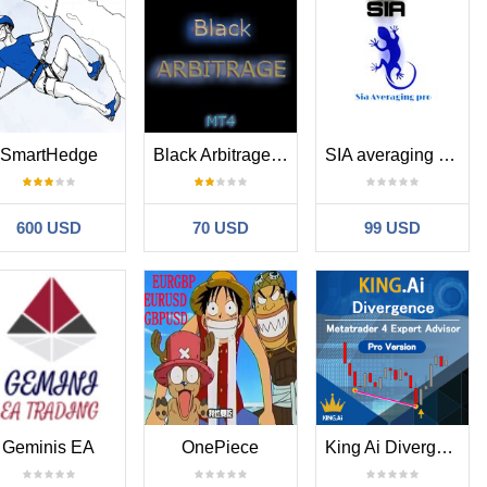
SmartHedge
Black Arbitrage MT4
SIA averaging pro
600 USD
70 USD
99 USD
Geminis EA
OnePiece
King Ai Divergence