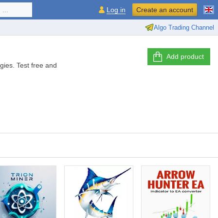
...
Log in
Create an account
Algo Trading Channel
Add product
gies. Test free and