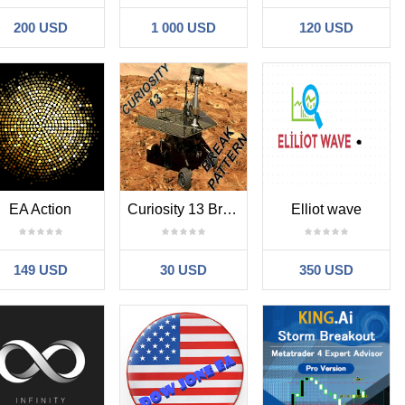
200 USD
1 000 USD
120 USD
EA Action
Curiosity 13 Break Pattern
Elliot wave
149 USD
30 USD
350 USD