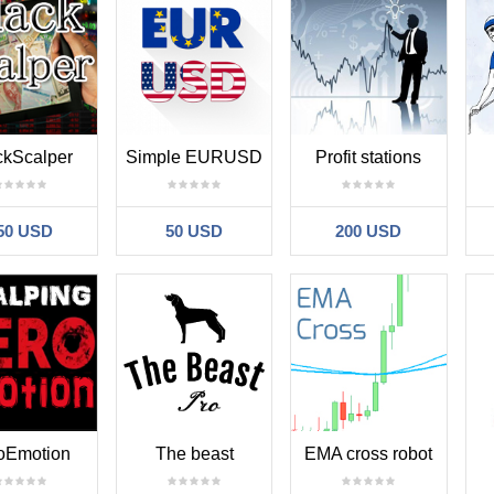
ckScalper
Simple EURUSD
Profit stations
50 USD
50 USD
200 USD
oEmotion
The beast
EMA cross robot