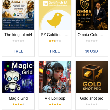
The king tut mt4
PZ Goldfinch Scalper EA
Omnia Gold Pro MT4
FREE
FREE
30 USD
Magic Grid
VR Lollipop
Gold shot pro