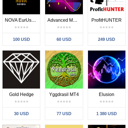
NOVA EurUsd EA
Advanced MACD EA
ProfitHUNTER
100 USD
60 USD
249 USD
Gold Hedge
Yggdrasil MT4
Elusion
30 USD
77 USD
1 380 USD