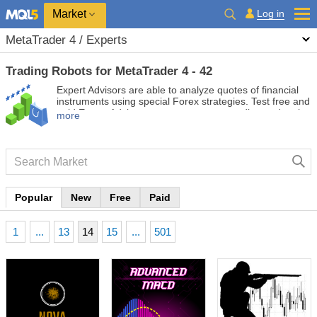
Market
Log in
MetaTrader 4 / Experts
Trading Robots for MetaTrader 4 - 42
Expert Advisors are able to analyze quotes of financial
instruments using special Forex strategies. Test free and
paid Expert Advisors to automate your trading and make
more
it more profitable.
Popular
New
Free
Paid
1
...
13
14
15
...
501