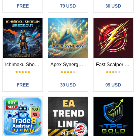
FREE
79 USD
30 USD
Ichimoku Shogun Breakout
Apex Synergy Pro EA
Fast Scalper MT4
FREE
39 USD
99 USD