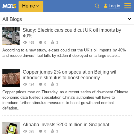
Home
Log in
All Blogs
Study: Electric cars could cut UK oil imports by
40%
465
0
3
According to a new study, e-cars could cut the UK’s oil imports by 40%
and reduce drivers’ fuel bills by £13bn if deployed on a large scale...
Copper jumps 2% on speculation Beijing will
introduce stimulus to boost economy
424
0
3
Copper prices rose on Thursday, as a recent series of downbeat Chinese
economic data fuelled speculation China's authorities will have to
introduce further stimulus measures to boost growth and combat
deflation...
Alibaba invests $200 million in Snapchat
625
0
3