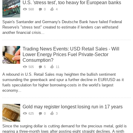
U.S. 'stress test', too heavy for European banks
568
0
4
Spain's Santander and Germany's Deutsche Bank have failed Federal
Reserve's "stress test" created to estimate if lenders can withstand
another financial crisis...
Trading News Events: USD Retail Sales - Will
Lower Energy Prices Fuel Private-Sector
Consumption?
505
5
11
A rebound in U.S. Retail Sales may heighten the bullish sentiment
surrounding the greenback and spur a further decline in EUR/USD as it
fuels speculation for higher borrowing-costs in the world’s largest
economy...
Gold may register longest losing run in 17 years
625
0
3
Since the surging dollar is cutting demand for the precious metal, gold is
nearing a three-month lows after posting eight straight declines. A ninth