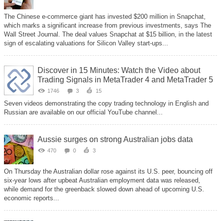
The Chinese e-commerce giant has invested $200 million in Snapchat,
which marks a significant increase from previous investments, says The
Wall Street Journal. The deal values Snapchat at $15 billion, in the latest
sign of escalating valuations for Silicon Valley start-ups...
Discover in 15 Minutes: Watch the Video about
Trading Signals in MetaTrader 4 and MetaTrader 5
1746
3
15
Seven videos demonstrating the copy trading technology in English and
Russian are available on our official YouTube channel...
Aussie surges on strong Australian jobs data
470
0
3
On Thursday the Australian dollar rose against its U.S. peer, bouncing off
six-year lows after upbeat Australian employment data was released,
while demand for the greenback slowed down ahead of upcoming U.S.
economic reports...