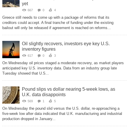
yet
667
0
4
Greece still needs to come up with a package of reforms that its
creditors could accept. A final tranche of funding under the existing
bailout will only be released if agreement is reached on reforms...
Oil slightly recovers, investors eye key U.S.
inventory figures
617
0
3
On Wednesday oil prices staged a moderate recovery, as market players
anticipated key U.S. inventory data. Data from an industry group late
Tuesday showed that U.S...
Pound slips vs dollar nearing 5-week lows, as
U.K. data disappoints
569
1
5
On Wednesday the pound slid versus the U.S. dollar, re-approaching a
five-week low after data indicated that U.K. manufacturing and industrial
production dropped in January...