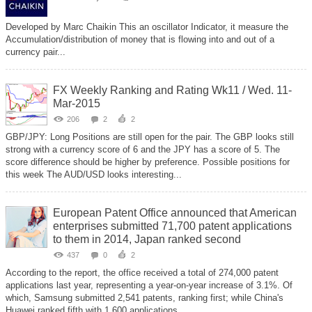
Developed by Marc Chaikin This an oscillator Indicator, it measure the
Accumulation/distribution of money that is flowing into and out of a
currency pair...
FX Weekly Ranking and Rating Wk11 / Wed. 11-
Mar-2015
206
2
2
GBP/JPY: Long Positions are still open for the pair. The GBP looks still
strong with a currency score of 6 and the JPY has a score of 5. The
score difference should be higher by preference. Possible positions for
this week The AUD/USD looks interesting...
European Patent Office announced that American
enterprises submitted 71,700 patent applications
to them in 2014, Japan ranked second
437
0
2
According to the report, the office received a total of 274,000 patent
applications last year, representing a year-on-year increase of 3.1%. Of
which, Samsung submitted 2,541 patents, ranking first; while China's
Huawei ranked fifth with 1,600 applications...