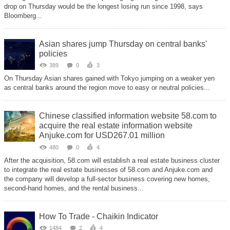
drop on Thursday would be the longest losing run since 1998, says
Bloomberg...
Asian shares jump Thursday on central banks'
policies
389
0
3
On Thursday Asian shares gained with Tokyo jumping on a weaker yen
as central banks around the region move to easy or neutral policies...
Chinese classified information website 58.com to
acquire the real estate information website
Anjuke.com for USD267.01 million
480
0
4
After the acquisition, 58.com will establish a real estate business cluster
to integrate the real estate businesses of 58.com and Anjuke.com and
the company will develop a full-sector business covering new homes,
second-hand homes, and the rental business...
How To Trade - Chaikin Indicator
1484
2
4