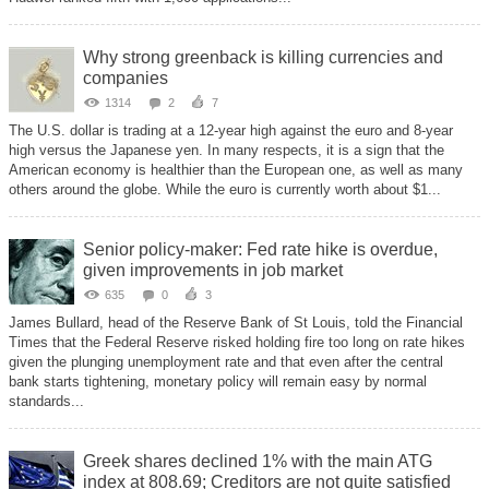
Why strong greenback is killing currencies and
companies
1314
2
7
The U.S. dollar is trading at a 12-year high against the euro and 8-year
high versus the Japanese yen. In many respects, it is a sign that the
American economy is healthier than the European one, as well as many
others around the globe. While the euro is currently worth about $1...
Senior policy-maker: Fed rate hike is overdue,
given improvements in job market
635
0
3
James Bullard, head of the Reserve Bank of St Louis, told the Financial
Times that the Federal Reserve risked holding fire too long on rate hikes
given the plunging unemployment rate and that even after the central
bank starts tightening, monetary policy will remain easy by normal
standards...
Greek shares declined 1% with the main ATG
index at 808.69; Creditors are not quite satisfied