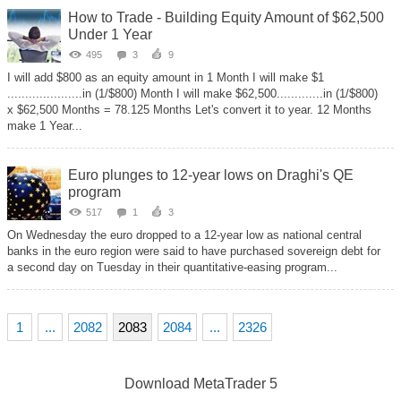
How to Trade - Building Equity Amount of $62,500
Under 1 Year
495
3
9
I will add $800 as an equity amount in 1 Month I will make $1
.....................in (1/$800) Month I will make $62,500.............in (1/$800)
x $62,500 Months = 78.125 Months Let's convert it to year. 12 Months
make 1 Year...
Euro plunges to 12-year lows on Draghi's QE
program
517
1
3
On Wednesday the euro dropped to a 12-year low as national central
banks in the euro region were said to have purchased sovereign debt for
a second day on Tuesday in their quantitative-easing program...
1
...
2082
2083
2084
...
2326
Download
MetaTrader 5