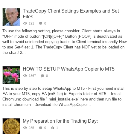
TradeCopy Client Settings Examples and Set
Files
191
0
To use the following setting, please consider: Client starts always in
"OFF" mode of button "[ON]/[OFF]" Button [POOP] is deactivated as
well to avoid unintended copying trades to Client terminal instandly How
to use Set-files: 1. The TradeCopy Client has NOT yet to be loaded on
the chart! 2...
HOW TO SETUP WhatsApp Copier to MT5
1867
0
This is step by step to setup WhatsApp to MT5 - First you need install
EA to your MT5, copy EA (ex5 file) to Experts folder of MT5. - Install
Chromium: download file " mini_installe.exe" here and then run file to
install chromium - Download file WhatsAppCopier...
My Preparation for the Trading Day:
285
0
1