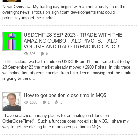
News Overview: My trading day begins with a careful analysis of the
overnight news. I focus on significant developments that could
potentially impact the market...
USDCHF 28 SEP 2023 - TRADE WITH THE
AMAZING COMBO ITALO PIVOTS, ITALO
VOLUME AND ITALO TREND INDICATOR
393
0
Hello Traders, we had a trade on USDCHF on H1 time-frame that today
28 September 23 the market already moved +2900 Points! In this trade
we looked first at green candles from Italo Trend showing that the market
is going to trend...
How to get position close time in MQ5
1608
1
1
I have searched in many places for an analogue of function :
OrderCloseTime() . Such a function does not exist in МQ5. I share my
way to get the closing time of an open position in MQ5...