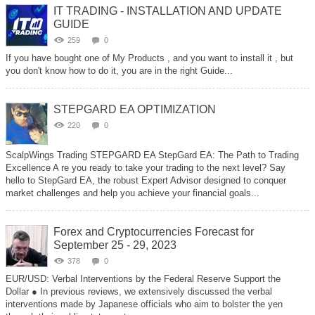
IT TRADING - INSTALLATION AND UPDATE
GUIDE
259
0
If you have bought one of My Products , and you want to install it , but
you don't know how to do it, you are in the right Guide...
STEPGARD EA OPTIMIZATION
220
0
ScalpWings Trading STEPGARD EA StepGard EA: The Path to Trading
Excellence A re you ready to take your trading to the next level? Say
hello to StepGard EA, the robust Expert Advisor designed to conquer
market challenges and help you achieve your financial goals...
Forex and Cryptocurrencies Forecast for
September 25 - 29, 2023
378
0
EUR/USD: Verbal Interventions by the Federal Reserve Support the
Dollar ● In previous reviews, we extensively discussed the verbal
interventions made by Japanese officials who aim to bolster the yen