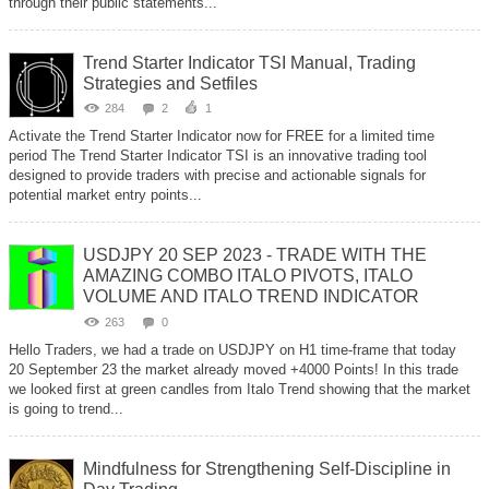
through their public statements...
Trend Starter Indicator TSI Manual, Trading
Strategies and Setfiles
284
2
1
Activate the Trend Starter Indicator now for FREE for a limited time
period The Trend Starter Indicator TSI is an innovative trading tool
designed to provide traders with precise and actionable signals for
potential market entry points...
USDJPY 20 SEP 2023 - TRADE WITH THE
AMAZING COMBO ITALO PIVOTS, ITALO
VOLUME AND ITALO TREND INDICATOR
263
0
Hello Traders, we had a trade on USDJPY on H1 time-frame that today
20 September 23 the market already moved +4000 Points! In this trade
we looked first at green candles from Italo Trend showing that the market
is going to trend...
Mindfulness for Strengthening Self-Discipline in