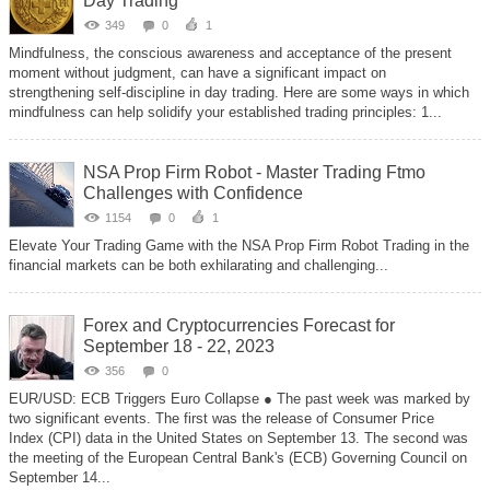
Day Trading
349
0
1
Mindfulness, the conscious awareness and acceptance of the present
moment without judgment, can have a significant impact on
strengthening self-discipline in day trading. Here are some ways in which
mindfulness can help solidify your established trading principles: 1...
NSA Prop Firm Robot - Master Trading Ftmo
Challenges with Confidence
1154
0
1
Elevate Your Trading Game with the NSA Prop Firm Robot Trading in the
financial markets can be both exhilarating and challenging...
Forex and Cryptocurrencies Forecast for
September 18 - 22, 2023
356
0
EUR/USD: ECB Triggers Euro Collapse ● The past week was marked by
two significant events. The first was the release of Consumer Price
Index (CPI) data in the United States on September 13. The second was
the meeting of the European Central Bank's (ECB) Governing Council on
September 14...