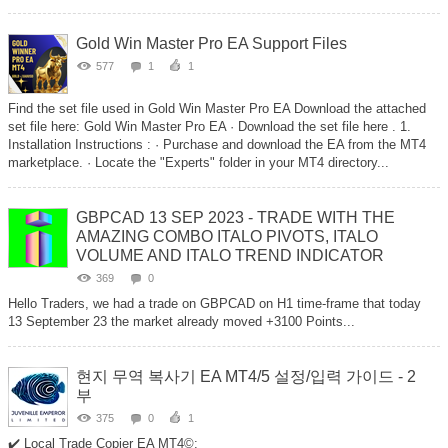
Gold Win Master Pro EA Support Files
577
1
1
Find the set file used in Gold Win Master Pro EA Download the attached
set file here: Gold Win Master Pro EA · Download the set file here . 1.
Installation Instructions : · Purchase and download the EA from the MT4
marketplace. · Locate the "Experts" folder in your MT4 directory...
GBPCAD 13 SEP 2023 - TRADE WITH THE
AMAZING COMBO ITALO PIVOTS, ITALO
VOLUME AND ITALO TREND INDICATOR
369
0
Hello Traders, we had a trade on GBPCAD on H1 time-frame that today
13 September 23 the market already moved +3100 Points...
현지 무역 복사기 EA MT4/5 설정/입력 가이드 - 2
부
375
0
1
✔️ Local Trade Copier EA MT4©: