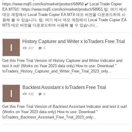
https://www.mql5.com/ko/market/product/68950 ✔️ Local Trade Copier
EA MT5©: https://www.mql5.com/ko/market/product/68951 팁: 여기 에서
데모 계정에서 Local Trade Copier EA MT4 데모 버전을 다운로드하여 사
용해 볼 수 있습니다. 팁: 여기 에서 데모 계정에서 Local Trade Copier EA
MT5 데모 버전을 다운로드하여 사용해 볼 수 있습니다...
History Capturer and Writer x IoTraders Free Trial
417
0
Get this Free Trial Version of History Capturer and Writer Indicator and
test it out! (Works on Year 2023 data only) How to use: Download "
IoTraders_History_Capturer_and_Writer_Free_Trial_2023_only...
Backtest Assistant x IoTraders Free Trial
420
0
Get this Free Trial Version of Backtest Assistant Indicator and test it out!
(Works on Year 2023 data only) How to use: Download "
IoTraders_Backtest_Assistant_Free_Trial_2023_only...