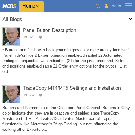
Home
Log in
All Blogs
Panel Button Description
328
0
* Buttons and fields with background in gray color are currently inactive 1
Panel hide/unhide 2 Expert operation enabled/disabled 22 Automated
trading in conjunction with indicators (21) for the pivot order and (3) for
grid positions enable/disable 21 Order entry options for the pivot (= 1 st
ord...
TradeCopy MT4/MT5 Settings and Installation
364
0
Buttons and Parameters of the Onscreen Panel General: Buttons in Gray
color indicate that they are in deactive or disabled state TradeCopy
Master part: [EA] : Activates/Deactivates Master part of Expert,
functionally like Metatrader's "Algo Trading" but not influencing the
working other Experts o...