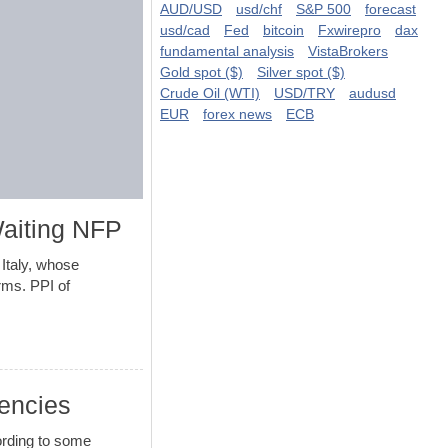
AUD/USD
usd/chf
S&P 500
forecast
usd/cad
Fed
bitcoin
Fxwirepro
dax
fundamental analysis
VistaBrokers
Gold spot ($)
Silver spot ($)
Crude Oil (WTI)
USD/TRY
audusd
EUR
forex news
ECB
aiting NFP
taly, whose
rms. PPI of
rencies
ording to some