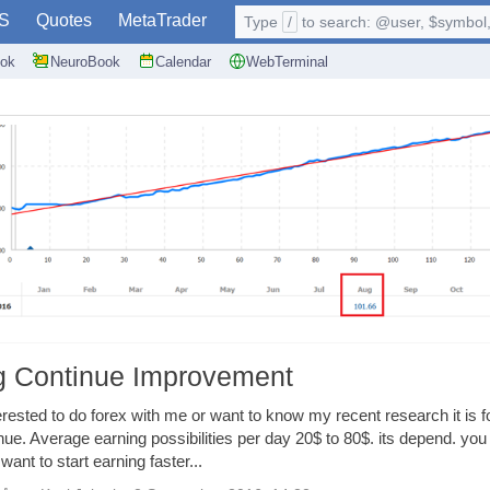
S
Quotes
MetaTrader
Type
/
to search: @user, $symbol, 
ok
NeuroBook
Calendar
WebTerminal
ng Continue Improvement
rested to do forex with me or want to know my recent research it is f
inue. Average earning possibilities per day 20$ to 80$. its depend. you
ant to start earning faster...