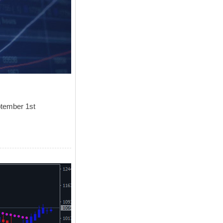
ptember 1st