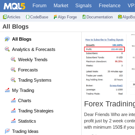
Forum
Market
Signals
Freelance
VP
Articles
CodeBase
Algo Forge
Documentation
AlgoBo
All Blogs
All Blogs
Analytics & Forecasts
Weekly Trends
Forecasts
Trading Systems
My Trading
Charts
Forex Tradini
Trading Strategies
Dear Friends Who are inte
profit just by 2 week cont
Statistics
with minimum 150$ if you w
Trading Ideas