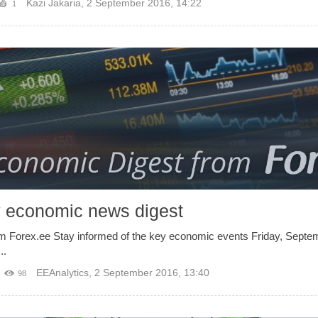
Kazi Jakaria
,
2 September 2016, 14:22
1
y economic news digest
om Forex.ee Stay informed of the key economic events Friday, Sep
..
EEAnalytics
,
2 September 2016, 13:40
98