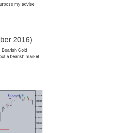
 purpose my advise
mber 2016)
: Bearish Gold
bout a bearish market