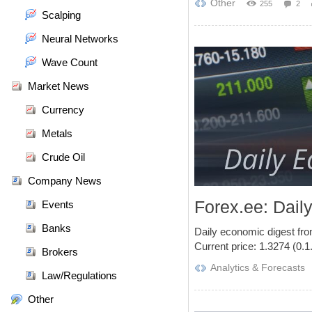
Other
255
2
Scalping
Neural Networks
Wave Count
Market News
Currency
Metals
Crude Oil
Company News
Forex.ee: Dail
Events
Banks
Daily economic digest fr
Current price: 1.3274 (0.1.
Brokers
Analytics & Forecasts
Law/Regulations
Other