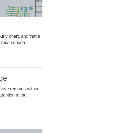
rly chart, and that a
he next London
ge
move remains within
ttention to the