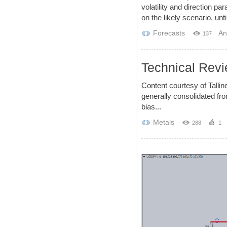
volatility and direction 
on the likely scenario, unt
Forecasts
An
137
Technical Revi
Content courtesy of Tall
generally consolidated fro
bias...
Metals
288
1