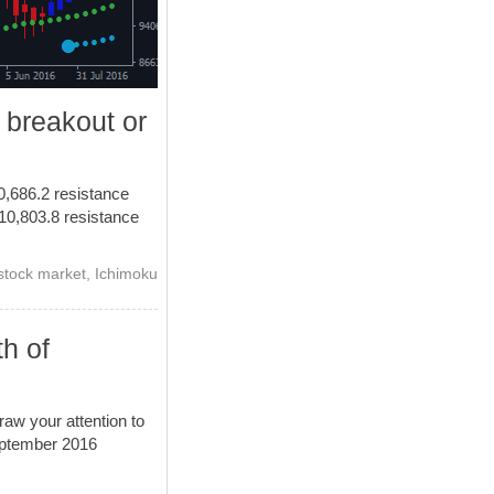
 breakout or
10,686.2 resistance
h 10,803.8 resistance
stock market
,
Ichimoku
th of
aw your attention to
September 2016