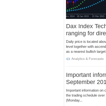
Dax Index Tech
ranging for dir
Daily price is located abov
level together with ascendi
as a nearest bullish target 
Analytics & Forecasts
Important infor
September 20
Important information on 
the trading schedule over
(Monday...