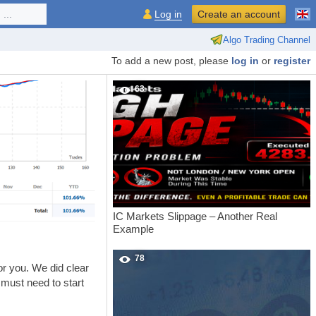
...
Log in
Create an account
Algo Trading Channel
To add a new post, please
log in
or
register
63
IC Markets Slippage – Another Real
Example
78
or you. We did clear
 must need to start