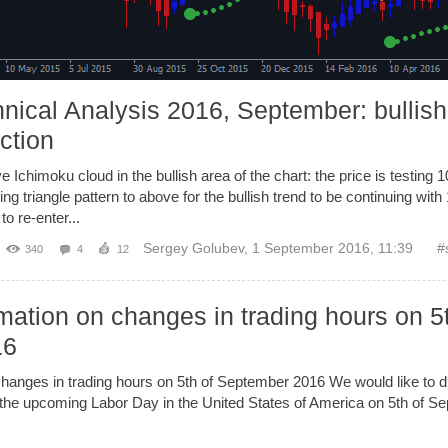
nical Analysis 2016, September: bullish
ection
e Ichimoku cloud in the bullish area of the chart: the price is testing 
ng triangle pattern to above for the bullish trend to be continuing wit
to re-enter...
Sergey Golubev
,
1 September 2016, 11:39
#
340
4
12
mation on changes in trading hours on 5
16
changes in trading hours on 5th of September 2016 We would like to dr
 the upcoming Labor Day in the United States of America on 5th of 