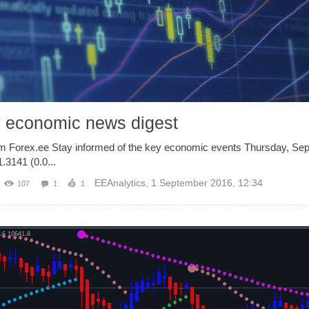
y economic news digest
om Forex.ee Stay informed of the key economic events Thursday, Se
3141 (0.0...
EEAnalytics
,
1 September 2016, 12:34
107
1
1