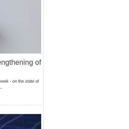
engthening of
ek - on the state of
..