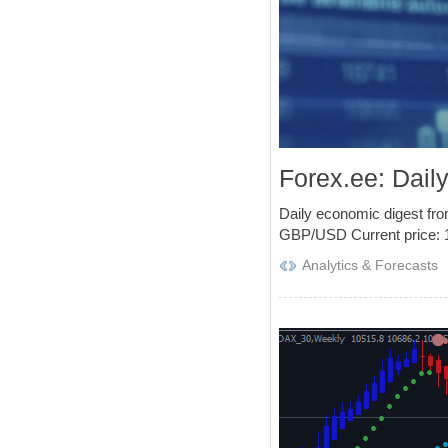
Forex.ee: Dail
Daily economic digest fr
GBP/USD Current price: 1.
Analytics & Forecasts