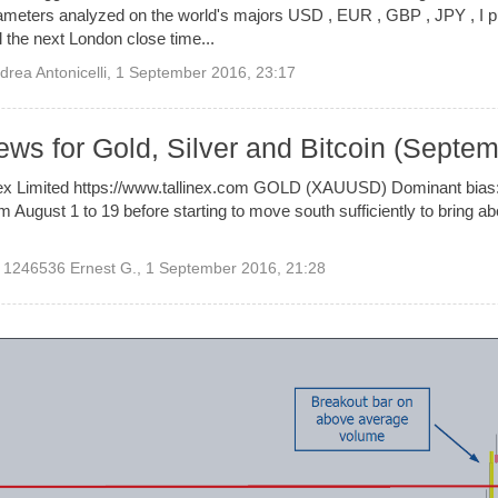
parameters analyzed on the world's majors USD , EUR , GBP , JPY , I
il the next London close time...
drea Antonicelli
,
1 September 2016, 23:17
ews for Gold, Silver and Bitcoin (Septe
inex Limited https://www.tallinex.com GOLD (XAUUSD) Dominant bias
m August 1 to 19 before starting to move south sufficiently to bring a
1246536 Ernest G.
,
1 September 2016, 21:28