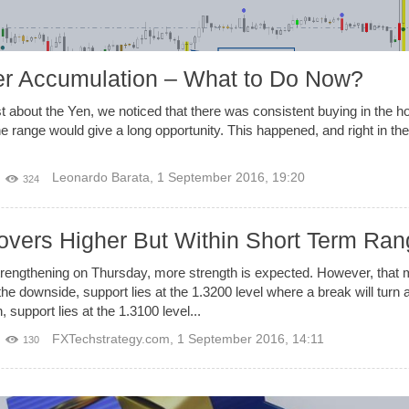
ter Accumulation – What to Do Now?
about the Yen, we noticed that there was consistent buying in the hou
 the range would give a long opportunity. This happened, and right in t
Leonardo Barata
,
1 September 2016, 19:20
324
ers Higher But Within Short Term Ran
rengthening on Thursday, more strength is expected. However, that 
he downside, support lies at the 1.3200 level where a break will turn a
 support lies at the 1.3100 level...
FXTechstrategy.com
,
1 September 2016, 14:11
130