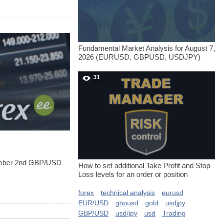
Fundamental Market Analysis for August 7,
2026 (EURUSD, GBPUSD, USDJPY)
31
tember 2nd GBP/USD
How to set additional Take Profit and Stop
Loss levels for an order or position
forex
technical analysis
eurusd
EUR/USD
gbpusd
gold
usdjpy
GBP/USD
usd/jpy
usd
Trading