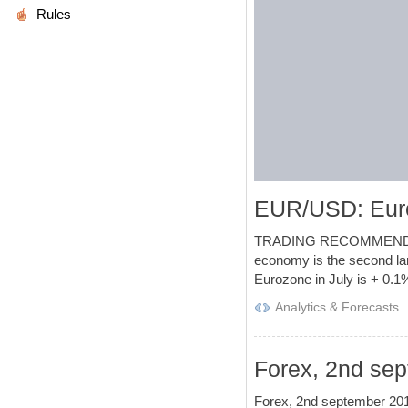
Rules
EUR/USD: Euro
TRADING RECOMMENDATIONS
economy is the second lar
Eurozone in July is + 0.1
Analytics & Forecasts
Forex, 2nd sep
Forex, 2nd september 2016