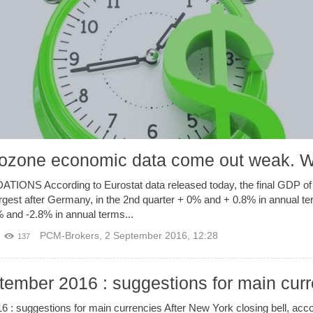
zone economic data come out weak. W
 According to Eurostat data released today, the final GDP of I
gest after Germany, in the 2nd quarter + 0% and + 0.8% in annual te
% and -2.8% in annual terms...
PCM-Brokers
,
2 September 2016, 12:28
137
tember 2016 : suggestions for main cur
 : suggestions for main currencies After New York closing bell, acc