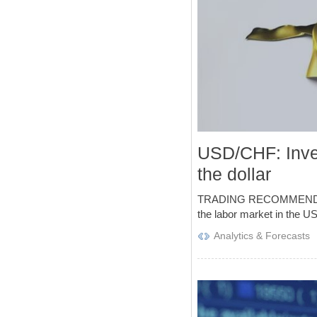
USD/CHF: Inves
the dollar
TRADING RECOMMENDATIONS 
the labor market in the US
Analytics & Forecasts