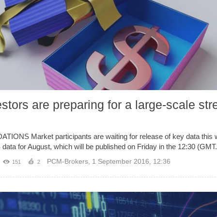
tors are preparing for a large-scale str
Market participants are waiting for release of key data this we
 data for August, which will be published on Friday in the 12:30 (GMT.
PCM-Brokers
,
1 September 2016, 12:36
151
2