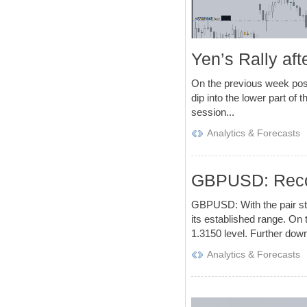
Yen’s Rally af
On the previous week post 
dip into the lower part of
session...
Analytics & Forecasts
GBPUSD: Recov
GBPUSD: With the pair st
its established range. On t
1.3150 level. Further down,
Analytics & Forecasts