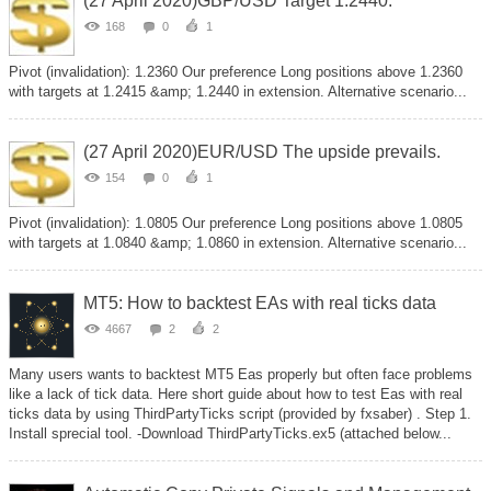
(27 April 2020)GBP/USD Target 1.2440.
168
0
1
Pivot (invalidation): 1.2360 Our preference Long positions above 1.2360
with targets at 1.2415 &amp; 1.2440 in extension. Alternative scenario...
(27 April 2020)EUR/USD The upside prevails.
154
0
1
Pivot (invalidation): 1.0805 Our preference Long positions above 1.0805
with targets at 1.0840 &amp; 1.0860 in extension. Alternative scenario...
MT5: How to backtest EAs with real ticks data
4667
2
2
Many users wants to backtest MT5 Eas properly but often face problems
like a lack of tick data. Here short guide about how to test Eas with real
ticks data by using ThirdPartyTicks script (provided by fxsaber) . Step 1.
Install sprecial tool. -Download ThirdPartyTicks.ex5 (attached below...