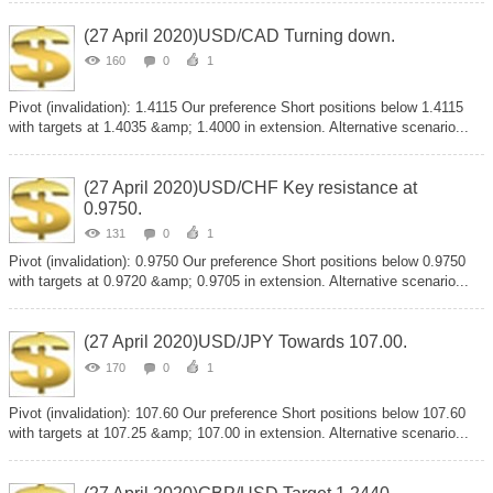
(27 April 2020)USD/CAD Turning down.
160
0
1
Pivot (invalidation): 1.4115 Our preference Short positions below 1.4115
with targets at 1.4035 &amp; 1.4000 in extension. Alternative scenario...
(27 April 2020)USD/CHF Key resistance at
0.9750.
131
0
1
Pivot (invalidation): 0.9750 Our preference Short positions below 0.9750
with targets at 0.9720 &amp; 0.9705 in extension. Alternative scenario...
(27 April 2020)USD/JPY Towards 107.00.
170
0
1
Pivot (invalidation): 107.60 Our preference Short positions below 107.60
with targets at 107.25 &amp; 107.00 in extension. Alternative scenario...