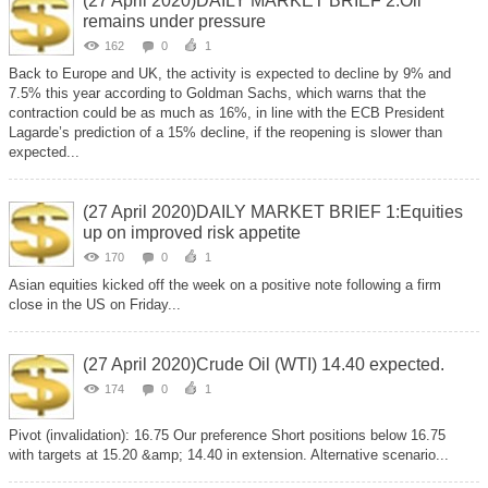
(27 April 2020)DAILY MARKET BRIEF 2:Oil
remains under pressure
162
0
1
Back to Europe and UK, the activity is expected to decline by 9% and
7.5% this year according to Goldman Sachs, which warns that the
contraction could be as much as 16%, in line with the ECB President
Lagarde’s prediction of a 15% decline, if the reopening is slower than
expected...
(27 April 2020)DAILY MARKET BRIEF 1:Equities
up on improved risk appetite
170
0
1
Asian equities kicked off the week on a positive note following a firm
close in the US on Friday...
(27 April 2020)Crude Oil (WTI) 14.40 expected.
174
0
1
Pivot (invalidation): 16.75 Our preference Short positions below 16.75
with targets at 15.20 &amp; 14.40 in extension. Alternative scenario...