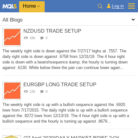
Home
Log in
All Blogs
NZDUSD TRADE SETUP
180
0
The weekly right side is down against the 7/27/17 highs at .7557. The
daily right side is down against .6758 from 12/31/19. The 4 hour right
side is down with a bearishsequence &amp; the hourly is turning down
against .6130. While below there the pair can continue lower again...
EURGBP LONG TRADE SETUP
126
0
The weekly right side is up with a bullish sequence against the .6920
lows from 7/17/2015. The daily right side is up with a bullish sequence
against the .8272 lows from 12/13/19. The 4 hour right side is up with a
bullish sequence and the hourly is turning up against .8679...