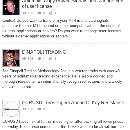
Automatic Copy Private Signals and Management
of user license
238
0
1
Context Do you want to transform your MT4 in a private signals
generator to other MT4 located on other computer without the costs of
external applications or servers? Do you want to manage user licenses
without external applications or servers...
DINAPOLI TRADING
505
4
3
Joe Dinapoli Trading Methodology Joe is a veteran trader with over 40
years of solid market trading experience. He is also a dogged and
thorough researcher, an internationally recognized lecturer, and a widely
acclaimed author...
EURUSD Turns Higher Ahead Of Key Resistance
150
0
EURUSD faces risk of further move higher after backing off lower prices
on Friday. Resistance comes in at the 1.0850 where a break will turn risk