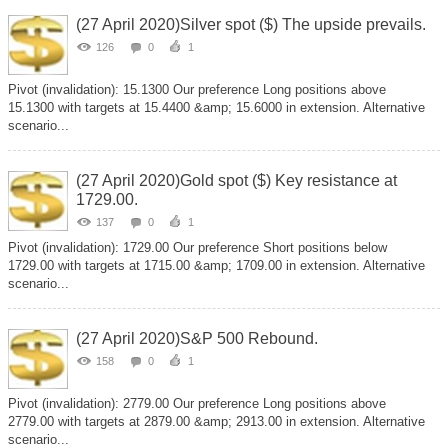
(27 April 2020)Silver spot ($) The upside prevails.
126
0
1
Pivot (invalidation): 15.1300 Our preference Long positions above
15.1300 with targets at 15.4400 &amp; 15.6000 in extension. Alternative
scenario...
(27 April 2020)Gold spot ($) Key resistance at
1729.00.
137
0
1
Pivot (invalidation): 1729.00 Our preference Short positions below
1729.00 with targets at 1715.00 &amp; 1709.00 in extension. Alternative
scenario...
(27 April 2020)S&P 500 Rebound.
158
0
1
Pivot (invalidation): 2779.00 Our preference Long positions above
2779.00 with targets at 2879.00 &amp; 2913.00 in extension. Alternative
scenario...