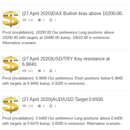
(27 April 2020)DAX Bullish bias above 10200.00.
136
0
1
Pivot (invalidation): 10200.00 Our preference Long positions above
10200.00 with targets at 10480.00 &amp; 10610.00 in extension.
Alternative scenario...
(27 April 2020)USD/TRY Key resistance at
6.9840.
121
0
1
Pivot (invalidation): 6.9840 Our preference Short positions below 6.9840
with targets at 6.9450 &amp; 6.9200 in extension...
(27 April 2020)AUD/USD Target 0.6500.
159
0
1
Pivot (invalidation): 0.6400 Our preference Long positions above 0.6400
with targets at 0.6470 &amp; 0.6500 in extension. Alternative scenario...