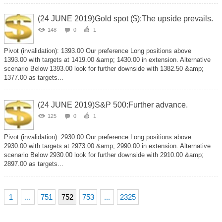
(24 JUNE 2019)Gold spot ($):The upside prevails.
148
0
1
Pivot (invalidation): 1393.00 Our preference Long positions above
1393.00 with targets at 1419.00 &amp; 1430.00 in extension. Alternative
scenario Below 1393.00 look for further downside with 1382.50 &amp;
1377.00 as targets...
(24 JUNE 2019)S&P 500:Further advance.
125
0
1
Pivot (invalidation): 2930.00 Our preference Long positions above
2930.00 with targets at 2973.00 &amp; 2990.00 in extension. Alternative
scenario Below 2930.00 look for further downside with 2910.00 &amp;
2897.00 as targets...
1
...
751
752
753
...
2325