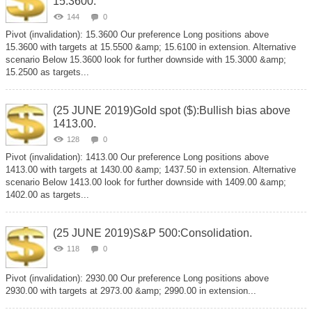
15.3600.
144
0
Pivot (invalidation): 15.3600 Our preference Long positions above
15.3600 with targets at 15.5500 &amp; 15.6100 in extension. Alternative
scenario Below 15.3600 look for further downside with 15.3000 &amp;
15.2500 as targets...
(25 JUNE 2019)Gold spot ($):Bullish bias above
1413.00.
128
0
Pivot (invalidation): 1413.00 Our preference Long positions above
1413.00 with targets at 1430.00 &amp; 1437.50 in extension. Alternative
scenario Below 1413.00 look for further downside with 1409.00 &amp;
1402.00 as targets...
(25 JUNE 2019)S&P 500:Consolidation.
118
0
Pivot (invalidation): 2930.00 Our preference Long positions above
2930.00 with targets at 2973.00 &amp; 2990.00 in extension...