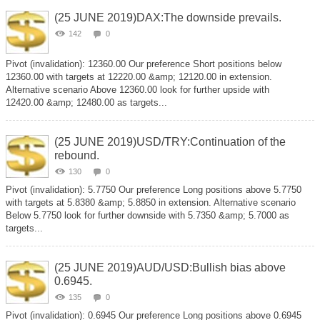
(25 JUNE 2019)DAX:The downside prevails.
142
0
Pivot (invalidation): 12360.00 Our preference Short positions below
12360.00 with targets at 12220.00 &amp; 12120.00 in extension.
Alternative scenario Above 12360.00 look for further upside with
12420.00 &amp; 12480.00 as targets...
(25 JUNE 2019)USD/TRY:Continuation of the
rebound.
130
0
Pivot (invalidation): 5.7750 Our preference Long positions above 5.7750
with targets at 5.8380 &amp; 5.8850 in extension. Alternative scenario
Below 5.7750 look for further downside with 5.7350 &amp; 5.7000 as
targets...
(25 JUNE 2019)AUD/USD:Bullish bias above
0.6945.
135
0
Pivot (invalidation): 0.6945 Our preference Long positions above 0.6945