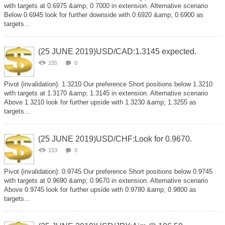
with targets at 0.6975 &amp; 0.7000 in extension. Alternative scenario
Below 0.6945 look for further downside with 0.6920 &amp; 0.6900 as
targets...
(25 JUNE 2019)USD/CAD:1.3145 expected.
155
0
Pivot (invalidation): 1.3210 Our preference Short positions below 1.3210
with targets at 1.3170 &amp; 1.3145 in extension. Alternative scenario
Above 1.3210 look for further upside with 1.3230 &amp; 1.3255 as
targets...
(25 JUNE 2019)USD/CHF:Look for 0.9670.
153
0
Pivot (invalidation): 0.9745 Our preference Short positions below 0.9745
with targets at 0.9690 &amp; 0.9670 in extension. Alternative scenario
Above 0.9745 look for further upside with 0.9780 &amp; 0.9800 as
targets...