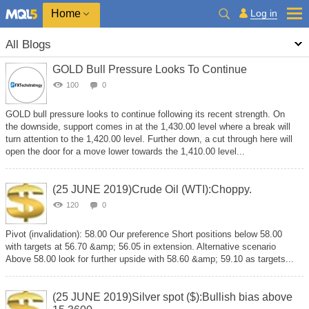
Home
Log in
All Blogs
GOLD Bull Pressure Looks To Continue
100
0
GOLD bull pressure looks to continue following its recent strength. On
the downside, support comes in at the 1,430.00 level where a break will
turn attention to the 1,420.00 level. Further down, a cut through here will
open the door for a move lower towards the 1,410.00 level...
(25 JUNE 2019)Crude Oil (WTI):Choppy.
120
0
Pivot (invalidation): 58.00 Our preference Short positions below 58.00
with targets at 56.70 &amp; 56.05 in extension. Alternative scenario
Above 58.00 look for further upside with 58.60 &amp; 59.10 as targets...
(25 JUNE 2019)Silver spot ($):Bullish bias above