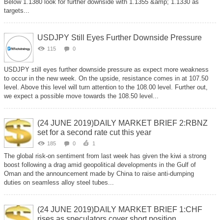
Below 1.1380 look for further downside with 1.1355 &amp; 1.1330 as
targets...
USDJPY Still Eyes Further Downside Pressure
115
0
USDJPY still eyes further downside pressure as expect more weakness
to occur in the new week. On the upside, resistance comes in at 107.50
level. Above this level will turn attention to the 108.00 level. Further out,
we expect a possible move towards the 108.50 level...
(24 JUNE 2019)DAILY MARKET BRIEF 2:RBNZ
set for a second rate cut this year
185
0
1
The global risk-on sentiment from last week has given the kiwi a strong
boost following a drag amid geopolitical developments in the Gulf of
Oman and the announcement made by China to raise anti-dumping
duties on seamless alloy steel tubes...
(24 JUNE 2019)DAILY MARKET BRIEF 1:CHF
rises as speculators cover short position