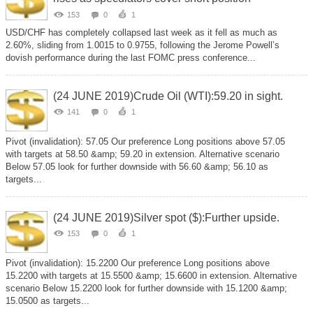
153
0
1
USD/CHF has completely collapsed last week as it fell as much as
2.60%, sliding from 1.0015 to 0.9755, following the Jerome Powell’s
dovish performance during the last FOMC press conference...
(24 JUNE 2019)Crude Oil (WTI):59.20 in sight.
141
0
1
Pivot (invalidation): 57.05 Our preference Long positions above 57.05
with targets at 58.50 &amp; 59.20 in extension. Alternative scenario
Below 57.05 look for further downside with 56.60 &amp; 56.10 as
targets...
(24 JUNE 2019)Silver spot ($):Further upside.
153
0
1
Pivot (invalidation): 15.2200 Our preference Long positions above
15.2200 with targets at 15.5500 &amp; 15.6600 in extension. Alternative
scenario Below 15.2200 look for further downside with 15.1200 &amp;
15.0500 as targets...