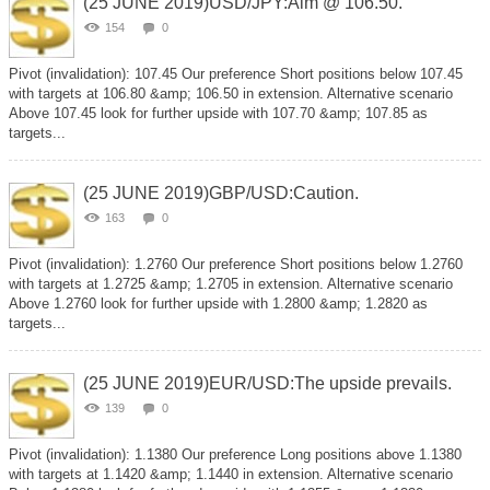
(25 JUNE 2019)USD/JPY:Aim @ 106.50.
154
0
Pivot (invalidation): 107.45 Our preference Short positions below 107.45
with targets at 106.80 &amp; 106.50 in extension. Alternative scenario
Above 107.45 look for further upside with 107.70 &amp; 107.85 as
targets...
(25 JUNE 2019)GBP/USD:Caution.
163
0
Pivot (invalidation): 1.2760 Our preference Short positions below 1.2760
with targets at 1.2725 &amp; 1.2705 in extension. Alternative scenario
Above 1.2760 look for further upside with 1.2800 &amp; 1.2820 as
targets...
(25 JUNE 2019)EUR/USD:The upside prevails.
139
0
Pivot (invalidation): 1.1380 Our preference Long positions above 1.1380
with targets at 1.1420 &amp; 1.1440 in extension. Alternative scenario