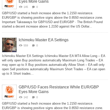
Eyes More Gains
145
0
GBP/USD started a fresh increase above the 1.2150 resistance.
EUR/GBP is showing positive signs above the 0.8550 resistance zone.
Important Takeaways for GBP/USD and EUR/GBP · The British Pound
started a decent increase above 1.2150 against the US Dollar...
Ichimoku Master EA Settings
559
0
Ichimoku Master EA Settings Ichimoku Master EA MT4 Allow Long – EA
will only open Buy positions automatically Maximum Long Trades – EA
may open up to X Buy positions automatically Allow Short – EA will only
open Sell positions automatically Maximum Short Trades – EA can open
up to X Short trades...
GBP/USD Faces Resistance While EUR/GBP
Eyes More Gains
142
0
GBP/USD started a fresh increase above the 1.2150 resistance.
EUR/GBP is showing positive signs above the 0.8550 resistance zone.