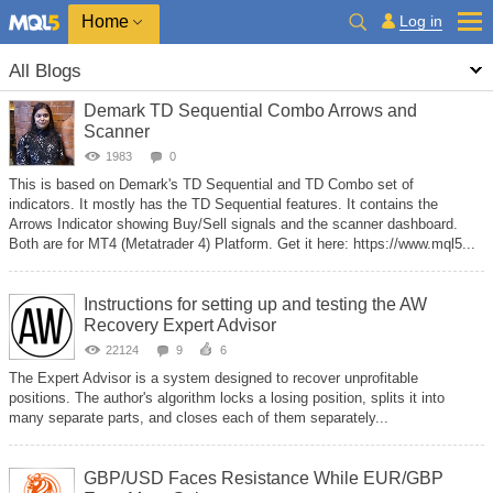
Home
Log in
All Blogs
Demark TD Sequential Combo Arrows and
Scanner
1983
0
This is based on Demark's TD Sequential and TD Combo set of
indicators. It mostly has the TD Sequential features. It contains the
Arrows Indicator showing Buy/Sell signals and the scanner dashboard.
Both are for MT4 (Metatrader 4) Platform. Get it here: https://www.mql5...
Instructions for setting up and testing the AW
Recovery Expert Advisor
22124
9
6
The Expert Advisor is a system designed to recover unprofitable
positions. The author's algorithm locks a losing position, splits it into
many separate parts, and closes each of them separately...
GBP/USD Faces Resistance While EUR/GBP