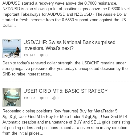
AUD/USD started a recovery wave above the 0.7000 resistance.
NZD/USD is also showing a lot of positive signs above the 0.6300 level.
Important Takeaways for AUD/USD and NZD/USD · The Aussie Dollar
started a fresh increase from the 0.6850 support zone against the US
Dollar...
USD/CHF: Swiss National Bank surprised
investors. What's next?
147
0
Despite today's renewed dollar strength, the USD/CHF remains under
strong negative pressure after yesterday's unexpected decision by the
SNB to raise interest rates...
USER GRID MT5: BASIC STRATEGY
563
0
1
Reopening closing positions [key features] Buy for MetaTrader 5
&gt;&gt; User Grid MT5 Buy for MetaTrader 4 &gt;&gt; User Grid MT4
Automatic creation and maintenance of BUY and SELL grids consisting
of pending orders and positions placed at a given step in any direction
from the initial prices...