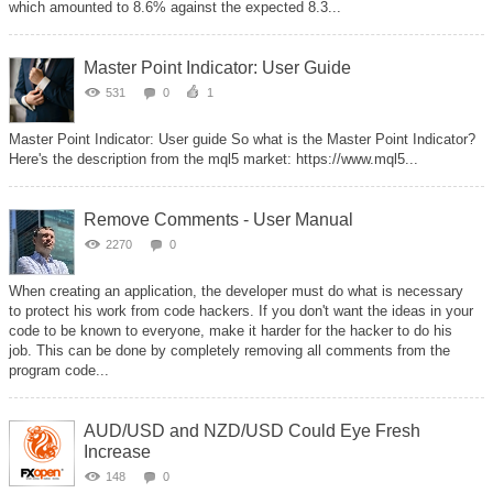
which amounted to 8.6% against the expected 8.3...
Master Point Indicator: User Guide
531
0
1
Master Point Indicator: User guide So what is the Master Point Indicator?
Here's the description from the mql5 market: https://www.mql5...
Remove Comments - User Manual
2270
0
When creating an application, the developer must do what is necessary
to protect his work from code hackers. If you don't want the ideas in your
code to be known to everyone, make it harder for the hacker to do his
job. This can be done by completely removing all comments from the
program code...
AUD/USD and NZD/USD Could Eye Fresh
Increase
148
0