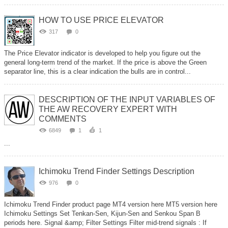
HOW TO USE PRICE ELEVATOR
317
0
The Price Elevator indicator is developed to help you figure out the
general long-term trend of the market. If the price is above the Green
separator line, this is a clear indication the bulls are in control...
DESCRIPTION OF THE INPUT VARIABLES OF
THE AW RECOVERY EXPERT WITH
COMMENTS
6849
1
1
...
Ichimoku Trend Finder Settings Description
976
0
Ichimoku Trend Finder product page MT4 version here MT5 version here
Ichimoku Settings Set Tenkan-Sen, Kijun-Sen and Senkou Span B
periods here. Signal &amp; Filter Settings Filter mid-trend signals : If