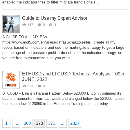
enabled the indicator tries to filter mid/late trend signals...
Guide to Use my Expert Advisor
617
0
1
A GUIDE TO ALL MY EAs
https://www.mql5.com/en/users/daffasukma22/seller I create all my
robots based on indicators and use the martingale strategy to get a large
percentage of the possible profit. I do not hide the indicator strategy, so
you are free to customize it as you wish...
ETHUSD and LTCUSD Technical Analysis – 09th
JUNE, 2022
138
0
BTCUSD – Bearish Harami Pattern Below $28300 Bitcoin continues its
bearish momentum from last week and plunged below the $21000 handle
touching a low of 20850 in the European Trading session today...
1
...
369
370
371
...
2327