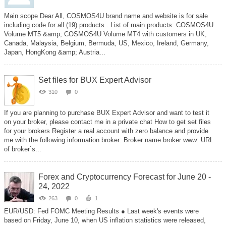
Main scope Dear All, COSMOS4U brand name and website is for sale
including code for all (19) products . List of main products: COSMOS4U
Volume MT5 &amp; COSMOS4U Volume MT4 with customers in UK,
Canada, Malaysia, Belgium, Bermuda, US, Mexico, Ireland, Germany,
Japan, HongKong &amp; Austria...
Set files for BUX Expert Advisor
310
0
If you are planning to purchase BUX Expert Advisor and want to test it
on your broker, please contact me in a private chat How to get set files
for your brokers Register a real account with zero balance and provide
me with the following information broker: Broker name broker www: URL
of broker`s...
Forex and Cryptocurrency Forecast for June 20 -
24, 2022
263
0
1
EUR/USD: Fed FOMC Meeting Results ● Last week's events were
based on Friday, June 10, when US inflation statistics were released,