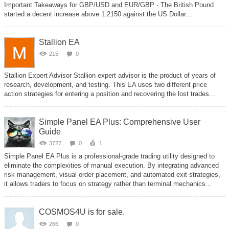
Important Takeaways for GBP/USD and EUR/GBP · The British Pound
started a decent increase above 1.2150 against the US Dollar...
Stallion EA
215
0
Stallion Expert Advisor Stallion expert advisor is the product of years of
research, development, and testing. This EA uses two different price
action strategies for entering a position and recovering the lost trades...
Simple Panel EA Plus: Comprehensive User
Guide
3727
0
1
Simple Panel EA Plus is a professional-grade trading utility designed to
eliminate the complexities of manual execution. By integrating advanced
risk management, visual order placement, and automated exit strategies,
it allows traders to focus on strategy rather than terminal mechanics...
COSMOS4U is for sale.
266
0