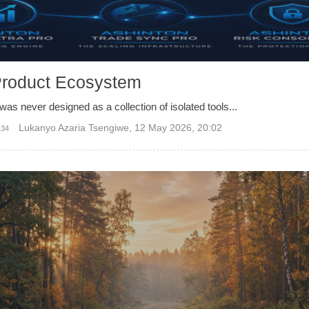
Product Ecosystem
was never designed as a collection of isolated tools...
Lukanyo Azaria Tsengiwe
,
12 May 2026, 20:02
134