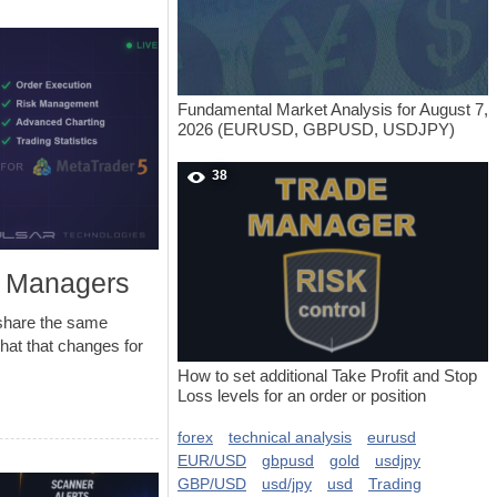
Fundamental Market Analysis for August 7,
2026 (EURUSD, GBPUSD, USDJPY)
38
e Managers
share the same
what that changes for
How to set additional Take Profit and Stop
Loss levels for an order or position
forex
technical analysis
eurusd
EUR/USD
gbpusd
gold
usdjpy
GBP/USD
usd/jpy
usd
Trading