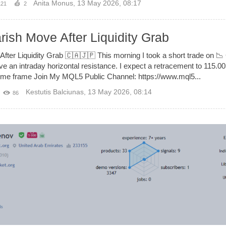
Anita Monus
,
13 May 2026, 08:17
121
2
sh Move After Liquidity Grab
ter Liquidity Grab 🇨🇦🇯🇵 This morning I took a short trade on 
ve an intraday horizontal resistance. I expect a retracement to 115.00
me Join My MQL5 Public Channel: https://www.mql5...
Kestutis Balciunas
,
13 May 2026, 08:14
86