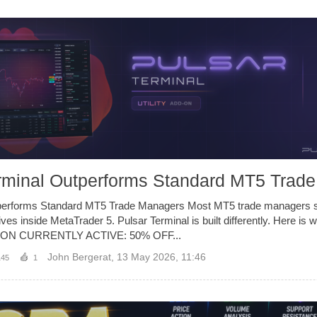
rminal Outperforms Standard MT5 Trad
performs Standard MT5 Trade Managers Most MT5 trade managers 
lives inside MetaTrader 5. Pulsar Terminal is built differently. Here is 
ON CURRENTLY ACTIVE: 50% OFF...
John Bergerat
,
13 May 2026, 11:46
145
1