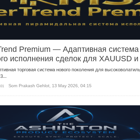
Trend Premium — Адаптивная система
го исполнения сделок для XAUUSD 
тивная торговая система нового поколения для высоковолати
...
Som Prakash Gehlot
,
13 May 2026, 04:15
101