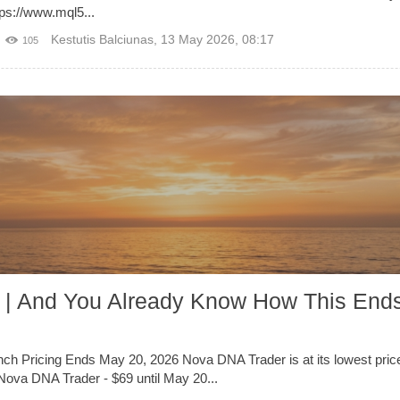
ps://www.mql5...
Kestutis Balciunas
,
13 May 2026, 08:17
105
 | And You Already Know How This Ends
ch Pricing Ends May 20, 2026 Nova DNA Trader is at its lowest pric
Nova DNA Trader - $69 until May 20...