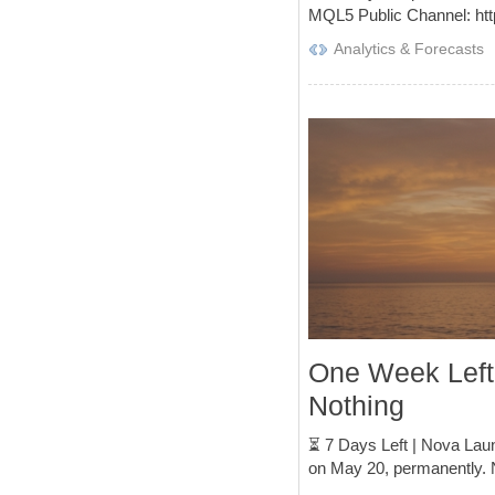
MQL5 Public Channel: htt
Analytics & Forecasts
One Week Left
Nothing
⏳ 7 Days Left | Nova Laun
on May 20, permanently. 