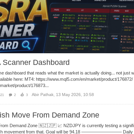
 Scanner Dashboard
me dashboard that reads what the market is actually doing... not just w
ailable here: MT4: https://www.mql5.com/en/market/product/176872/
market/product/176873...
Abir Pathak
,
13 May 2026, 10:58
321
2
3
lish Move From Demand Zone
rom Demand Zone 🇳🇿🇯🇵 📈 NZDJPY is currently testing a signif
bullish movement from that. Goal will be 94.18 ————————— Daily 