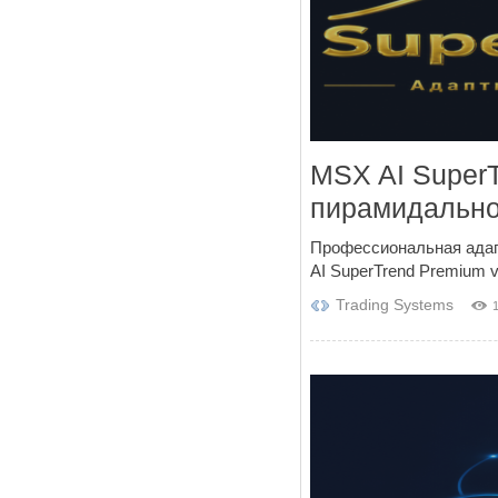
MSX AI Super
пирамидально
Профессиональная адап
AI SuperTrend Premium v3
Trading Systems