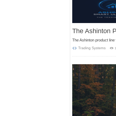
The Ashinton 
The Ashinton product line 
Trading Systems