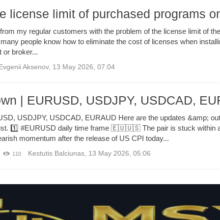
e license limit of purchased programs o
from my regular customers with the problem of the license limit of 
any people know how to eliminate the cost of licenses when install
 or broker...
Evgenii Aksenov
,
13 May 2026, 07:04
down | EURUSD, USDJPY, USDCAD, E
SD, USDJPY, USDCAD, EURAUD Here are the updates &amp; outloo
ist. 1️⃣ #EURUSD daily time frame 🇪🇺🇺🇸 The pair is stuck within 
arish momentum after the release of US CPI today...
Kestutis Balciunas
,
13 May 2026, 05:06
110