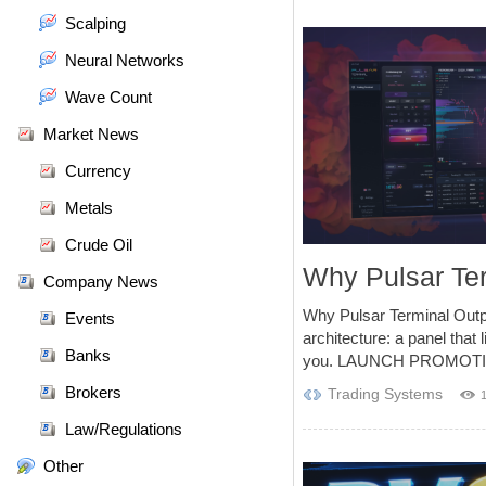
Scalping
Neural Networks
Wave Count
Market News
Currency
Metals
Crude Oil
Why Pulsar Te
Company News
Why Pulsar Terminal Out
Events
architecture: a panel that 
Banks
you. LAUNCH PROMOTI
Brokers
Trading Systems
Law/Regulations
Other