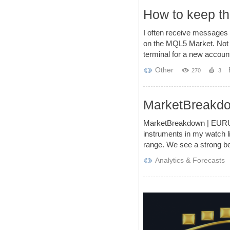
How to keep th
I often receive messages 
on the MQL5 Market. Not m
terminal for a new account
Other
270
3
MarketBreak
MarketBreakdown | EURU
instruments in my watch l
range. We see a strong be
Analytics & Forecasts