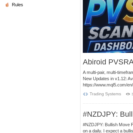
Rules
Abiroid PVSRA
A multi-pair, multi-timefra
New Updates in v1.12: Av
https://www.mql5.com/en/
Trading Systems
#NZDJPY: Bul
#NZDJPY: Bullish Move F
on a daily. I expect a 