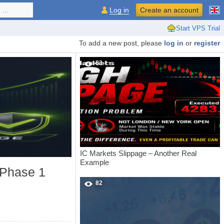
...
Log in
Create an account
Start VPS Trial
To add a new post, please
log in
or
register
83
IC Markets Slippage – Another Real
Example
 Phase 1
82