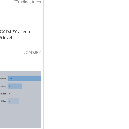
#
Trading
,
forex
 CADJPY after a
5 level.
#
CADJPY