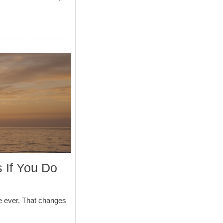
 If You Do
e ever. That changes