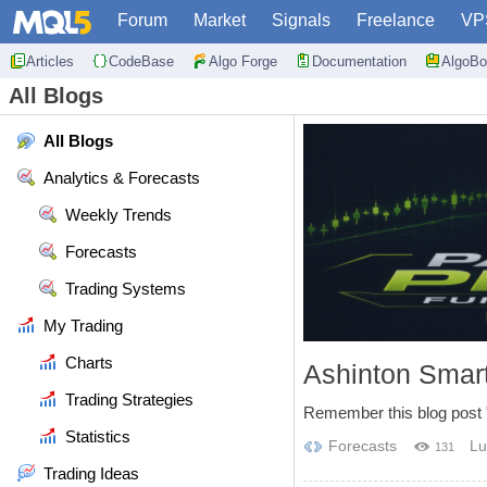
Forum
Market
Signals
Freelance
VP
Articles
CodeBase
Algo Forge
Documentation
AlgoBo
All Blogs
All Blogs
Analytics & Forecasts
Weekly Trends
Forecasts
Trading Systems
My Trading
Charts
Ashinton Smart
Trading Strategies
Remember this blog post "
Statistics
Forecasts
Lu
131
Trading Ideas