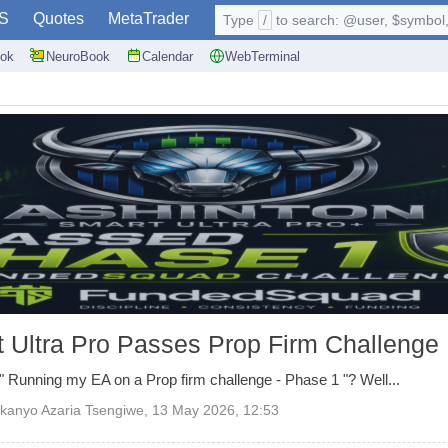
S
Quotes
MetaTrader
Type
/
to search: @user, $symbol, 
ok
NeuroBook
Calendar
WebTerminal
 Ultra Pro Passes Prop Firm Challenge
 Running my EA on a Prop firm challenge - Phase 1 "? Well...
kanyo Azaria Tsengiwe
,
13 May 2026, 12:53