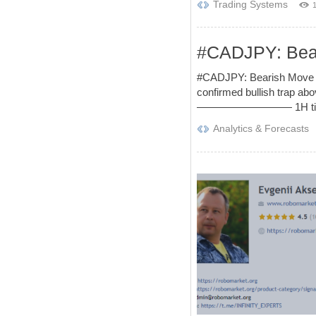
Trading Systems
#CADJPY: Beari
#CADJPY: Bearish Move Af
confirmed bullish trap abo
————————— 1H time fra
Analytics & Forecasts