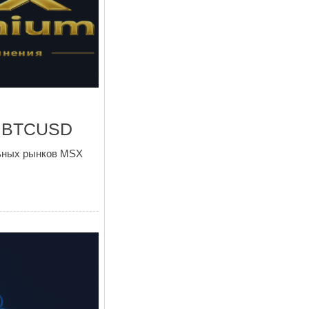
и BTCUSD
льных рынков MSX