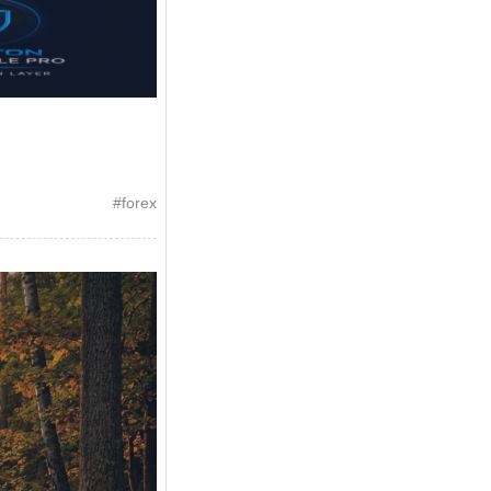
#
forex