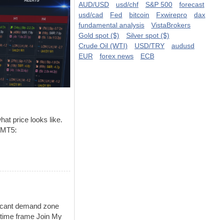
AUD/USD
usd/chf
S&P 500
forecast
usd/cad
Fed
bitcoin
Fxwirepro
dax
fundamental analysis
VistaBrokers
Gold spot ($)
Silver spot ($)
Crude Oil (WTI)
USD/TRY
audusd
EUR
forex news
ECB
hat price looks like.
 MT5:
icant demand zone
time frame Join My