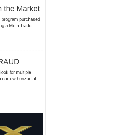
n the Market
the program purchased
ing a Meta Trader
URAUD
k for multiple
a narrow horizontal