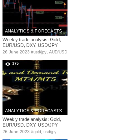
ANALYTICS & FORECASTS
Weekly trade analysis: Gold,
EUR/USD, DXY, USD/JPY
26 June 2023
#
,
usd/jpy
AUD/USD
375
ANALYTICS & FORECASTS
Weekly trade analysis: Gold,
EUR/USD, DXY, USD/JPY
26 June 2023
#
,
gold
usd/jpy