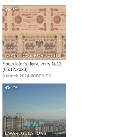
325
ANALYTICS & FORECASTS
Speculator's diary, entry №13
(05.12.2023)
8 March 2024
#
GBP/USD
756
LAW/REGULATIONS