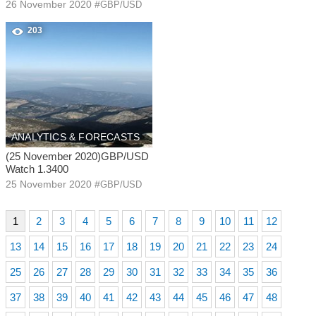
26 November 2020
#
GBP/USD
203
ANALYTICS & FORECASTS
(25 November 2020)GBP/USD
Watch 1.3400
25 November 2020
#
GBP/USD
1
2
3
4
5
6
7
8
9
10
11
12
13
14
15
16
17
18
19
20
21
22
23
24
25
26
27
28
29
30
31
32
33
34
35
36
37
38
39
40
41
42
43
44
45
46
47
48