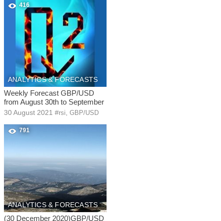
416
ANALYTICS & FORECASTS
Weekly Forecast GBP/USD
from August 30th to September
30 August 2021
#
,
rsi
GBP/USD
791
ANALYTICS & FORECASTS
(30 December 2020)GBP/USD