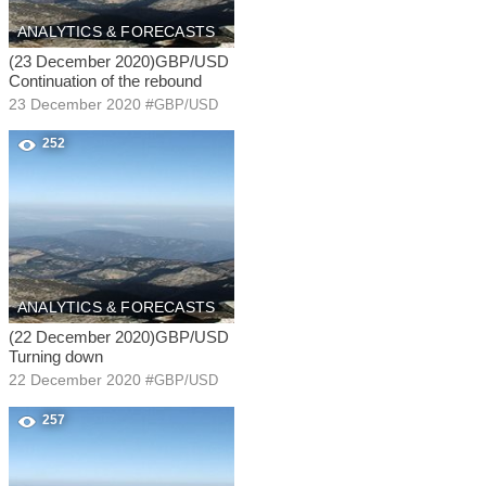
ANALYTICS & FORECASTS
(23 December 2020)GBP/USD
Continuation of the rebound
23 December 2020
#
GBP/USD
252
ANALYTICS & FORECASTS
(22 December 2020)GBP/USD
Turning down
22 December 2020
#
GBP/USD
257