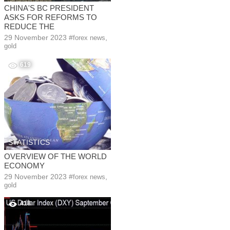
CHINA'S BC PRESIDENT
ASKS FOR REFORMS TO
REDUCE THE
29 November 2023
#
,
forex news
gold
619
STATISTICS
OVERVIEW OF THE WORLD
ECONOMY
29 November 2023
#
,
forex news
gold
418