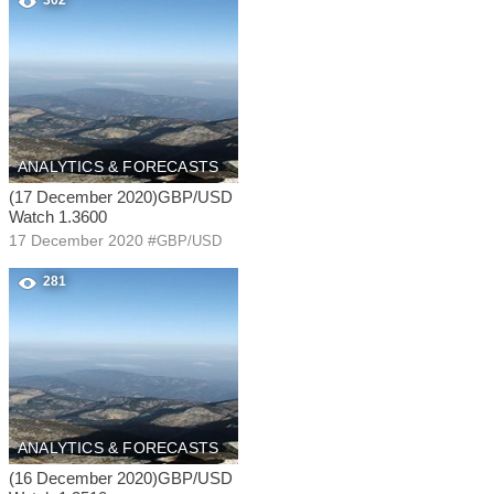
302
ANALYTICS & FORECASTS
(17 December 2020)GBP/USD
Watch 1.3600
17 December 2020
#
GBP/USD
281
ANALYTICS & FORECASTS
(16 December 2020)GBP/USD