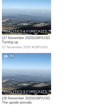
ANALYTICS & FORECASTS
(27 November 2020)GBP/USD
Turning up
27 November 2020
#
GBP/USD
251
ANALYTICS & FORECASTS
(26 November 2020)GBP/USD
The upside prevails