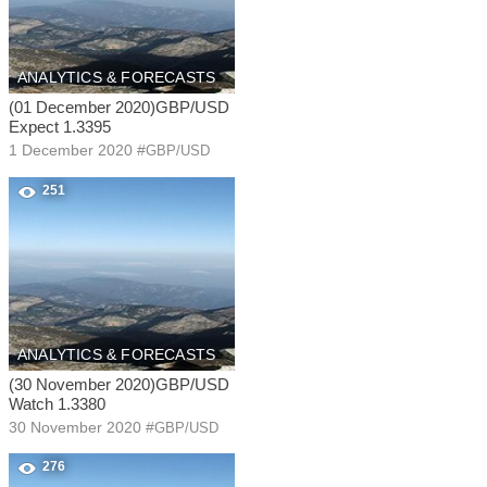
ANALYTICS & FORECASTS
(01 December 2020)GBP/USD
Expect 1.3395
1 December 2020
#
GBP/USD
251
ANALYTICS & FORECASTS
(30 November 2020)GBP/USD
Watch 1.3380
30 November 2020
#
GBP/USD
276