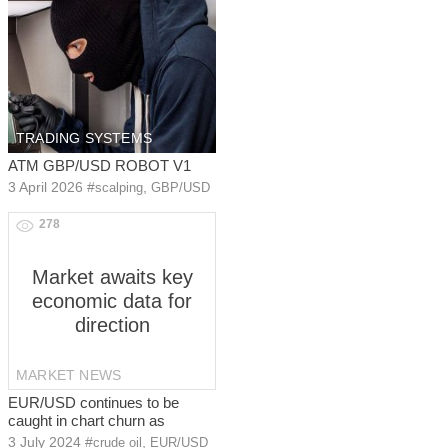
TRADING SYSTEMS
ATM GBP/USD ROBOT V1
3 April 2026
#
,
scalping
GBP/USD
278
Market awaits key
economic data for
direction
MARKET NEWS
EUR/USD continues to be
caught in chart churn as
3 July 2024
#
,
crude oil
EUR/USD