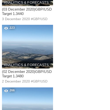
ANALYTICS & FORECASTS
(03 December 2020)GBP/USD
Target 1.3440
3 December 2020
#
GBP/USD
223
ANALYTICS & FORECASTS
(02 December 2020)GBP/USD
Target 1.3480
2 December 2020
#
GBP/USD
266