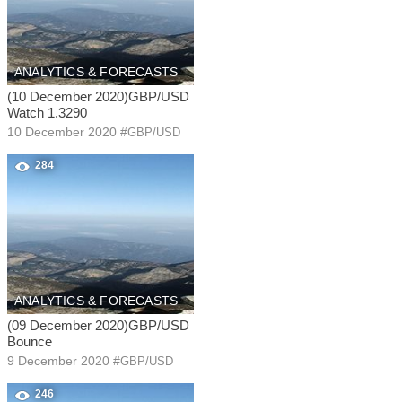
ANALYTICS & FORECASTS
(10 December 2020)GBP/USD
Watch 1.3290
10 December 2020
#
GBP/USD
284
ANALYTICS & FORECASTS
(09 December 2020)GBP/USD
Bounce
9 December 2020
#
GBP/USD
246