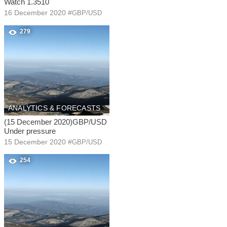
Watch 1.3510
16 December 2020
#
GBP/USD
279
ANALYTICS & FORECASTS
(15 December 2020)GBP/USD
Under pressure
15 December 2020
#
GBP/USD
254