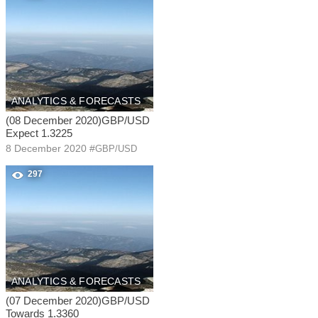
ANALYTICS & FORECASTS
(08 December 2020)GBP/USD
Expect 1.3225
8 December 2020
#
GBP/USD
297
ANALYTICS & FORECASTS
(07 December 2020)GBP/USD
Towards 1.3360