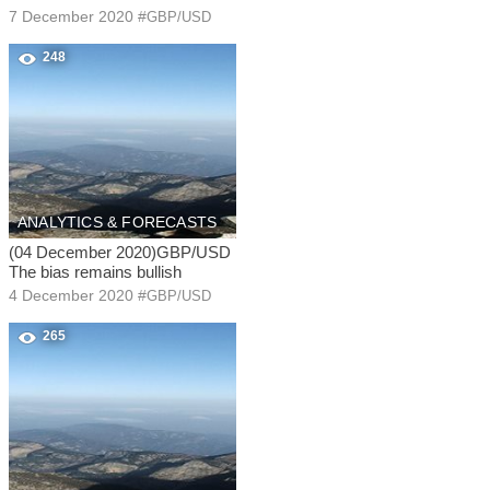
7 December 2020
#
GBP/USD
248
ANALYTICS & FORECASTS
(04 December 2020)GBP/USD
The bias remains bullish
4 December 2020
#
GBP/USD
265