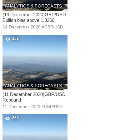
ANALYTICS & FORECASTS
(14 December 2020)GBP/USD
Bullish bias above 1.3260
14 December 2020
#
GBP/USD
262
ANALYTICS & FORECASTS
(11 December 2020)GBP/USD
Rebound
11 December 2020
#
GBP/USD
253