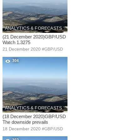
ANALYTICS & FORECASTS
(21 December 2020)GBP/USD
Watch 1.3275
21 December 2020
#
GBP/USD
304
ANALYTICS & FORECASTS
(18 December 2020)GBP/USD
The downside prevails
18 December 2020
#
GBP/USD