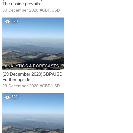
The upside prevails
30 December 2020
#
GBP/USD
323
ANALYTICS & FORECASTS
(29 December 2020)GBP/USD
Further upside
29 December 2020
#
GBP/USD
301