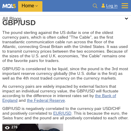
Home
Log in
All Blogs
GBP/USD
The pound sterling against the US dollar is one of the oldest
currency pairs, which is often called "The Cable", as the first
transatlantic communication cable run across the floor of the
Atlantic, connecting Great Britain with the United States. It was used
to transmit currency prices between the two economies. Because of
the sizes of the U.S. and U.K. economies, “the Cable” remains one
of the favorite pairs for traders.
GBP/USD is considered to be liquid, since the pound is the 3rd most
important reserve currency globally (the U.S. dollar is the first) as
well as the 4th most traded currency on the currency markets.
As currency pairs are widely impacted by external factors that
impact an individual currency value, the GBP/USD will fluctuate
according to the difference in interest rates set by
the Bank of
England
and
the Federal Reserve
.
GBP/USD is negatively correlated to the currency pair USD/CHF
and positively correlated to
EUR/USD
. This is because the euro, the
Swiss franc and the pound are all positively correlated to each other.
276