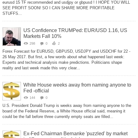
eurusd 15 TF recommended and usdjpy or gbpusd ! I HOPE YOU WILL
SEE PROFIT SOON! SO I CAN SHARE MORE PROFITABLE
STUFFS...
US Confidence TRUMPed: EUR/USD 1.16, US
Markets Fall 10%
298
0
2
Forex Forecast for EURUSD, GBPUSD, USDJPY and USDCHF for 22 -
26 May 2017. But first, a few words about what happened last week:
Experts and technical analysis make predictions. Politicians shape
reality and last week made this very clear...
White House weeks away from naming anyone to
Fed -official
144
0
U.S. President Donald Trump is weeks away from naming anyone to the
board of the Federal Reserve, a White House official said, meaning it
could be the fall before three currently empty seats are filled...
Ex-Fed Chairman Bernanke 'puzzled' by market