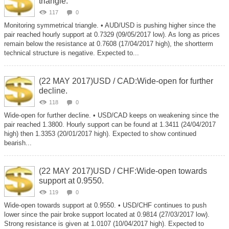
triangle.
117
0
Monitoring symmetrical triangle. • AUD/USD is pushing higher since the
pair reached hourly support at 0.7329 (09/05/2017 low). As long as prices
remain below the resistance at 0.7608 (17/04/2017 high), the shortterm
technical structure is negative. Expected to...
(22 MAY 2017)USD / CAD:Wide-open for further
decline.
118
0
Wide-open for further decline. • USD/CAD keeps on weakening since the
pair reached 1.3800. Hourly support can be found at 1.3411 (24/04/2017
high) then 1.3353 (20/01/2017 high). Expected to show continued
bearish...
(22 MAY 2017)USD / CHF:Wide-open towards
support at 0.9550.
119
0
Wide-open towards support at 0.9550. • USD/CHF continues to push
lower since the pair broke support located at 0.9814 (27/03/2017 low).
Strong resistance is given at 1.0107 (10/04/2017 high). Expected to