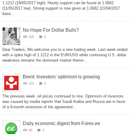
1.1212 (19/05/2017 high). Hourly support can be found at 1.0842
(11/05/2017 low). Strong support is now given at 1.0682 (21/04/2017
base...
No Hope For Dollar Bulls?
205
0
Dear Traders, We welcome you to a new trading week. Last week ended
with a spike high of 1.1212 in the EUR/USD while continuing U.S. dollar
weakness remains the dominant market theme...
Brent: Investors' optimism is growing
222
0
The previous week, oil prices continued to rise. Optimism of investors
was caused by media reports that Saudi Arabia and Russia are in favor
of a 9-month extension of the agreement...
Daily economic digest from Forex.ee
90
0