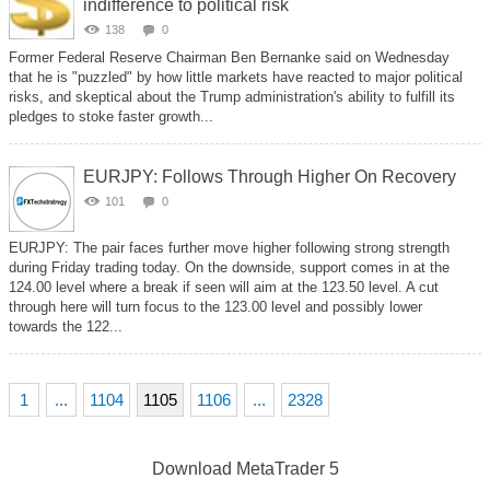
indifference to political risk
138
0
Former Federal Reserve Chairman Ben Bernanke said on Wednesday
that he is "puzzled" by how little markets have reacted to major political
risks, and skeptical about the Trump administration's ability to fulfill its
pledges to stoke faster growth...
EURJPY: Follows Through Higher On Recovery
101
0
EURJPY: The pair faces further move higher following strong strength
during Friday trading today. On the downside, support comes in at the
124.00 level where a break if seen will aim at the 123.50 level. A cut
through here will turn focus to the 123.00 level and possibly lower
towards the 122...
1
...
1104
1105
1106
...
2328
Download
MetaTrader 5