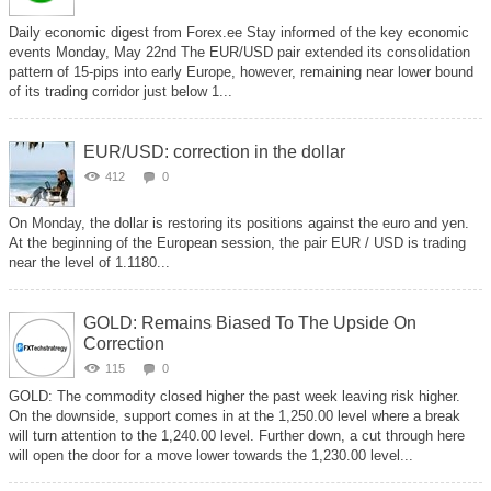
Daily economic digest from Forex.ee Stay informed of the key economic
events Monday, May 22nd The EUR/USD pair extended its consolidation
pattern of 15-pips into early Europe, however, remaining near lower bound
of its trading corridor just below 1...
EUR/USD: correction in the dollar
412
0
On Monday, the dollar is restoring its positions against the euro and yen.
At the beginning of the European session, the pair EUR / USD is trading
near the level of 1.1180...
GOLD: Remains Biased To The Upside On
Correction
115
0
GOLD: The commodity closed higher the past week leaving risk higher.
On the downside, support comes in at the 1,250.00 level where a break
will turn attention to the 1,240.00 level. Further down, a cut through here
will open the door for a move lower towards the 1,230.00 level...