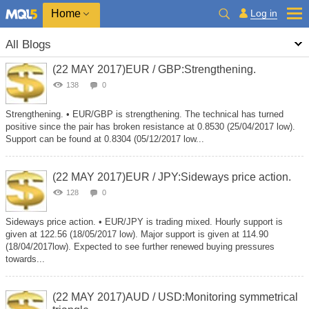
Home
Log in
All Blogs
(22 MAY 2017)EUR / GBP:Strengthening.
138
0
Strengthening. • EUR/GBP is strengthening. The technical has turned
positive since the pair has broken resistance at 0.8530 (25/04/2017 low).
Support can be found at 0.8304 (05/12/2017 low...
(22 MAY 2017)EUR / JPY:Sideways price action.
128
0
Sideways price action. • EUR/JPY is trading mixed. Hourly support is
given at 122.56 (18/05/2017 low). Major support is given at 114.90
(18/04/2017low). Expected to see further renewed buying pressures
towards...
(22 MAY 2017)AUD / USD:Monitoring symmetrical