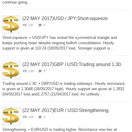
continue going...
(22 MAY 2017)USD / JPY:Short-squeeze
137
0
Short-squeeze. • USD/JPY has exited the symmetrical triangle and
keeps pushing lower despite ongoing bullish consolidation. Hourly
support is given at 110.24 (18/05/2017 low). Stronger support is...
(22 MAY 2017)GBP / USD:Trading around 1.30.
130
0
Trading around 1.30. • GBP/USD is trading sideways. Hourly resistance
is given at 1.3048 (18/05/2017 high). Hourly support are given at 1.2831
(04/05/2017 low) and1.2757 (21/04/2017 low). An unlikely...
(22 MAY 2017)EUR / USD:Strengthening.
143
0
Strengthening. • EUR/USD is trading higher. Resistance now lies at