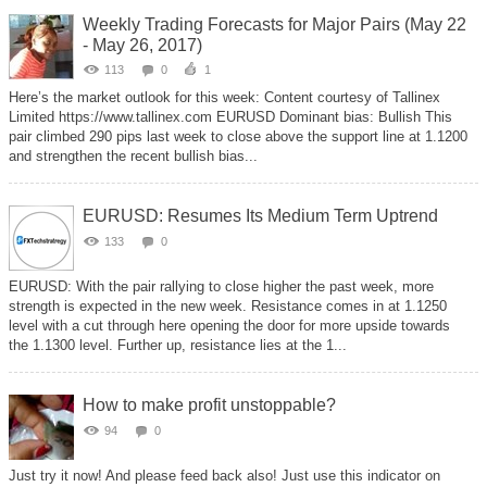
Weekly Trading Forecasts for Major Pairs (May 22
- May 26, 2017)
113
0
1
Here’s the market outlook for this week: Content courtesy of Tallinex
Limited https://www.tallinex.com‌ EURUSD Dominant bias: Bullish This
pair climbed 290 pips last week to close above the support line at 1.1200
and strengthen the recent bullish bias...
EURUSD: Resumes Its Medium Term Uptrend
133
0
EURUSD: With the pair rallying to close higher the past week, more
strength is expected in the new week. Resistance comes in at 1.1250
level with a cut through here opening the door for more upside towards
the 1.1300 level. Further up, resistance lies at the 1...
How to make profit unstoppable?
94
0
Just try it now! And please feed back also! Just use this indicator on