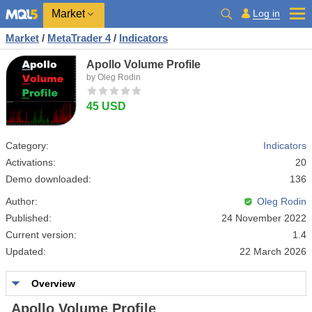
Market
Log in
Market
/
MetaTrader 4
/
Indicators
Apollo Volume Profile
by Oleg Rodin
45 USD
Category:
Indicators
Activations:
20
Demo downloaded:
136
Author:
Oleg Rodin
Published:
24 November 2022
Current version:
1.4
Updated:
22 March 2026
Overview
Apollo Volume Profile