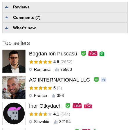
Reviews
Comments (7)
No reviews
What's new
Top sellers
Bogdan Ion Puscasu
4.8
(2652)
Romania
75563
AC INTERNATIONAL LLC
5
(5)
France
386
Ihor Otkydach
4.1
(544)
Slovakia
32194