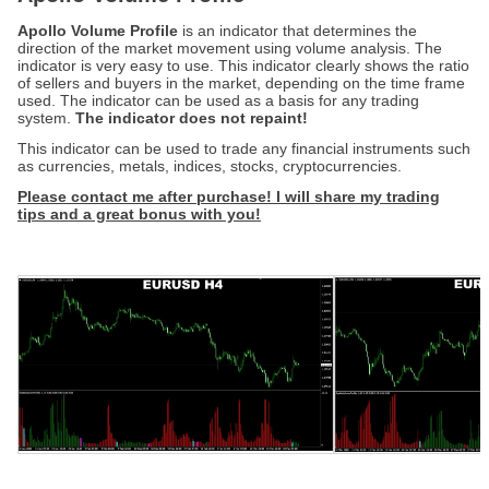
Apollo Volume Profile
is an indicator that determines the
direction of the market movement using volume analysis. The
indicator is very easy to use. This indicator clearly shows the ratio
of sellers and buyers in the market, depending on the time frame
used. The indicator can be used as a basis for any trading
system.
The indicator does not repaint!
This indicator can be used to trade any financial instruments such
as currencies, metals, indices, stocks, cryptocurrencies.
Please contact me after purchase! I will share my trading
tips and a great bonus
with you
!