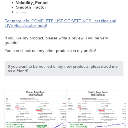
Volatility_Period
Smooth_Factor
.........
For more info, COMPLETE LIST OF SETTINGS, .set files and
LIVE Results click here!
If you like my product, please write a review! I will be very
grateful!
You can check out my other products in my profile!
If you want to be notified of my new products, please add me
as a friend!