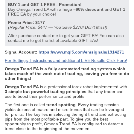
BUY 1 and GET 1 FREE - Promotion!
Buy Omega Trend EA with a huge
–60% discount
and
GET 1
FREE EA
by your choice!
Promo Price: $177
(Regular Price: $447 — You Save $270! Don't Miss!)
After purchase contact me to get your GIFT EA! You can also
contact me to get the list of available GIFT EAs!
Signal Account:
https://www.mql5.com/en/signals/1914271
For Settings, Instructions and additional LIVE Results Click Here!
Omega Trend EA is a fully automated trading system which
takes much of the work out of trading, leaving you free to do
other things!
Omega Trend EA
is a professional forex robot implemented with
3 simple but powerful trading principles
that any trader can
use to boost their performance and profits.
The first one is called
trend spotting
. Every trading session
yields dozens of macro and micro trends that can be leveraged
for profits. The key lies in selecting the right trend and extracting
pips from the most profitable part. To give you the best
opportunity to profit, Omega Trend EA is configured to detect a
trend close to the beginning of the movement.