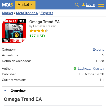
Market
Log in
Market
/
MetaTrader 4
/
Experts
Omega Trend EA
by Lachezar Krastev
177 USD
Category:
Experts
Activations:
5
Demo downloaded:
1 228
Author:
Lachezar Krastev
Published:
13 October 2020
Current version:
1.1
Overview
Omega Trend EA