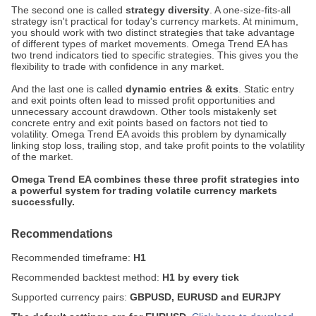
The second one is called
strategy diversity
. A one-size-fits-all
strategy isn't practical for today's currency markets. At minimum,
you should work with two distinct strategies that take advantage
of different types of market movements. Omega Trend EA has
two trend indicators tied to specific strategies. This gives you the
flexibility to trade with confidence in any market.
And the last one is called
dynamic entries & exits
. Static entry
and exit points often lead to missed profit opportunities and
unnecessary account drawdown. Other tools mistakenly set
concrete entry and exit points based on factors not tied to
volatility. Omega Trend EA avoids this problem by dynamically
linking stop loss, trailing stop, and take profit points to the volatility
of the market.
Omega Trend EA combines these three profit strategies into
a powerful system for trading volatile currency markets
successfully.
Recommendations
Recommended timeframe:
H1
Recommended backtest method:
H1 by every tick
Supported currency pairs:
GBPUSD, EURUSD and EURJPY