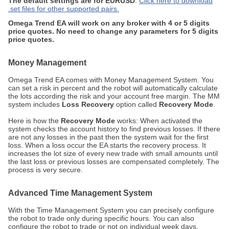
The default settings are for EURUSD
.
Click here to download
.set files for other supported pairs.
Omega Trend EA will work on any broker with 4 or 5 digits
price quotes. No need to change any parameters for 5 digits
price quotes.
Money Management
Omega Trend EA comes with Money Management System. You
can set a risk in percent and the robot will automatically calculate
the lots according the risk and your account free margin. The MM
system includes
Loss Recovery
option called
Recovery Mode
.
Here is how the
Recovery Mode
works: When activated the
system checks the account history to find previous losses. If there
are not any losses in the past then the system wait for the first
loss. When a loss occur the EA starts the recovery process. It
increases the lot size of every new trade with small amounts until
the last loss or previous losses are compensated completely. The
process is very secure.
Advanced Time Management System
With the Time Management System you can precisely configure
the robot to trade only during specific hours. You can also
configure the robot to trade or not on individual week days.