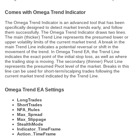
Comes with Omega Trend Indicator
The Omega Trend Indicator is an advanced tool that has been
specifically designed to detect market trends early, and follow
them successfully. The Omega Trend Indicator draws two lines.
The main (thicker) Trend Line represents the presumed lower or
upper volatility limits of the current market trend. A break in the
main Trend Line indicates a potential reversal or shift in the
movement of the trend. In Omega Trend EA, the Trend Line
indicates the exact point of the initial stop loss, as well as where
the trailing stop is moving. The secondary (thinner) Pivot Line
represents the presumed Pivot level of the market. Breaks in this
line can be used for short-term/scalping trades following the
current market trend indicated by the Trend Line.
Omega Trend EA Settings
LongTrades
ShortTrades
NFA_Rules
Max_Spread
Max_Slippage
StealthMode
Indicator_TimeFrame
Action_TimeFrame