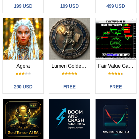
199 USD
199 USD
499 USD
Agera
Lumen Golden Breakout
Fair Value Gap SMC EA
290 USD
FREE
FREE