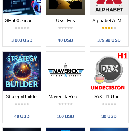
SP500 Smart Collector
Ussr Fris
Alphabet AI MT5
3 000 USD
40 USD
379.99 USD
StrategyBuilder
Maverick Robot Trader
DAX H1 Undecision breakout MT5
49 USD
100 USD
30 USD