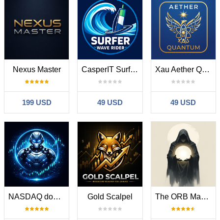
Nexus Master
CasperIT Surfer Wave Rider
Xau Aether Quantum Engine
199 USD
49 USD
49 USD
NASDAQ dominator
Gold Scalpel
The ORB Master