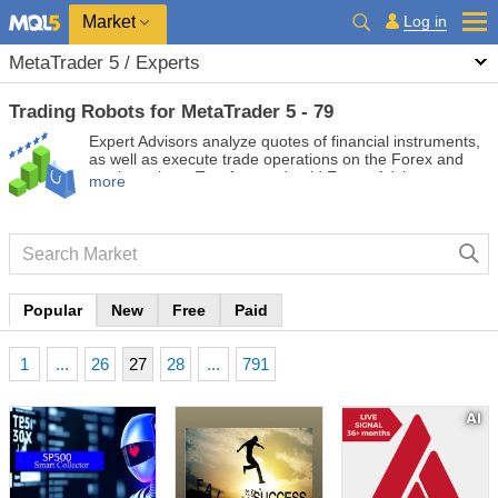
Market
Log in
MetaTrader 5 / Experts
Trading Robots for MetaTrader 5 - 79
Expert Advisors analyze quotes of financial instruments,
as well as execute trade operations on the Forex and
stock markets. Test free and paid Expert Advisors to
more
automate your trading and make it more profitable.
Popular
New
Free
Paid
1
...
26
27
28
...
791