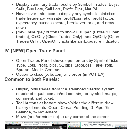
Display summary trade results by Symbol, Trades, Buys,
Sells, Buy Lots, Sell Lots, Profit, Pips, Net P/L.
Hover over [Info] icon to display any symbol’s statistics:
trade frequency, win rate, profit/loss ratio, profit factor,
expectancy, success score, breakeven rate, and draw
down.
[New] blue/grey buttons to show ClsOpen (Close & Open
trades), ClsOny (Close Trades Only), and OpOnly (Open
Trades Only). OpenOnly acts like an iExposure indicator.
IV. [NEW] Open Trade Panel
Open Trades Panel shows open orders by Symbol Ticket,
Type, Lots, Profit, pips, SL pips, StopLoss, TakeProfit,
Spread, Magic, Comment.
Option to close (X button) any order (in VOT EA).
Common to both Panels:
Display only trades from the advanced filtering system:
equal/not equal, contain/not contain, for symbol, magic,
comment, and ticket.
Teal buttons at bottom shows/hides the different draw
history elements: Open, Close, Pending, $, Pips, %
Balance, % Movement.
Move (and/or minimize) to any corner of the screen.