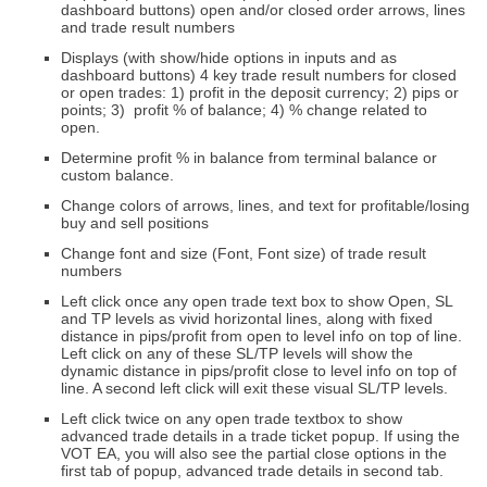
dashboard buttons) open and/or closed order arrows, lines
and trade result numbers
Displays (with show/hide options in inputs and as
dashboard buttons) 4 key trade result numbers for closed
or open trades: 1) profit in the deposit currency; 2) pips or
points; 3) profit % of balance; 4) % change related to
open.
Determine profit % in balance from terminal balance or
custom balance.
Change colors of arrows, lines, and text for profitable/losing
buy and sell positions
Change font and size (Font, Font size) of trade result
numbers
Left click once any open trade text box to show Open, SL
and TP levels as vivid horizontal lines, along with
fixed
distance in pips/profit from open to level
info on top of line.
Left click on any of these SL/TP levels will show the
dynamic distance in pips/profit close to level
info on top of
line. A second left click will exit these visual SL/TP levels.
Left click twice on any open trade textbox to show
advanced trade details in a trade ticket popup. If using the
VOT EA, you will also see the partial close options in the
first tab of popup, advanced trade details in second tab.