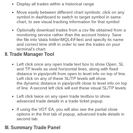
Display all trades within a historical range
Move easily between different chart symbols: click on any
symbol in dashboard to switch to target symbol in same
chart, to see visual tracking information for that symbol
Optionally download trades from a csv file obtained from a
monitoring service rather than the account history. Save
the file into \data folder\MQL4\Files\ and specify its name
and correct time shift in order to see the trades on your
terminal’s chart.
II. Trade Manager Tool
Left click once any open trade text box to show Open, SL
and TP levels as vivid horizontal lines, along with
fixed
distance in pips/profit from open to level
info on top of line.
Left click on any of these SL/TP levels will show
the
dynamic distance in pips/profit close to level
info on top
of line. A second left click will exit these visual SL/TP levels.
Left click twice on any open trade textbox to show
advanced trade details in a trade ticket popup.
If using the VOT EA, you will also see the partial close
options in the first tab of popup, advanced trade details in
second tab.
III. Summary Trade Panel