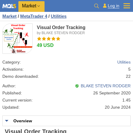
Market
Log in
Market
/
MetaTrader 4
/
Utilities
Visual Order Tracking
by BLAKE STEVEN RODGER
49 USD
Category:
Utilities
Activations:
5
Demo downloaded:
22
Author:
BLAKE STEVEN RODGER
Published:
26 September 2020
Current version:
1.45
Updated:
20 June 2024
Overview
Visual Order Tracking