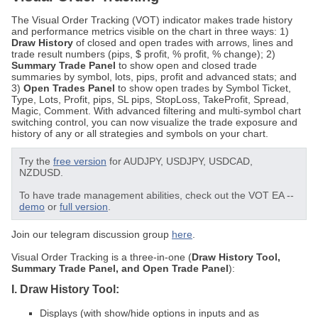
The Visual Order Tracking (VOT) indicator makes trade history
and performance metrics visible on the chart in three ways: 1)
Draw History
of closed and open trades with arrows, lines and
trade result numbers (pips, $ profit, % profit, % change); 2)
Summary Trade Panel
to show open and closed trade
summaries by symbol, lots, pips, profit and advanced stats; and
3)
Open Trades Panel
to show open trades by Symbol Ticket,
Type, Lots, Profit, pips, SL pips, StopLoss, TakeProfit, Spread,
Magic, Comment. With advanced filtering and multi-symbol chart
switching control, you can now visualize the trade exposure and
history of any or all strategies and symbols on your chart.
Try the
free version
for AUDJPY, USDJPY, USDCAD,
NZDUSD.
To have trade management abilities, check out the VOT EA --
demo
or
full version
.
Join our telegram discussion group
here
.
Visual Order Tracking is a three-in-one (
Draw History Tool,
Summary Trade Panel, and Open Trade Panel
):
I. Draw History Tool:
Displays (with show/hide options in inputs and as