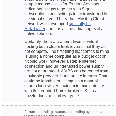
couple mouse clicks for Experts Advisors,
indicators, scripts together with Signal
subscriptions and settings to be transferred to
the virtual server. The Virtual Hosting Cloud
network was developed
specially for
MetaTrader
and has all the advantages of a
native solution.
Certainly, there are alternatives to virtual
hosting but a closer look reveals that they do
not compete. The first thing that comes to mind
is using a home computer as a budget option.
It could work, however a stable internet
connection and uninterrupted power supply
are not guaranteed. A VPS can be rented from
a suitable provider found on the internet. That
could be feasible but it implies a manual
search for a server having minimum latency
with the required Forex-broker's. Such a
puzzle does not suit everyone.
Forum on trading, automated trading systems and
testing trading strategies