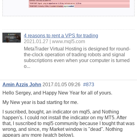
4 reasons to rent a VPS for trading
2021.01.27
www.mql5.com
MetaTrader Virtual Hosting is designed for round-
the-clock operation of trading robots and signal
subscriptions even when your computer is turned
o...
Amin Azzis John
2017.01.05 09:26
#873
Hello Sergey, and Happy New Year for all of yours.
My New year is bad starting for me.
I suscribed, bought, an indicator on mql5, and Nothing
happen's. I could not install the indicator on my MT5. After
that, I suscribed to mql5 community because I tought that was
wrong, and since, my Market window is "dead". Nothing
appears any more (watch below).