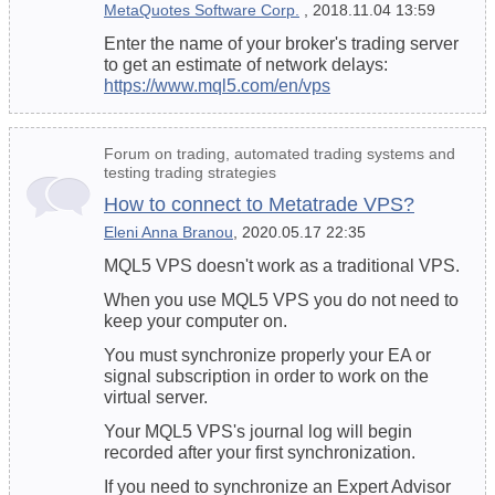
MetaQuotes Software Corp.
, 2018.11.04 13:59
Enter the name of your broker's trading server
to get an estimate of network delays:
https://www.mql5.com/en/vps
Forum on trading, automated trading systems and
testing trading strategies
How to connect to Metatrade VPS?
Eleni Anna Branou
, 2020.05.17 22:35
MQL5 VPS doesn't work as a traditional VPS.
When you use MQL5 VPS you do not need to
keep your computer on.
You must synchronize properly your EA or
signal subscription in order to work on the
virtual server.
Your MQL5 VPS's journal log will begin
recorded after your first synchronization.
If you need to synchronize an Expert Advisor