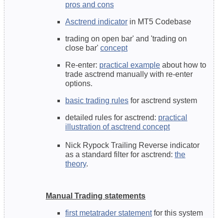
pros and cons
Asctrend indicator
in MT5 Codebase
trading on open bar' and 'trading on
close bar'
concept
Re-enter:
practical example
about how to
trade asctrend manually with re-enter
options.
basic trading rules
for asctrend system
detailed rules for asctrend:
practical
illustration of asctrend concept
Nick Rypock Trailing Reverse indicator
as a standard filter for asctrend:
the
theory
.
Manual Trading statements
first metatrader statement
for this system