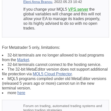
Eleni Anna Branou
, 2022.05.23 10:42
If you change your MQL5
VPS server
the
global variables will change and this will not
allow your EA to manage its trades properly,
so its highly advised to do so with no open
trades.
For Metatrader 5 only, limitations:
32-bit terminals are no longer allowed to load programs
from the
Market
.
32-bit terminals cannot connect to the hosting service.
The 32-bit MetaEditor version does not support additional
file protection via
MQL5 Cloud Protector
.
MQL5 programs compiled under old MetaEditor versions
(released 5 years ago or more) cannot run in the new
terminal version.
more
here
Forum on trading, automated trading systems and
testing trading strategies