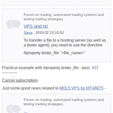
Forum on trading, automated trading systems and
testing trading strategies
VPS and txt
Slava
, 2019.02.13 15:52
To transfer a file to a hosting server (as well as
a tester agent), you need to use the directive
#property tester_file "<file_name>"
Practical example with #property tester_file - post
#21
------------
Cancel subscription
-
Just some good news related to
MQL5 VPS for MT4/MT5
-
Forum on trading, automated trading systems and
testing trading strategies
...