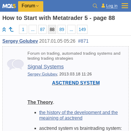
Log in
Forum
How to Start with Metatrader 5 - page 88
1
...
87
88
89
...
149
Sergey Golubev
2017.01.05 05:26
#871
Forum on trading, automated trading systems and
testing trading strategies
Signal Systems
Sergey Golubev
, 2013.03.18 11:26
ASCTREND SYSTEM
The Theory
.
the history of the development and the
meaining of asctrend
asctrend system vs braintrading system: