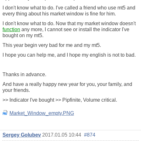
I don't know what to do. I've called a friend who use mt5 and
every thing about his market window is fine for him.
I don't know what to do. Now that my market window doesn't
function
any more, I cannot see or install the indicator I've
bought on my mt5.
This year begin very bad for me and my mt5.
I hope you can help me, and I hope my english is not to bad.
Thanks in advance.
And have a really happy new year for you, your family, and
your friends.
>> Indicator I've bought >> Pipfinite, Volume critical.
Market_Window_empty.PNG
Sergey Golubev
2017.01.05 10:44
#874