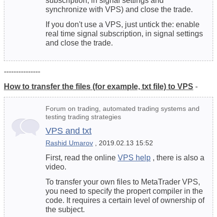
subscription, in signal settings and
synchronize with VPS) and close the trade.
If you don't
use a VPS
, just untick the: enable
real time signal subscription, in signal settings
and close the trade.
---------------
How to transfer the files (for example, txt file) to VPS
-
Forum on trading, automated trading systems and
testing trading strategies
VPS and txt
Rashid Umarov
, 2019.02.13 15:52
First, read the online
VPS help
, there is also a
video.
To transfer your own files to MetaTrader VPS,
you need to specify the propert compiler in the
code. It requires a certain level of ownership of
the subject.