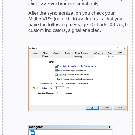
click) >> Synchronize signal only.
After the synchronization you check your
MQL5 VPS (right click) >> Journals, that you
have the following message: 0 charts, 0 EAs, 0
custom indicators, signal enabled.