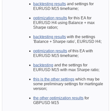
backtesting results
and settings for
EURUSD M15 timeframe;
optimization results
for this EA for
EURUSD H4 using Balance + max
Sharpe ration;
backtesting results
with the settings
'Balance + Sharpe ratio', EURUSD H4;
optimization results
of this EA with
EURUSD M15 timeframe;
backtesting
and the settings
for
EURUSD M15 with max Sharpe ratio;
this is the other settings
which may be
some preliminary settings for martingale
version;
the other optimization results
for
GBPUSD M15