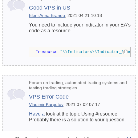
Good VPS in US
Eleni Anna Branou
, 2021.04.21 10:18
You need to include your indicator in your EA's
code as a resource.
#resource 
"\\Indicators\\Indicator_Name.e
Forum on trading, automated trading systems and
testing trading strategies
VPS Error Code
Vladimir Karputov
, 2021.07.02 07:17
Have a
look at the topic Using #resource.
Probably there is a solution to your question.