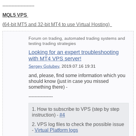
---------------------
MQL5 VPS
(
64-bit MT5 and 32-bit MT4 to use Virtual Hosting)
Forum on trading, automated trading systems and
testing trading strategies
Looking for an expert troubleshooting
with MT4 VPS server!
Sergey Golubev
, 2019.07.16 19:31
and, please, find some information which you
should know (just in case you missed
something there) -
----------------
1. How to subscribe to VPS (step by step
instruction) -
#4
2. VPS log files to check the possible issue
-
Virtual Platform logs