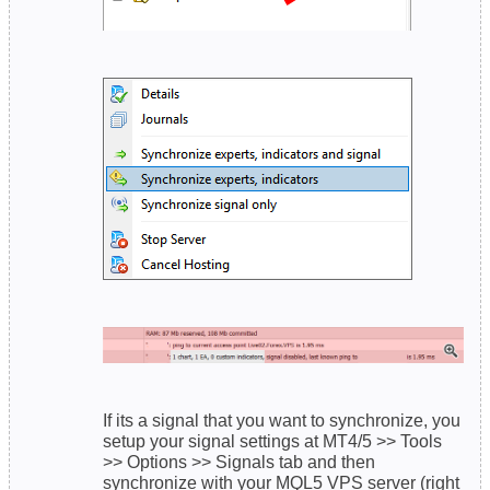
If its a signal that you want to synchronize, you
setup your signal settings at MT4/5 >> Tools
>> Options >> Signals tab and then
synchronize with your MQL5 VPS server (right