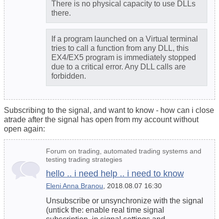
There is no physical capacity to use DLLs
there.
If a program launched on a Virtual terminal
tries to call a function from any DLL, this
EX4/EX5 program is immediately stopped
due to a critical error. Any DLL calls are
forbidden.
Subscribing to the signal, and want to know - how can i close
atrade after the signal has open from my account without
open again:
Forum on trading, automated trading systems and
testing trading strategies
hello .. i need help .. i need to know
Eleni Anna Branou
, 2018.08.07 16:30
Unsubscribe or unsynchronize with the signal
(untick the: enable real time signal