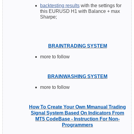
backtesting results
with the settings for
this EURUSD H1 with Balance + max
Sharpe;
BRAINTRADING SYSTEM
more to follow
BRAINWASHING SYSTEM
more to follow
How To Create Your Own Mmanual Trading
Signal System Based On Indicators From
MT5 CodeBase - Instruction For Non-
Programmers