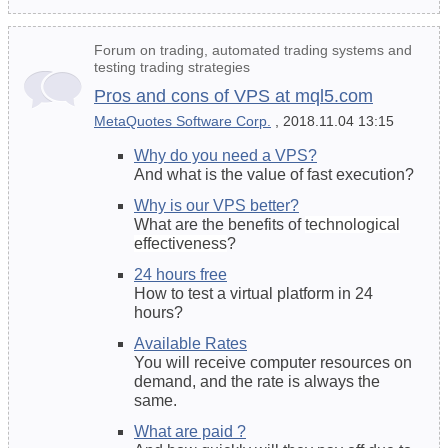
Forum on trading, automated trading systems and
testing trading strategies
Pros and cons of VPS at mql5.com
MetaQuotes Software Corp.
, 2018.11.04 13:15
Why do you need a VPS?
And what is the value of fast execution?
Why is our VPS better?
What are the benefits of
technological
effectiveness
?
24 hours free
How to test a virtual platform in 24
hours?
Available Rates
You will receive computer resources on
demand, and the rate is always the
same.
What are paid ?