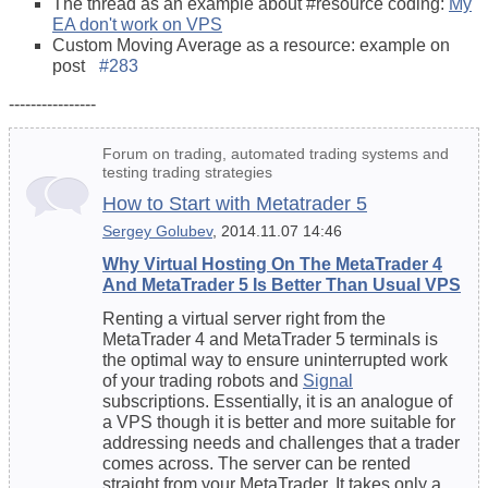
The thread as an example about #resource coding:
My
EA don't work on VPS
Custom Moving Average as a resource: example on
post
#283
----------------
Forum on trading, automated trading systems and
testing trading strategies
How to Start with Metatrader 5
Sergey Golubev
, 2014.11.07 14:46
Why Virtual Hosting On The MetaTrader 4
And MetaTrader 5 Is Better Than Usual VPS
Renting a virtual server right from the
MetaTrader 4 and MetaTrader 5 terminals is
the optimal way to ensure uninterrupted work
of your trading robots and
Signal
subscriptions. Essentially, it is an analogue of
a VPS though it is better and more suitable for
addressing needs and challenges that a trader
comes across. The server can be rented
straight from your MetaTrader. It takes only a