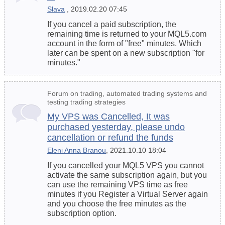
Slava
, 2019.02.20 07:45
If you cancel a paid subscription, the
remaining time is returned to your MQL5.com
account in the form of "free" minutes. Which
later can be spent on a new subscription "for
minutes."
Forum on trading, automated trading systems and
testing trading strategies
My VPS was Cancelled, It was
purchased yesterday, please undo
cancellation or refund the funds
Eleni Anna Branou
, 2021.10.10 18:04
If you cancelled your MQL5 VPS you cannot
activate the same subscription again, but you
can use the remaining VPS time as free
minutes if you Register a Virtual Server again
and you choose the free minutes as the
subscription option.