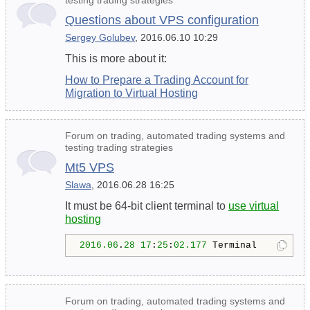
Questions about VPS configuration
Sergey Golubev
, 2016.06.10 10:29
This is more about it:
How to Prepare a Trading Account for
Migration to Virtual Hosting
Forum on trading, automated trading systems and
testing trading strategies
Mt5 VPS
Slawa
, 2016.06.28 16:25
It must be 64-bit client terminal to
use virtual
hosting
2016.06
.
28
17
:
25
:
02.177
 Terminal        M
Forum on trading, automated trading systems and