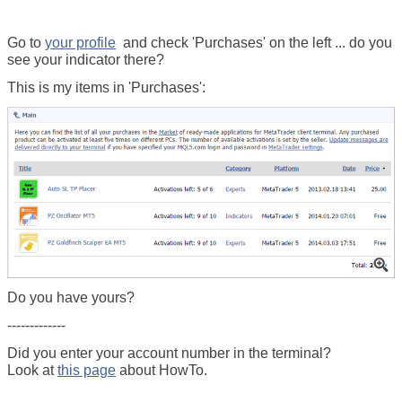
Go to
your profile
and check 'Purchases' on the left ... do you
see your indicator there?
This is my items in 'Purchases':
Do you have yours?
-------------
Did you enter your account number in the terminal?
Look at
this page
about HowTo.