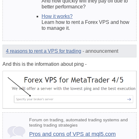
And how quickly will they pay off due to
better performance?
How it works?
Learn how to rent a Forex VPS and how
to manage it.
4 reasons to rent a VPS for trading
- announcement
And this is the information about ping -
Forum on trading, automated trading systems and
testing trading strategies
Pros and cons of VPS at mql5.com