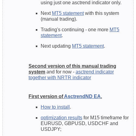
using just one asctrend indicator only.
Next
MT5 statement
with this system
(manual trading).
Trading's continuing - one more
MT5
statement
.
Next updating
MT5 statement
.
Second version of this manual trading
system
and for now -
asctrend indicator
together with NRTR indicator
First version of
AsctrendND EA
.
How to install
.
optimization results
for M15 timeframe for
EURUSD, GBPUSD, USDCHF and
USDJPY;