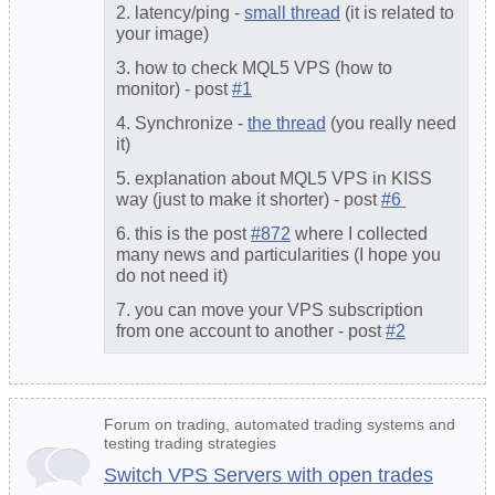
2. latency/ping -
small thread
(it is related to
your image)
3. how to check MQL5 VPS (how to
monitor) - post
#1
4. Synchronize -
the thread
(you really need
it)
5. explanation about MQL5 VPS in KISS
way (just to make it shorter) - post
#6
6. this is the post
#872
where I collected
many news and particularities (I hope you
do not need it)
7. you can move your VPS subscription
from one account to another - post
#2
Forum on trading, automated trading systems and
testing trading strategies
Switch VPS Servers with open trades