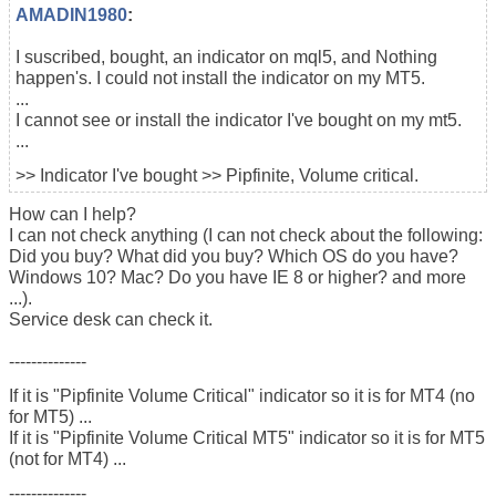
AMADIN1980
:
I suscribed, bought, an indicator on mql5, and Nothing
happen's. I could not install the indicator on my MT5.
...
I cannot see or install the indicator I've bought on my mt5.
...
>> Indicator I've bought >> Pipfinite, Volume critical.
How can I help?
I can not check anything (I can not check about the following:
Did you buy? What did you buy? Which OS do you have?
Windows 10? Mac? Do you have IE 8 or higher? and more
...).
Service desk can check it.
--------------
If it is "Pipfinite Volume Critical" indicator so it is for MT4 (no
for MT5) ...
If it is "Pipfinite Volume Critical MT5" indicator so it is for MT5
(not for MT4) ...
--------------