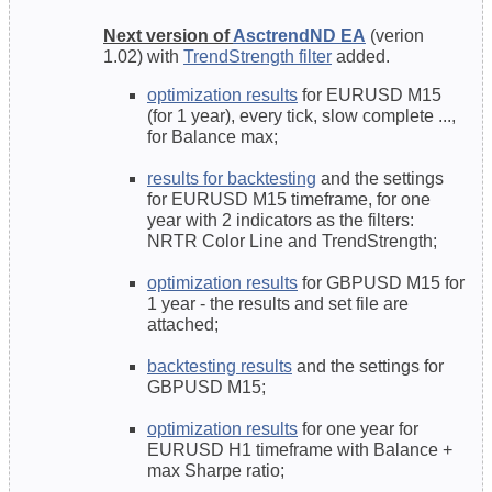
Next version of
AsctrendND EA
(verion
1.02) with
TrendStrength filter
added.
optimization results
for EURUSD M15
(for 1 year), every tick, slow complete ...,
for Balance max;
results for backtesting
and the settings
for EURUSD M15 timeframe, for one
year with 2 indicators as the filters:
NRTR Color Line and TrendStrength;
optimization results
for GBPUSD M15 for
1 year - the results and set file are
attached;
backtesting results
and the settings for
GBPUSD M15;
optimization results
for one year for
EURUSD H1 timeframe with Balance +
max Sharpe ratio;