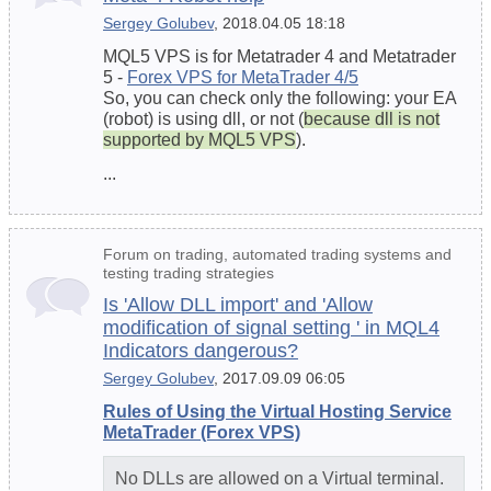
Sergey Golubev
, 2018.04.05 18:18
MQL5 VPS is for Metatrader 4 and Metatrader
5 -
Forex VPS for MetaTrader 4/5
So, you can check only the following: your EA
(robot) is using dll, or not (
because dll is not
supported by MQL5 VPS
).
...
Forum on trading, automated trading systems and
testing trading strategies
Is 'Allow DLL import' and 'Allow
modification of signal setting ' in MQL4
Indicators dangerous?
Sergey Golubev
, 2017.09.09 06:05
Rules of Using the Virtual Hosting Service
MetaTrader (Forex VPS)
No DLLs are allowed on a Virtual terminal.