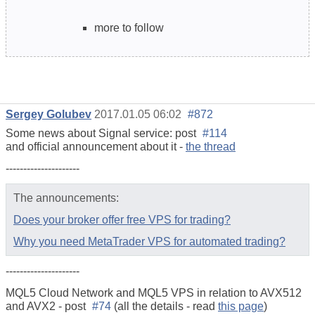
more to follow
Sergey Golubev
2017.01.05 06:02
#872
Some news about Signal service: post
#114
and official announcement about it -
the thread
---------------------
The announcements:
Does your broker offer free VPS for trading?
Why you need MetaTrader VPS for automated trading?
---------------------
MQL5 Cloud Network and MQL5 VPS in relation to AVX512
and AVX2 - post
#74
(all the details - read
this page
)