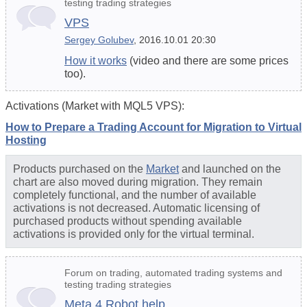
testing trading strategies
VPS
Sergey Golubev
, 2016.10.01 20:30
How it works
(video and there are some prices
too).
Activations (Market with MQL5 VPS):
How to Prepare a Trading Account for Migration to Virtual
Hosting
Products purchased on the
Market
and launched on the
chart are also moved during migration. They remain
completely functional, and the number of available
activations is not decreased. Automatic licensing of
purchased products without spending available
activations is provided only for the virtual terminal.
Forum on trading, automated trading systems and
testing trading strategies
Meta 4 Robot help