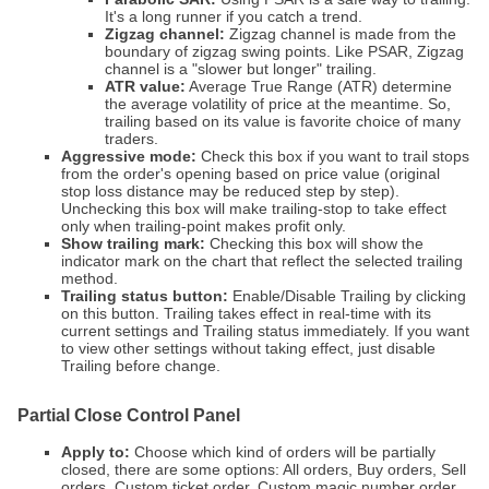
It's a long runner if you catch a trend.
Zigzag channel:
Zigzag channel is made from the
boundary of zigzag swing points. Like PSAR, Zigzag
channel is a "slower but longer" trailing.
ATR value:
Average True Range (ATR) determine
the average volatility of price at the meantime. So,
trailing based on its value is favorite choice of many
traders.
Aggressive mode:
Check this box if you want to trail stops
from the order's opening based on price value (original
stop loss distance may be reduced step by step).
Unchecking this box will make trailing-stop to take effect
only when trailing-point makes profit only.
Show trailing mark:
Checking this box will show the
indicator mark on the chart that reflect the selected trailing
method.
Trailing status button:
Enable/Disable Trailing by clicking
on this button. Trailing takes effect in real-time with its
current settings and Trailing status immediately. If you want
to view other settings without taking effect, just disable
Trailing before change.
Partial Close Control Panel
Apply to:
Choose which kind of orders will be partially
closed, there are some options: All orders, Buy orders, Sell
orders, Custom ticket order, Custom magic number order.