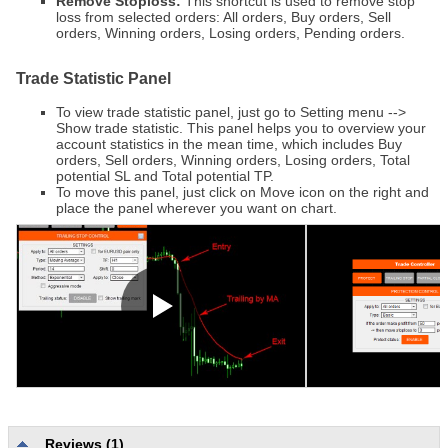
Remove Stoploss:
This shortcut is used to remove stop
loss from selected orders: All orders, Buy orders, Sell
orders, Winning orders, Losing orders, Pending orders.
Trade Statistic Panel
To view trade statistic panel, just go to Setting menu -->
Show trade statistic. This panel helps you to overview your
account statistics in the mean time, which includes Buy
orders, Sell orders, Winning orders, Losing orders, Total
potential SL and Total potential TP.
To move this panel, just click on Move icon on the right and
place the panel wherever you want on chart.
Reviews (1)