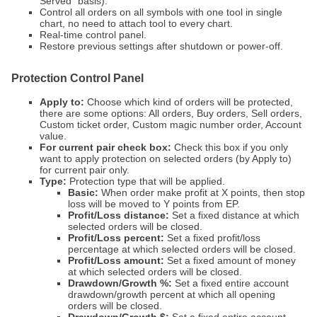
Served" basis).
Control all orders on all symbols with one tool in single
chart, no need to attach tool to every chart.
Real-time control panel.
Restore previous settings after shutdown or power-off.
Protection Control Panel
Apply to:
Choose which kind of orders will be protected,
there are some options: All orders, Buy orders, Sell orders,
Custom ticket order, Custom magic number order, Account
value.
For current pair check box:
Check this box if you only
want to apply protection on selected orders (by Apply to)
for current pair only.
Type:
Protection type that will be applied.
Basic:
When order make profit at X points, then stop
loss will be moved to Y points from EP.
Profit/Loss distance:
Set a fixed distance at which
selected orders will be closed.
Profit/Loss percent:
Set a fixed profit/loss
percentage at which selected orders will be closed.
Profit/Loss amount:
Set a fixed amount of money
at which selected orders will be closed.
Drawdown/Growth %:
Set a fixed entire account
drawdown/growth percent at which all opening
orders will be closed.