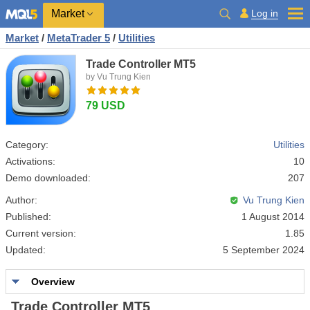
Market
Log in
Market
/
MetaTrader 5
/
Utilities
Trade Controller MT5
by Vu Trung Kien
79 USD
Category:
Utilities
Activations:
10
Demo downloaded:
207
Author:
Vu Trung Kien
Published:
1 August 2014
Current version:
1.85
Updated:
5 September 2024
Overview
Trade Controller MT5