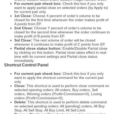
For current pair check box:
Check this box if you only
want to apply partial close on selected orders (by Apply to)
for current pair only.
1st Close:
Choose X percent of order's volume to be
closed for the first time whenever the order makes profit of
A points from EP.
2nd Close:
Choose Y percent of order's volume to be
closed for the second time whenever the order continues to
make profit of B points from EP.
3rd Close:
The rest volume of order will be closed
whenever it continues to make profit of C points from EP.
Partial close status button:
Enable/Disable Partial close
by clicking on this button. Partial close takes effect in real-
time with its current settings and Partial close status
immediately.
Shortcut Control Panel
For current pair check box:
Check this box if you only
want to apply the shortcut command for the current pair
only.
Close:
This shortcut is used to perform close command on
selected opening orders: All orders, Buy orders, Sell
orders, Winning orders (Profit+Commission>0), Losing
orders (Profit+Commission<0).
Delete:
This shortcut is used to perform delete command
on selected pending orders: All (pending) orders, All Buy
Stop, All Sell Stop, All Buy Limit, All Sell Limit.