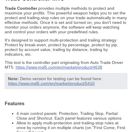
Trade Controller
provides multiple methods to protect and
maximize your profits. This powerful weapon helps you to set the
protect and trailing-stop rules on your trade automatically in many
effective methods. Once it is set and turned on, you don't need to
monitor your orders anymore, the software will keep watching
and control your orders with your predefined rules.
It's designed to support multi-protection and trailing strategy:
Protect by break-even, protect by percentage, protect by pip,
protect by account value, trailing by distance, trailing by
indicators, etc.
This tool is the controller part originating from Auto Trade Driver
MT5:
https://www.mql5.com/en/market/product/4638
Note:
Demo version for testing can be found here:
https://www.mql5.com/en/market/product/5410
Features
4 main control panels: Protection, Trailing Stop, Partial
Close and Shortcut. Each panel features various options.
Allow to apply multi-protection and trailing-stop rules at
once by running it on multiple charts (on "First Come, First