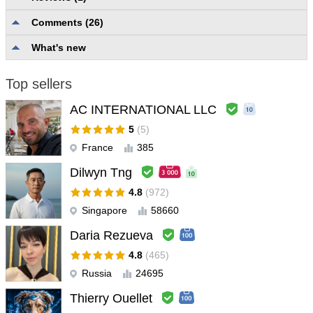
Comments (26)
Description quality and completeness
5.0
Reliability and usability
5.0
What's new
User support
5.0
Top sellers
Alex Vito
#
2025.07.06 18:03
very good and important product
AC INTERNATIONAL LLC
5
(5)
France
385
Dilwyn Tng
4.8
(972)
Singapore
58660
Daria Rezueva
4.8
(465)
Russia
24695
Thierry Ouellet