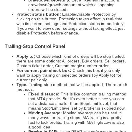
Drawdown/Growth $:
Set a fixed entire account
drawdown/growth amount at which all opening
orders will be closed.
Protect status button:
Enable/Disable Protection by
clicking on this button. Protection takes effect in real-time
with its current settings and Protection status immediately.
If you want to view other settings without taking effect, just
disable Protection before change.
Trailing-Stop Control Panel
Apply to:
Choose which kind of orders will be stop trailed,
there are some options: All orders, Buy orders, Sell orders,
Custom ticket order, Custom magic number order.
For current pair check box:
Check this box if you only
want to apply trailing on selected orders (by Apply to) for
current pair only.
Type:
Trailing-stop method that will be applied. There are 5
methods:
Fixed distance:
This is like common trailing method
that MT4 provide. But it's even better since you can
set a distance smaller than Stop/Limit level, that
means Stop/Limit level set by broker is skipped now.
Moving Average:
Moving average can be used in
many ways for trailing stops. MA trailing is a pretty
fast to lock profits. Trailing with MA High/Low is also
a good idea.
Parabolic SAR:
Using PSAR is a safe way to trailing.