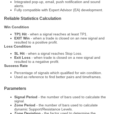
Integrated pop-up, email, push notification and sound
alerts.
Fully compatible with Expert Advisor (EA) development.
Reliable Statistics Calculation
Win Condition
TP1 Hit
- when a signal reaches at least TP1.
EXIT Win
- when a trade is closed on an new signal and
resulted to a positive profit.
Loss Condition
SL Hit
- when a signal reaches Stop Loss.
Exit Loss
- when trade is closed on a new signal and
resulted to a negative profit.
Success Rate
Percentage of signals which qualified for win condition.
Used as reference to find better pairs and timeframes.
Parameters
Signal Period
- the number of bars used to calculate the
signal.
Zone Period
- the number of bars used to calculate
dynamic Support/Resistance Levels.
Zone Deviation
- the factor used to determine the