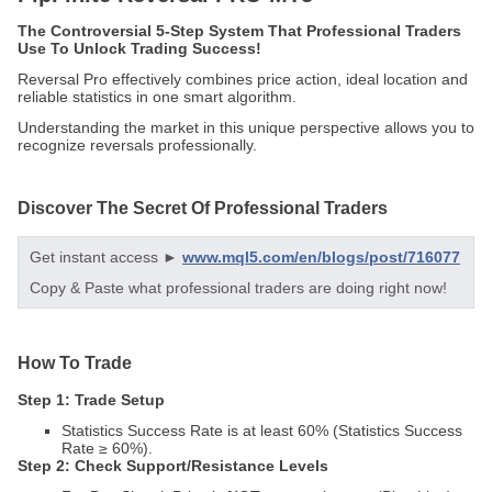
The Controversial 5-Step System That Professional Traders
Use To Unlock Trading Success!
Reversal Pro effectively combines price action, ideal location and
reliable statistics in one smart algorithm.
Understanding the market in this unique perspective allows you to
recognize reversals professionally.
Discover The Secret Of Professional Traders
Get instant access ►
www.mql5.com/en/blogs/post/716077
Copy & Paste what professional traders are doing right now!
How To Trade
Step 1: Trade Setup
Statistics Success Rate is at least 60% (Statistics Success
Rate ≥ 60%).
Step 2: Check Support/Resistance Levels