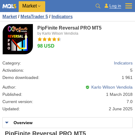
Market
Log in
Market
/
MetaTrader 5
/
Indicators
PipFinite Reversal PRO MT5
by Karlo Wilson Vendiola
98 USD
Category:
Indicators
Activations:
5
Demo downloaded:
1 961
Author:
Karlo Wilson Vendiola
Published:
1 March 2018
Current version:
7.0
Updated:
2 June 2025
Overview
PipFinite Reversal PRO MT5