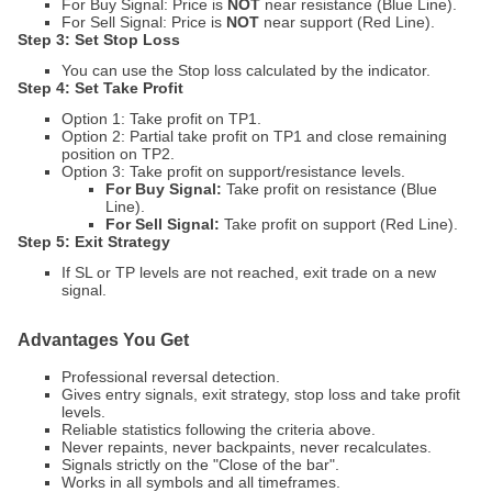
For Buy Signal: Price is
NOT
near resistance (Blue Line).
For Sell Signal: Price is
NOT
near support (Red Line).
Step 3: Set Stop Loss
You can use the Stop loss calculated by the indicator.
Step 4: Set Take Profit
Option 1: Take profit on TP1.
Option 2: Partial take profit on TP1 and close remaining
position on TP2.
Option 3: Take profit on support/resistance levels.
For Buy Signal:
Take profit on resistance (Blue
Line).
For Sell Signal:
Take profit on support (Red Line).
Step 5: Exit Strategy
If SL or TP levels are not reached, exit trade on a new
signal.
Advantages You Get
Professional reversal detection.
Gives entry signals, exit strategy, stop loss and take profit
levels.
Reliable statistics following the criteria above.
Never repaints, never backpaints, never recalculates.
Signals strictly on the "Close of the bar".
Works in all symbols and all timeframes.