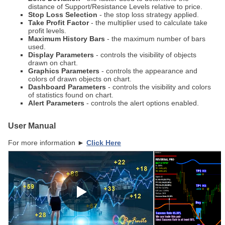
distance of Support/Resistance Levels relative to price.
Stop Loss Selection
- the stop loss strategy applied.
Take Profit Factor
- the multiplier used to calculate take
profit levels.
Maximum History Bars
- the maximum number of bars
used.
Display Parameters
- controls the visibility of objects
drawn on chart.
Graphics Parameters
- controls the appearance and
colors of drawn objects on chart.
Dashboard Parameters
- controls the visibility and colors
of statistics found on chart.
Alert Parameters
- controls the alert options enabled.
User Manual
For more information ►
Click Here