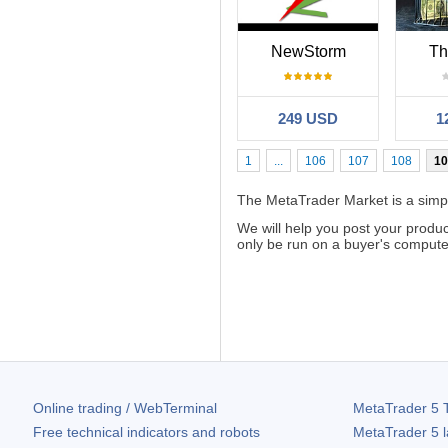
NewStorm
Th
249 USD
1
1
...
106
107
108
10
The MetaTrader Market is a simple
We will help you post your produ
only be run on a buyer's computer.
Online trading / WebTerminal
MetaTrader 5
T
Free technical indicators and robots
MetaTrader 5
l