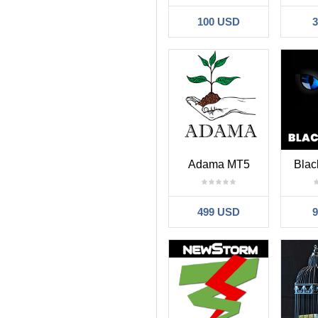
100 USD
Adama MT5
Blac
499 USD