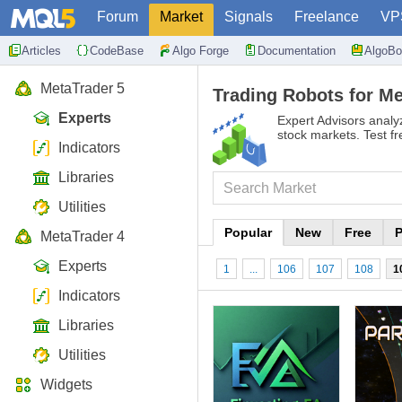
Forum
Market
Signals
Freelance
VP
Articles
CodeBase
Algo Forge
Documentation
AlgoBo
MetaTrader 5
Trading Robots for Me
Experts
Expert Advisors analy
stock markets. Test f
Indicators
Libraries
Utilities
Popular
New
Free
P
MetaTrader 4
Experts
1
...
106
107
108
1
Indicators
Libraries
Utilities
Widgets