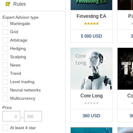
Rules
Finvesting EA
Pa
Expert Advisor type
Martingale
Grid
5 000 USD
Arbitrage
Hedging
Scalping
News
Trend
Level trading
Neural networks
Core Long
Co
Multicurrency
Price
360 USD
3
-
At least 4 star