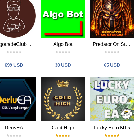
AlgotradeClub EA
Algo Bot
Predator On Steroids
699 USD
30 USD
65 USD
DerivEA
Gold High
Lucky Euro MT5