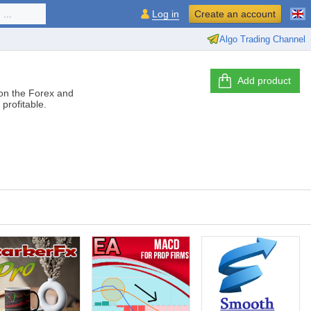
...
Log in
Create an account
Algo Trading Channel
Add product
 on the Forex and
profitable.