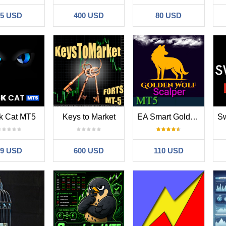
35 USD
400 USD
80 USD
k Cat MT5
Keys to Market
EA Smart Golden Wolf Scalper MT5
99 USD
600 USD
110 USD