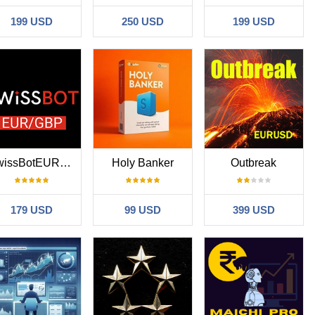
199 USD
250 USD
199 USD
SwissBotEURGBP
Holy Banker
Outbreak
179 USD
99 USD
399 USD