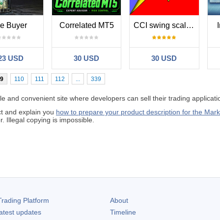
e Buyer
Correlated MT5
CCI swing scalper
23 USD
30 USD
30 USD
9
110
111
112
...
339
 and convenient site where developers can sell their trading applicati
ct and explain you
how to prepare your product description for the Mark
 Illegal copying is impossible.
rading Platform
About
atest updates
Timeline