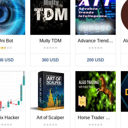
ni Bot
Multy TDM
Advance Trends Intellegence
36 USD
360 USD
200 USD
ix Hacker
Art of Scalper
Horse Trader Robot HT01