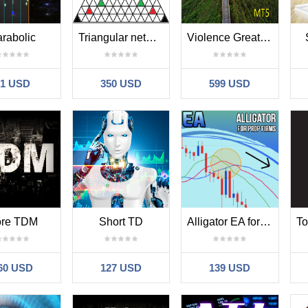
rabolic
Triangular network
Violence Great Wall ss
31 USD
350 USD
599 USD
re TDM
Short TD
Alligator EA for Prop Firms
60 USD
127 USD
139 USD