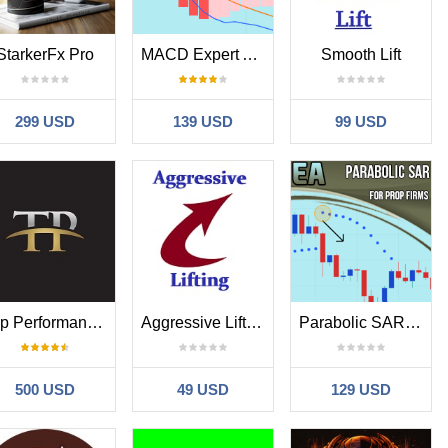
StarkerFx Pro
MACD Expert Advisor for Prop Firms
Smooth Lift
299 USD
139 USD
99 USD
Top Performance EA
Aggressive Lifting
Parabolic SAR Expert Advisor for Prop Firms
500 USD
49 USD
129 USD