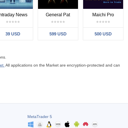
Intraday News
General Pat
Maichi Pro
39 USD
599 USD
500 USD
ons.
et.
All applications on the Market are encryption-protected and can
MetaTrader 5