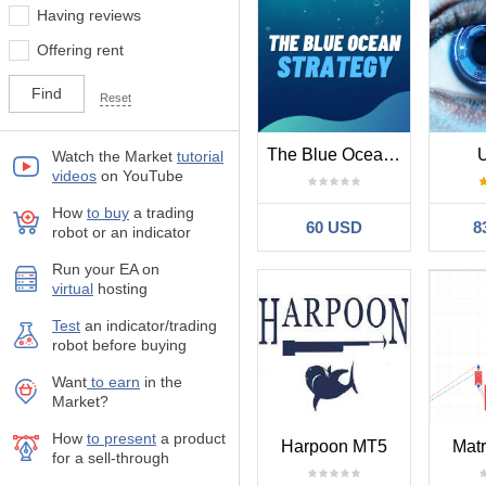
Having reviews
Offering rent
Reset
The Blue Ocean Strategy EA MT5
U
Watch the Market
tutorial
videos
on YouTube
How
to buy
а trading
60 USD
8
robot or an indicator
Run your EA on
virtual
hosting
Test
аn indicator/trading
robot before buying
Want
to earn
in the
Market?
How
to present
a product
Harpoon MT5
Matr
for a sell-through