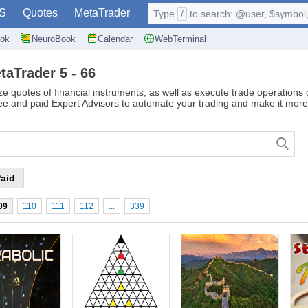
S
Quotes
MetaTrader
Type
/
to search: @user, $symbol, 
ok
NeuroBook
Calendar
WebTerminal
taTrader 5 - 66
ze quotes of financial instruments, as well as execute trade operations
ree and paid Expert Advisors to automate your trading and make it more 
aid
09
110
111
112
...
339