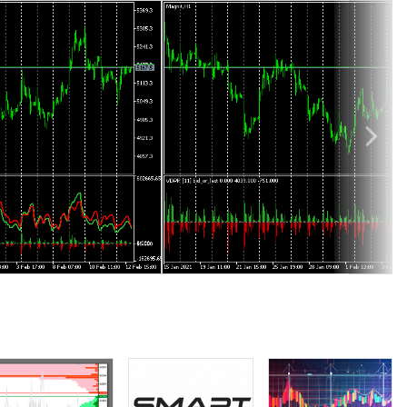
lta analysis.
 total volume per bar (in addition to OHLC), but volume delta
elta analysis, such as the one based on zigzag waves, built on
onstitutes buying volumes, whereas the sum on downward edge is
usually collected for 5 days or more) and find an estimation of
In reality, the volume breakdown between buyers and sellers does
 then, and this is considered very strong predictive signal for
olumes from price, damping potential signals.
every instrument (including single trade volume and direction)
level volumes we can calculate (1) exact volume delta on every
irectional summation. For example,
VolumeDeltaWaves
indicator
ly.
This mode means summation of volume deltas from every bar with
es' volumes becomes equivalent to the sum of included bars'
dle. The sections are adjusted by UpperLevel, LowerLevel parameters.
ar.