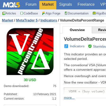
Forum
Market
Signals
Freelance
VP
Articles
CodeBase
Algo Forge
Documentation
AlgoBo
Market
/
MetaTrader 5
/
Indicators
/
VolumeDeltaPercentRange
Overview
Revi
VolumeDeltaPerce
Indicators
Stanisla
This indicator provides an 
selected period.
The convetional VSA (Volum
offers a convenient approac
Hence overbough and oversol
30 USD
Now the new oscillator - VD
Demo downloaded:
75
VDPR = (buy volume)
Published:
13 February 2021
more...
Current version:
1.2
where both types of volumes