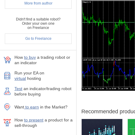
The formula was used in pas
More from author
Algo-traders had a limit
Didn't find a suitable robot?
information was missing
Order your own one
price. Having a zigzag,
on Freelance
the selling volumes. Hen
the volume delta.
Go to Freelance
This is only a rough est
not follow price waves a
How
to buy
а trading robot or
price reversal. Yet if y
an indicator
Today, algo-trading soft
and build fine-grained v
Run your EA on
hypothetical zigzag edg
virtual
hosting
supports these 2 modes 
Test
аn indicator/trading robot
Certainly, the signed a
before buying
respect of their own si
volumes. As a result, z
Want
to earn
in the Market?
Recommended produc
VDPR is shown as a line wit
How
to present
a product for a
As an option, VDPR can disp
sell-through