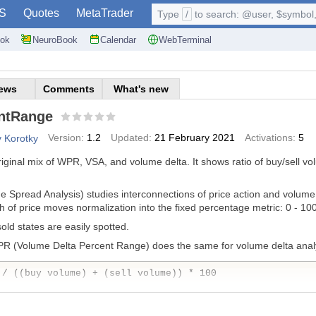
S
Quotes
MetaTrader
Type
/
to search: @user, $symbol, 
ok
NeuroBook
Calendar
WebTerminal
ews
Comments
What's new
ntRange
Version:
1.2
Updated:
21 February 2021
Activations:
5
v Korotky
original mix of WPR, VSA, and volume delta. It shows ratio of buy/sell
e Spread Analysis) studies interconnections of price action and volu
h of price moves normalization into the fixed percentage metric: 0 - 10
d states are easily spotted.
PR (Volume Delta Percent Range) does the same for volume delta analys
 / ((buy volume) + (sell volume)) * 100
 are accumulated separately for predefined number of recent bars.