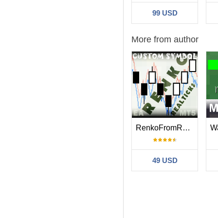
99 USD
More from author
RenkoFromRealTicks
49 USD
Filter: