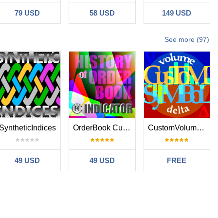
79 USD
58 USD
149 USD
See more (97)
SyntheticIndices
OrderBook Cumulative Indicator
CustomVolumeDelta
49 USD
49 USD
FREE