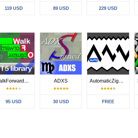
119 USD
89 USD
229 USD
WalkForwardOptimizer MT5
ADXS
AutomaticZigZag
95 USD
30 USD
FREE
No reviews