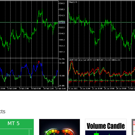
t for volume wave analysis. VDPR reconsiders it for bar-wise volume de
ed level of details about volumes in past. Specifically, quotes contained
. To overcome this limitation traders invented workarounds for volume d
 it's easy to assume that the sum of all volumes during upward edge c
ce, one can accumulate the buying and selling parts for several waves (
imation, used in past due to the lack of other, more precise methods. 
ll the time. Instead, price and volume tend to show divergencies now and
ou estimate volumes based on zigzag, you add artificial dependency of v
ware such as MetaTrader 5 allows us to download deep tick history for 
olume delta per bar or any required interval. Moreover, using the tick-
e and compare it with old estimation based on (2) straightforward unid
under the options: "signed" and "absolute" cumulative wave respective
ccumulation preserves more info and provides more accurate results. 
gn, regardless of direction of corresponding edge. Then the sum of wav
igzag waves are not required anymore
ts
h 3 colors: red in upper part, green in lower part, and blue in the mid
lay cumulative buy and sell volumes "as is", and separate deltas per b