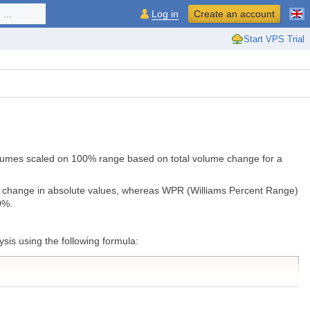
...
Log in
Create an account
Start VPS Trial
 volumes scaled on 100% range based on total volume change for a
me change in absolute values, whereas WPR (Williams Percent Range)
0%.
is using the following formula: