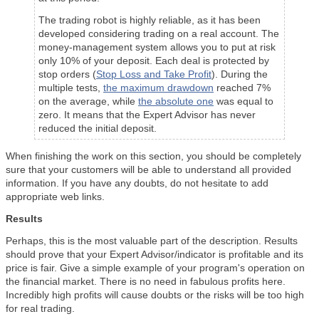
The trading robot is highly reliable, as it has been
developed considering trading on a real account. The
money-management system allows you to put at risk
only 10% of your deposit. Each deal is protected by
stop orders (
Stop Loss and Take Profit
). During the
multiple tests,
the maximum drawdown
reached 7%
on the average, while
the absolute one
was equal to
zero. It means that the Expert Advisor has never
reduced the initial deposit.
When finishing the work on this section, you should be completely
sure that your customers will be able to understand all provided
information. If you have any doubts, do not hesitate to add
appropriate web links.
Results
Perhaps, this is the most valuable part of the description. Results
should prove that your Expert Advisor/indicator is profitable and its
price is fair. Give a simple example of your program's operation on
the financial market. There is no need in fabulous profits here.
Incredibly high profits will cause doubts or the risks will be too high
for real trading.