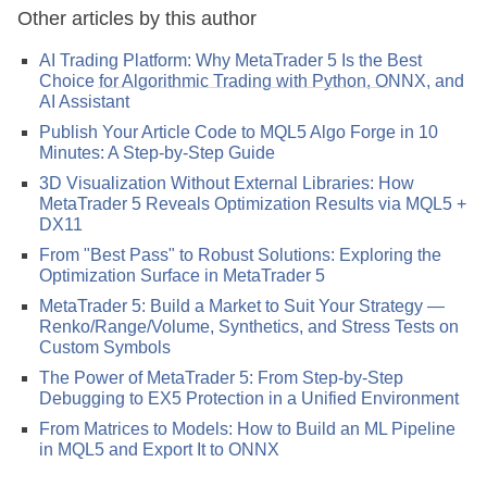
Other articles by this author
AI Trading Platform: Why MetaTrader 5 Is the Best
Choice for Algorithmic Trading with Python, ONNX, and
AI Assistant
Publish Your Article Code to MQL5 Algo Forge in 10
Minutes: A Step-by-Step Guide
3D Visualization Without External Libraries: How
MetaTrader 5 Reveals Optimization Results via MQL5 +
DX11
From "Best Pass" to Robust Solutions: Exploring the
Optimization Surface in MetaTrader 5
MetaTrader 5: Build a Market to Suit Your Strategy —
Renko/Range/Volume, Synthetics, and Stress Tests on
Custom Symbols
The Power of MetaTrader 5: From Step-by-Step
Debugging to EX5 Protection in a Unified Environment
From Matrices to Models: How to Build an ML Pipeline
in MQL5 and Export It to ONNX