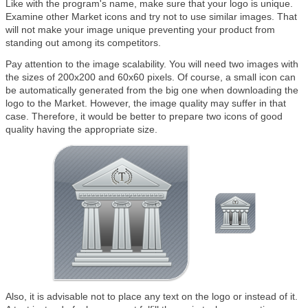
Like with the program's name, make sure that your logo is unique.
Examine other Market icons and try not to use similar images. That
will not make your image unique preventing your product from
standing out among its competitors.
Pay attention to the image scalability. You will need two images with
the sizes of 200x200 and 60x60 pixels. Of course, a small icon can
be automatically generated from the big one when downloading the
logo to the Market. However, the image quality may suffer in that
case. Therefore, it would be better to prepare two icons of good
quality having the appropriate size.
Also, it is advisable not to place any text on the logo or instead of it.