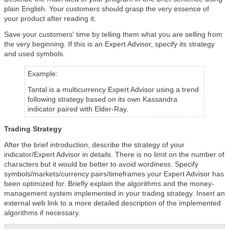
plain English. Your customers should grasp the very essence of
your product after reading it.
Save your customers' time by telling them what you are selling from
the very beginning. If this is an Expert Advisor, specify its strategy
and used symbols.
Example:
Tantal is a multicurrency Expert Advisor using a trend
following strategy based on its own Kassandra
indicator paired with Elder-Ray.
Trading Strategy
After the brief introduction, describe the strategy of your
indicator/Expert Advisor in details. There is no limit on the number of
characters but it would be better to avoid wordiness. Specify
symbols/markets/currency pairs/timeframes your Expert Advisor has
been optimized for. Briefly explain the algorithms and the money-
management system implemented in your trading strategy. Insert an
external web link to a more detailed description of the implemented
algorithms if necessary.