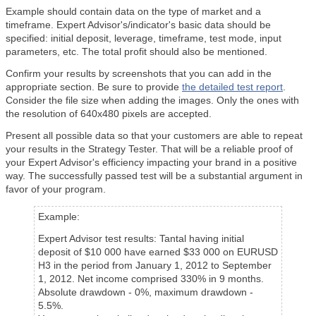
Example should contain data on the type of market and a
timeframe. Expert Advisor's/indicator's basic data should be
specified: initial deposit, leverage, timeframe, test mode, input
parameters, etc. The total profit should also be mentioned.
Confirm your results by screenshots that you can add in the
appropriate section. Be sure to provide
the detailed test report
.
Consider the file size when adding the images. Only the ones with
the resolution of 640x480 pixels are accepted.
Present all possible data so that your customers are able to repeat
your results in the Strategy Tester. That will be a reliable proof of
your Expert Advisor's efficiency impacting your brand in a positive
way. The successfully passed test will be a substantial argument in
favor of your program.
Example:
Expert Advisor test results: Tantal having initial
deposit of $10 000 have earned $33 000 on EURUSD
H3 in the period from January 1, 2012 to September
1, 2012. Net income comprised 330% in 9 months.
Absolute drawdown - 0%, maximum drawdown -
5.5%.