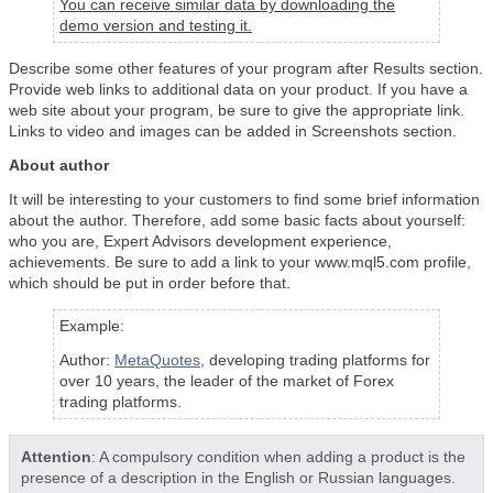
You can receive similar data by downloading the
demo version and testing it.
Describe some other features of your program after Results section.
Provide web links to additional data on your product. If you have a
web site about your program, be sure to give the appropriate link.
Links to video and images can be added in Screenshots section.
About author
It will be interesting to your customers to find some brief information
about the author. Therefore, add some basic facts about yourself:
who you are, Expert Advisors development experience,
achievements. Be sure to add a link to your www.mql5.com profile,
which should be put in order before that.
Example:
Author:
MetaQuotes
, developing trading platforms for
over 10 years, the leader of the market of Forex
trading platforms.
Attention
: A compulsory condition when adding a product is the
presence of a description in the English or Russian languages.