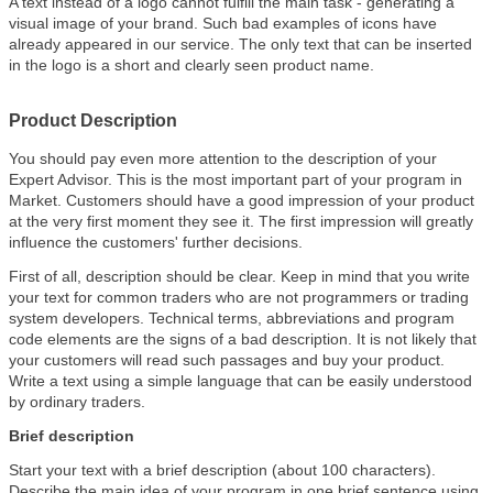
A text instead of a logo cannot fulfill the main task - generating a
visual image of your brand. Such bad examples of icons have
already appeared in our service. The only text that can be inserted
in the logo is a short and clearly seen product name.
Product Description
You should pay even more attention to the description of your
Expert Advisor. This is the most important part of your program in
Market. Customers should have a good impression of your product
at the very first moment they see it. The first impression will greatly
influence the customers' further decisions.
First of all, description should be clear. Keep in mind that you write
your text for common traders who are not programmers or trading
system developers. Technical terms, abbreviations and program
code elements are the signs of a bad description. It is not likely that
your customers will read such passages and buy your product.
Write a text using a simple language that can be easily understood
by ordinary traders.
Brief description
Start your text with a brief description (about 100 characters).
Describe the main idea of your program in one brief sentence using