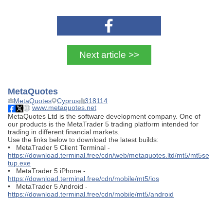
Next article >>
MetaQuotes
MetaQuotes
Cyprus
318114
www.metaquotes.net
MetaQuotes Ltd is the software development company. One of
our products is the MetaTrader 5 trading platform intended for
trading in different financial markets.
Use the links below to download the latest builds:
• MetaTrader 5 Client Terminal -
https://download.terminal.free/cdn/web/metaquotes.ltd/mt5/mt5se
tup.exe
• MetaTrader 5 iPhone -
https://download.terminal.free/cdn/mobile/mt5/ios
• MetaTrader 5 Android -
https://download.terminal.free/cdn/mobile/mt5/android