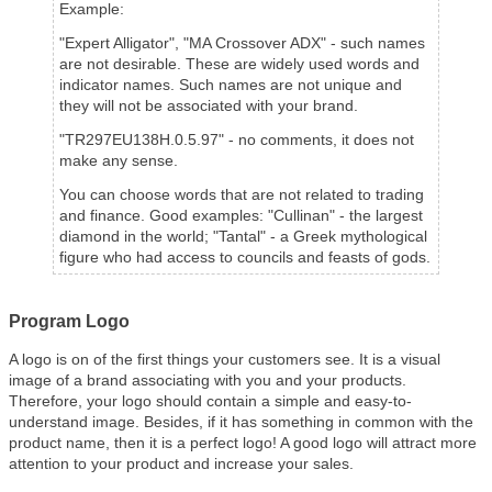
Example:
"Expert Alligator", "MA Crossover ADX" - such names
are not desirable. These are widely used words and
indicator names. Such names are not unique and
they will not be associated with your brand.
"TR297EU138H.0.5.97" - no comments, it does not
make any sense.
You can choose words that are not related to trading
and finance. Good examples:
"Cullinan" - the largest
diamond in the world
; "Tantal" - a Greek mythological
figure who had access to councils and feasts of gods.
Program Logo
A logo is on of the first things your customers see. It is a visual
image of a brand associating with you and your products.
Therefore, your logo should contain a simple and easy-to-
understand image. Besides, if it has something in common with the
product name, then it is a perfect logo! A good logo will attract more
attention to your product and increase your sales.