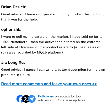
Brian Derich:
Good advice. I have incorporated into my product description ,
thank you for the help.
optionshk:
I want to sell my indicators on the market. I have sold so far to
1500 customers. Does the activations printed on the extreme
left side of Overview of the product refers to (a) past sales or
(b) sales recorded by MQL5 platform?
Jia Long Xu:
Good advice, I guess I can write a better description for my own
products in future
Read more comments and leave your own ones >>
Follow us
on socials for top
articles and CodeBase updates