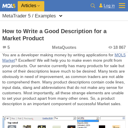
Log in
Articles
MetaTrader 5 / Examples
How to Write a Good Description for a
Market Product
5
MetaQuotes
18 867
You are a developer making money by writing applications for
MQL5
Market
? Excellent! We will help you to make even more profit from
your products. Our service currently has many products for sale but
some of their descriptions leave much to be desired. Many texts are
obviously in need of improvement, as common traders are not able
to comprehend them. Many product descriptions contain code lines,
input data, slang and abbreviations that do not make any sense for
customers. Most importantly, all these strange elements are unable
to set your product apart from many other ones. So, a product
description is an important component of successful Market sales.