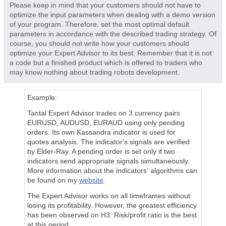
Please keep in mind that your customers should not have to
optimize the input parameters when dealing with a demo version
of your program. Therefore, set the most optimal default
parameters in accordance with the described trading strategy. Of
course, you should not write how your customers should
optimize your Expert Advisor to its best. Remember that it is not
a code but a finished product which is offered to traders who
may know nothing about trading robots development.
Example:
Tantal Expert Advisor trades on 3 currency pairs
EURUSD, AUDUSD, EURAUD using only pending
orders. Its own Kassandra indicator is used for
quotes analysis. The indicator's signals are verified
by Elder-Ray. A pending order is set only if two
indicators send appropriate signals simultaneously.
More information about the indicators' algorithms can
be found on my
website
.
The Expert Advisor works on all timeframes without
losing its profitability. However, the greatest efficiency
has been observed on H3. Risk/profit ratio is the best
at this period.