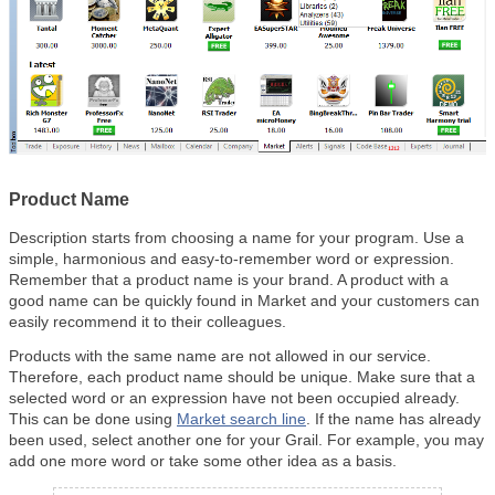
Product Name
Description starts from choosing a name for your program. Use a
simple, harmonious and easy-to-remember word or expression.
Remember that a product name is your brand. A product with a
good name can be quickly found in Market and your customers can
easily recommend it to their colleagues.
Products with the same name are not allowed in our service.
Therefore, each product name should be unique. Make sure that a
selected word or an expression have not been occupied already.
This can be done using
Market search line
. If the name has already
been used, select another one for your Grail. For example, you may
add one more word or take some other idea as a basis.