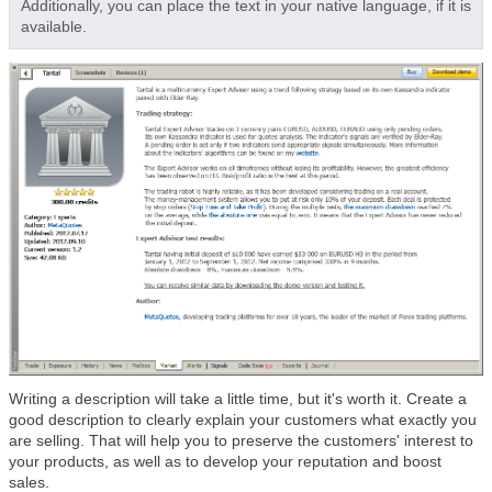
Additionally, you can place the text in your native language, if it is
available.
Writing a description will take a little time, but it's worth it. Create a
good description to clearly explain your customers what exactly you
are selling. That will help you to preserve the customers' interest to
your products, as well as to develop your reputation and boost
sales.