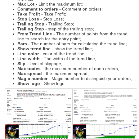
Max Lot
- Limit the maximum lot;
Comment to orders
- Comment on orders;
Take Profit
- Take Profit;
Stop Loss
- Stop Loss;
Trailing Stop
- Trailing Stop;
Trailing Step
- step of the trailing stop;
From Trend Line
- The number of points from the trend
line to search for the entry point;
Bars
- The number of bars for calculating the trend line;
Show trend line
- show the trend line;
Line color
- color of the trend line;
Line width
- The width of the trend line;
Slip
- level of slippage;
Max trades
- the maximum number of open orders;
Max spread
- the maximum spread;
Magic number
- Magic number to distinguish your orders;
Show logo
- Show logo.