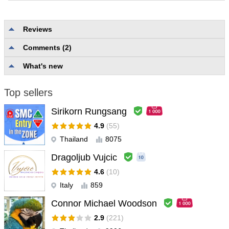
Reviews
Comments (2)
No reviews
What's new
Top sellers
Sirikorn Rungsang
4.9
(55)
Thailand
8075
Dragoljub Vujcic
4.6
(10)
Italy
859
Connor Michael Woodson
2.9
(221)