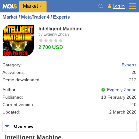
Market
Log in
Market
/
MetaTrader 4
/
Experts
Intelligent Machine
by Evgeniy Zhdan
2 700 USD
Category:
Experts
Activations:
20
Demo downloaded:
212
Author:
Evgeniy Zhdan
Published:
18 February 2020
Current version:
2.0
Updated:
2 March 2020
Overview
Intelligent Machine