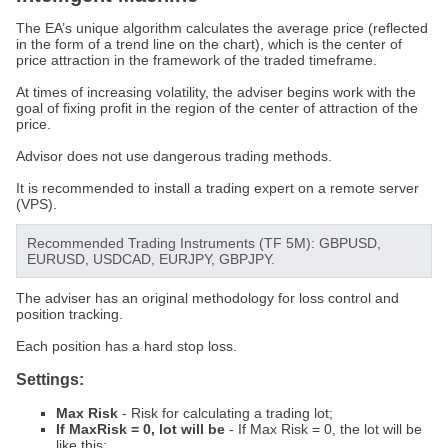
The EA’s unique algorithm calculates the average price (reflected
in the form of a trend line on the chart), which is the center of
price attraction in the framework of the traded timeframe.
At times of increasing volatility, the adviser begins work with the
goal of fixing profit in the region of the center of attraction of the
price.
Advisor does not use dangerous trading methods.
It is recommended to install a trading expert on a remote server
(VPS).
Recommended Trading Instruments (TF 5M): GBPUSD,
EURUSD, USDCAD, EURJPY, GBPJPY.
The adviser has an original methodology for loss control and
position tracking.
Each position has a hard stop loss.
Settings:
Max Risk
- Risk for calculating a trading lot;
If MaxRisk = 0, lot will be
- If Max Risk = 0, the lot will be
like this;