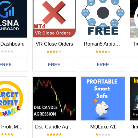
 Dashboard
VR Close Orders
Roman5 Arbitrage Viewer for MT4 Free
FREE
FREE
FREE
Target Profit Magic
Dsc Candle Agression Mt4
MQLuxe A1