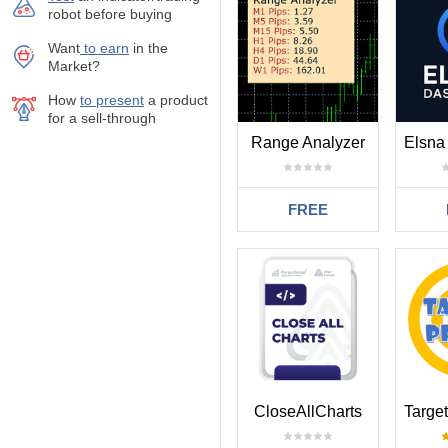
robot before buying
Want
to earn
in the
Market?
How
to present
a product
for a sell-through
Range Analyzer
Elsna
FREE
CloseAllCharts