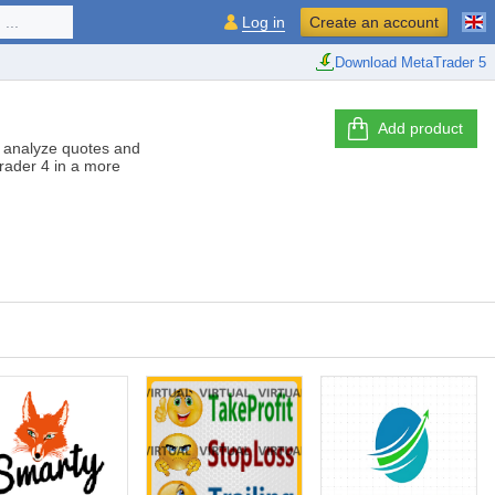
...
Log in
Create an account
Download MetaTrader 5
Add product
er analyze quotes and
Trader 4 in a more