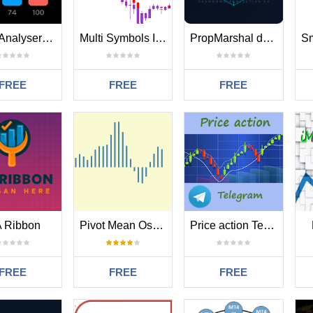
TradeAnalyserMT4
Multi Symbols In The Same Chart
PropMarshal drawdown protection for algotrading
FREE
FREE
FREE
 Ribbon
Pivot Mean Oscillator
Price action Telegram
FREE
FREE
FREE