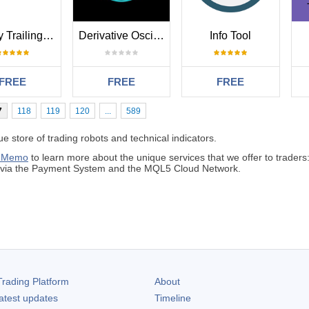
Simply Trailing Stop EA
Derivative Oscillator
Info Tool
FREE
FREE
FREE
7
118
119
120
...
589
 store of trading robots and technical indicators.
 Memo
to learn more about the unique services that we offer to traders
s via the Payment System and the MQL5 Cloud Network.
rading Platform
About
atest updates
Timeline