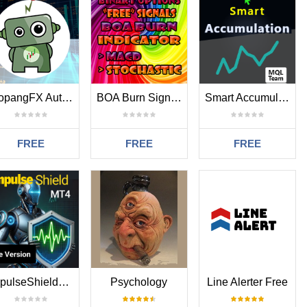
TropangFX Auto TP and SL MT4
BOA Burn Signals Indicator MT4 FREE
Smart Accumulation MT4
FREE
FREE
FREE
ImpulseShieldMT4
Psychology
Line Alerter Free