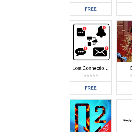
FREE
Lost Connection Alert MT4
FREE