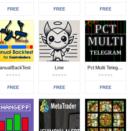
FREE
FREE
FREE
anualBackTest
Line
Pct Multi Telegram Mt4
FREE
FREE
FREE