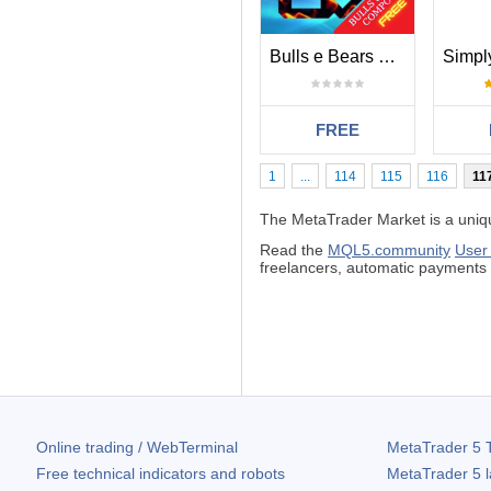
Bulls e Bears Composite
FREE
1
...
114
115
116
11
The MetaTrader Market is a unique
Read the
MQL5.community
User
freelancers, automatic payment
Online trading / WebTerminal
MetaTrader 5
T
Free technical indicators and robots
MetaTrader 5
l