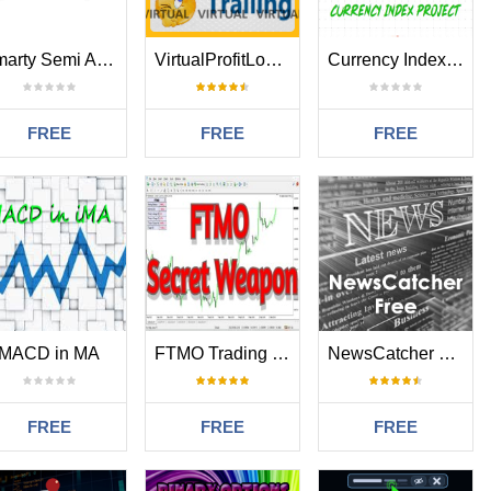
Smarty Semi Automated EA
VirtualProfitLossTrailEA
Currency Index Project USD
FREE
FREE
FREE
MACD in MA
FTMO Trading Panel
NewsCatcher Free
FREE
FREE
FREE