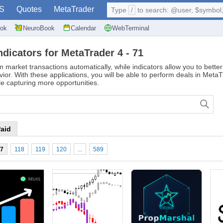
S
Quotes
MetaTrader
Type
/
to search: @user, $symbol, 
ok
NeuroBook
Calendar
WebTerminal
ndicators for MetaTrader 4 - 71
m market transactions automatically, while indicators allow you to bett
vior. With these applications, you will be able to perform deals in Meta
e capturing more opportunities.
aid
17
118
119
120
...
589