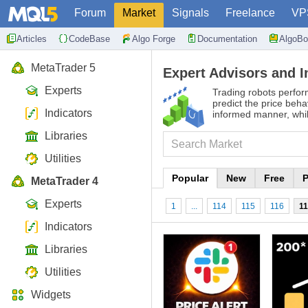
Forum
Market
Signals
Freelance
VP
Articles
CodeBase
Algo Forge
Documentation
AlgoBo
MetaTrader 5
Expert Advisors and I
Experts
Trading robots perfor
predict the price beha
Indicators
informed manner, whil
Libraries
Utilities
Popular
New
Free
P
MetaTrader 4
Experts
1
...
114
115
116
1
Indicators
Libraries
Utilities
Widgets