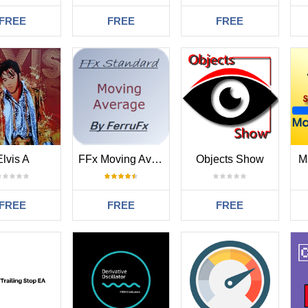
FREE
FREE
FREE
Elvis A
FFx Moving Average
Objects Show
M
FREE
FREE
FREE