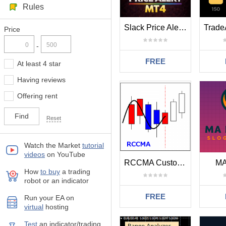
Rules
Slack Price Alert MT4
Price
-
FREE
At least 4 star
Having reviews
Offering rent
Reset
Watch the Market
tutorial
videos
on YouTube
RCCMA Custom Moving Average for RCC MT4
MA
How
to buy
а trading
robot or an indicator
FREE
Run your EA on
virtual
hosting
Test
аn indicator/trading