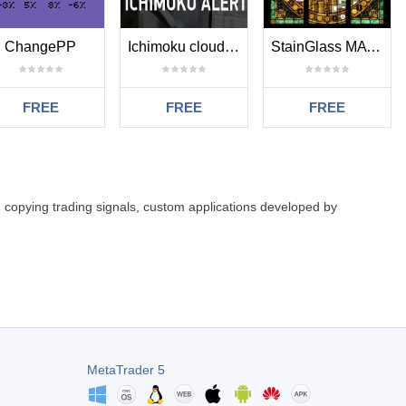
ChangePP
Ichimoku clouds ea cross alerter
StainGlass MATR
FREE
FREE
FREE
: copying trading signals, custom applications developed by
MetaTrader 5