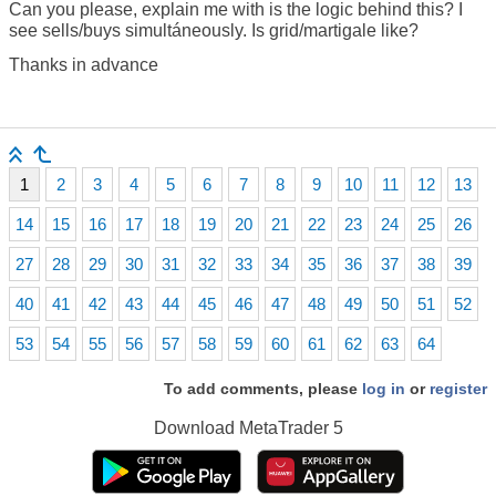
Can you please, explain me with is the logic behind this? I
see sells/buys simultáneously. Is grid/martigale like?
Thanks in advance
1
2
3
4
5
6
7
8
9
10
11
12
13
14
15
16
17
18
19
20
21
22
23
24
25
26
27
28
29
30
31
32
33
34
35
36
37
38
39
40
41
42
43
44
45
46
47
48
49
50
51
52
53
54
55
56
57
58
59
60
61
62
63
64
To add comments, please
log in
or
register
Download
MetaTrader 5