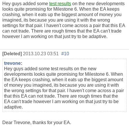
Hey guys added some
test results
on the new developments
looks quite promising for Milestone 6. When the EA keeps
crashing, when it eats up the biggest amount of money you
imagined, its because you are using it with the wrong
settings for that pair. I haven't come across a pair that this EA
can not trade. There are rough times that the EA can't trade
however I am working on that just try to be adaptive.
[Deleted]
2013.10.23 03:51
#10
trevone
:
Hey guys added some test results on the new
developments looks quite promising for Milestone 6. When
the EA keeps crashing, when it eats up the biggest amount
of money you imagined, its because you are using it with
the wrong settings for that pair. I haven't come across a pair
that this EA can not trade. There are rough times that the
EA can't trade however I am working on that just try to be
adaptive.
Dear Trevone, thanks for your EA.