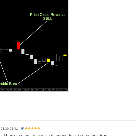
I am asking is a little
Review
(not a Comment, but a
REVIEW!
)...
. And this way I can continue to give away Cool Stuff for Free...
ver!
#
.08.30 22:41
tor Thanks so much. your a diamond for making thus free