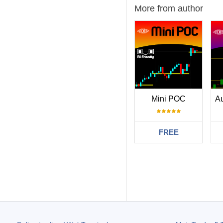
More from author
Mini POC
FREE
Filter:
LFM812y12
2025
excellent indica
75