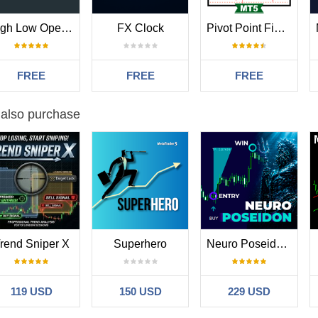
High Low Open Close
FX Clock
Pivot Point Fibo RSJ
FREE
FREE
FREE
 also purchase
rend Sniper X
Superhero
Neuro Poseidon MT5
119 USD
150 USD
229 USD