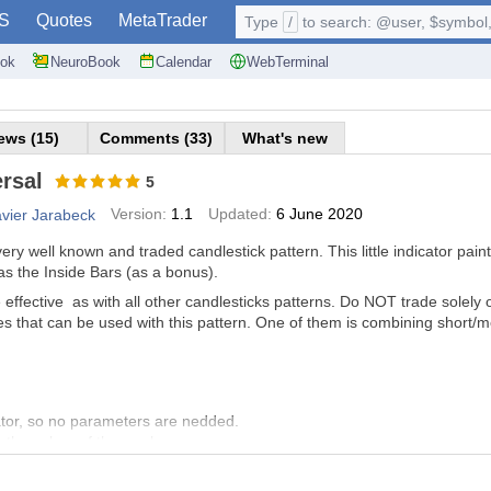
S
Quotes
MetaTrader
Type
/
to search: @user, $symbol, 
ok
NeuroBook
Calendar
WebTerminal
ews (15)
Comments (33)
What's new
rsal
5
Version:
1.1
Updated:
6 June 2020
avier Jarabeck
ery well known and traded candlestick pattern. This little indicator pain
as the Inside Bars (as a bonus).
ffective as with all other candlesticks patterns. Do NOT trade solely on
s that can be used with this pattern. One of them is combining short/
cator, so no parameters are nedded.
 the colors of the markers.