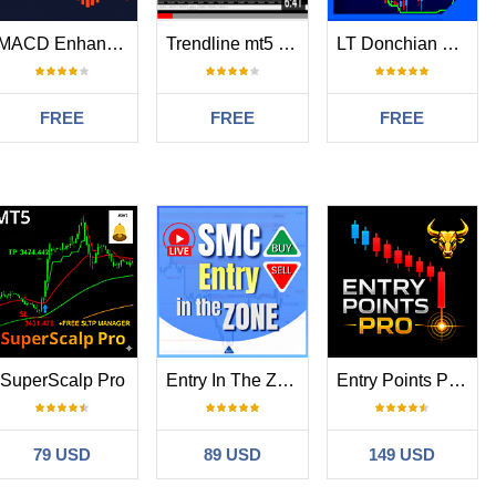
MACD Enhanced
Trendline mt5 indicator
LT Donchian Channel
FREE
FREE
FREE
SuperScalp Pro
Entry In The Zone and SMC Multi Timeframe
Entry Points Pro for MT5
79 USD
89 USD
149 USD