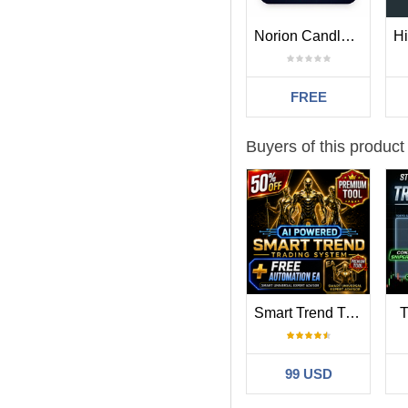
Norion Candle Range Levels
FREE
Buyers of this product
Smart Trend Trading System MT5
T
99 USD