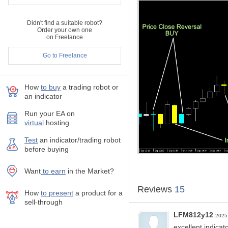
If you like this indicator, all 
This will mean A LOT to me..
Didn't find a suitable robot?
Order your own one
With No Strings Attached! E
on Freelance
Go to Freelance
Live Long and Prosper!
;)
How
to buy
а trading robot or
an indicator
Run your EA on
virtual
hosting
Test
аn indicator/trading robot
before buying
Want
to earn
in the Market?
Reviews
15
How
to present
a product for a
sell-through
LFM812y12
2025
excellent indica