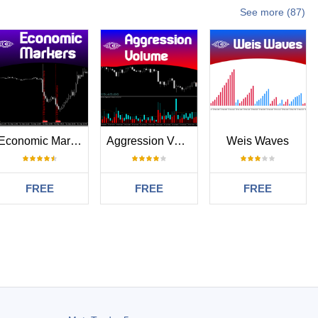
See more (87)
Economic Markers
Aggression Volume
Weis Waves
FREE
FREE
FREE