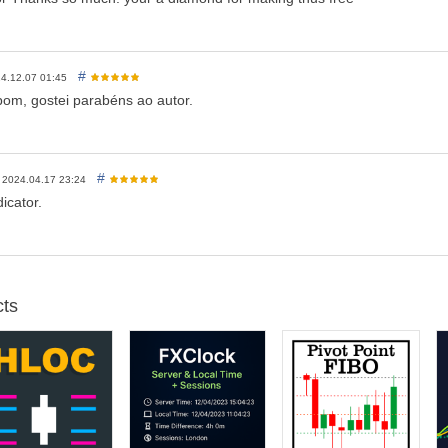
#
4.12.07 01:45
bom, gostei parabéns ao autor.
#
2024.04.17 23:24
icator.
ts