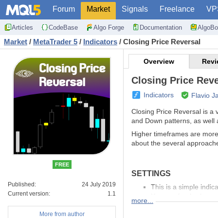
Forum
Market
Signals
Freelance
VP
Articles
CodeBase
Algo Forge
Documentation
AlgoBo
Market
/
MetaTrader 5
/
Indicators
/
Closing Price Reversal
Overview
Revi
Closing Price Reve
Indicators
Flavio J
Closing Price Reversal is a v
and Down patterns, as well 
Higher timeframes are more e
about the several approache
FREE
SETTINGS
Published:
24 July 2019
This is a simple indi
Current version:
1.1
You can freely choose
more...
More from author