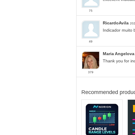
75
RicardoAvila
202
Indicador muito 
49
Maria Angelova
Thank you for ind
379
Recommended produc