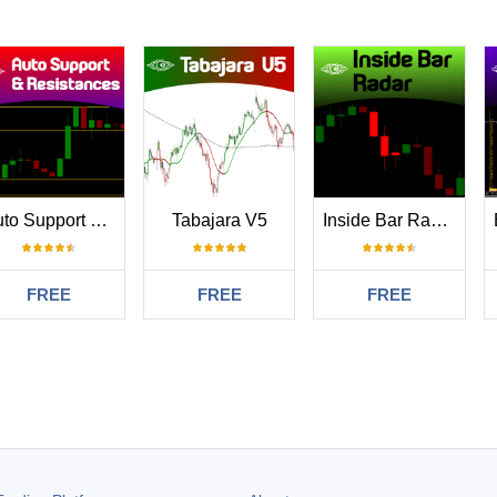
Auto Support and Resistances
Tabajara V5
Inside Bar Radar
FREE
FREE
FREE
#
.08.30 22:41
tor Thanks so much. your a diamond for making thus free