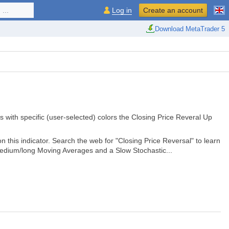
...
Log in
Create an account
Download MetaTrader 5
ts with specific (user-selected) colors the Closing Price Reveral Up
 this indicator. Search the web for "Closing Price Reversal" to learn
medium/long Moving Averages and a Slow Stochastic...