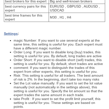
best brokers for this expert
Big and well-known brokers
best currency pairs for this
EURUSD , GBPUSD , AUDUSD ,
expert
USDCAD
best time frames for this
M30 , H1 , H4
expert
Settings
:
magic Number: If you want to use several experts at the
same time, this setting is useful for you. Each expert must
have a different magic number.
Order Long: If you want to disable long (buy) trades, this
setting is useful for you. By default, long trades are active
Order Short: If you want to disable short (sell) trades, this
setting is useful for you. By default, short trades are active
comment: If you want to distinguish the trades of this
expert from other experts, this setting is useful for you.
Risk: This setting is useful for all traders. The best amount
of risk is 2%. In the beginning, don't take too many risks
Set the Lot value manually: If you want to set the lot value
manually (not automatically in the settings above), this
setting is useful for you. Specify the lot amount so that the
expert trades the same amount in each trade.
take Profit : If you want to set the profit limit yourself, this
setting is useful for you. These settings are based on
points.