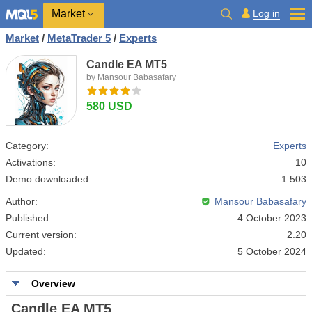
Market
Log in
Market
/
MetaTrader 5
/
Experts
Candle EA MT5
by Mansour Babasafary
580 USD
Category:
Experts
Activations:
10
Demo downloaded:
1 503
Author:
Mansour Babasafary
Published:
4 October 2023
Current version:
2.20
Updated:
5 October 2024
Overview
Candle EA MT5