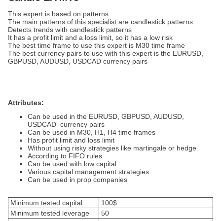
This expert is based on patterns
The main patterns of this specialist are candlestick patterns
Detects trends with candlestick patterns
It has a profit limit and a loss limit, so it has a low risk
The best time frame to use this expert is M30 time frame
The best currency pairs to use with this expert is the EURUSD,
GBPUSD, AUDUSD, USDCAD currency pairs
Attributes:
Can be used in the EURUSD, GBPUSD, AUDUSD,
USDCAD currency pairs
Can be used in M30, H1, H4 time frames
Has profit limit and loss limit
Without using risky strategies like martingale or hedge
According to FIFO rules
Can be used with low capital
Various capital management strategies
Can be used in prop companies
Minimum tested capital
100$
Minimum tested leverage
50