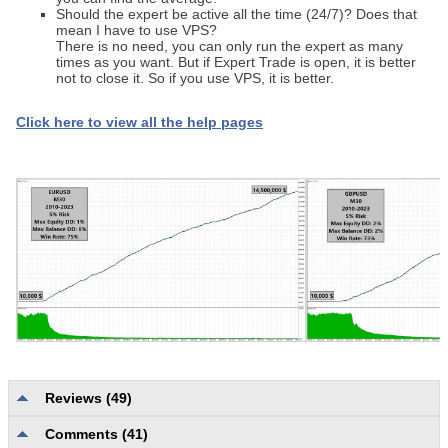
Should the expert be active all the time (24/7)? Does that
mean I have to use VPS?
There is no need, you can only run the expert as many
times as you want. But if Expert Trade is open, it is better
not to close it. So if you use VPS, it is better.
Click here to view all the help pages
Reviews (49)
Comments (41)
Description quality and completeness
4.0