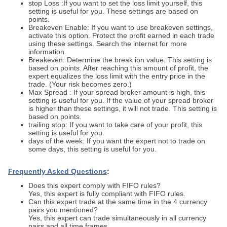
stop Loss :If you want to set the loss limit yourself, this
setting is useful for you. These settings are based on
points.
Breakeven Enable: If you want to use breakeven settings,
activate this option. Protect the profit earned in each trade
using these settings. Search the internet for more
information.
Breakeven: Determine the break ion value. This setting is
based on points. After reaching this amount of profit, the
expert equalizes the loss limit with the entry price in the
trade. (Your risk becomes zero.)
Max Spread : If your spread broker amount is high, this
setting is useful for you. If the value of your spread broker
is higher than these settings, it will not trade. This setting is
based on points.
trailing stop: If you want to take care of your profit, this
setting is useful for you.
days of the week: If you want the expert not to trade on
some days, this setting is useful for you.
Frequently Asked Questions
:
Does this expert comply with FIFO rules?
Yes, this expert is fully compliant with FIFO rules.
Can this expert trade at the same time in the 4 currency
pairs you mentioned?
Yes, this expert can trade simultaneously in all currency
pairs and all time frames.