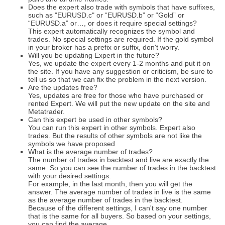
Does the expert also trade with symbols that have suffixes,
such as "EURUSD.c" or “EURUSD.b” or “Gold” or
“EURUSD.a” or…, or does it require special settings?
This expert automatically recognizes the symbol and
trades. No special settings are required. If the gold symbol
in your broker has a prefix or suffix, don't worry.
Will you be updating Expert in the future?
Yes, we update the expert every 1-2 months and put it on
the site. If you have any suggestion or criticism, be sure to
tell us so that we can fix the problem in the next version.
Are the updates free?
Yes, updates are free for those who have purchased or
rented Expert. We will put the new update on the site and
Metatrader.
Can this expert be used in other symbols?
You can run this expert in other symbols. Expert also
trades. But the results of other symbols are not like the
symbols we have proposed
What is the average number of trades?
The number of trades in backtest and live are exactly the
same. So you can see the number of trades in the backtest
with your desired settings.
For example, in the last month, then you will get the
answer. The average number of trades in live is the same
as the average number of trades in the backtest.
Because of the different settings, I can't say one number
that is the same for all buyers. So based on your settings,
you can find the average.