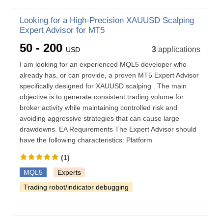
Looking for a High-Precision XAUUSD Scalping
Expert Advisor for MT5
50 - 200
3
applications
USD
I am looking for an experienced MQL5 developer who
already has, or can provide, a proven MT5 Expert Advisor
specifically designed for XAUUSD scalping . The main
objective is to generate consistent trading volume for
broker activity while maintaining controlled risk and
avoiding aggressive strategies that can cause large
drawdowns. EA Requirements The Expert Advisor should
have the following characteristics: Platform
(1)
MQL5
Experts
Trading robot/indicator debugging