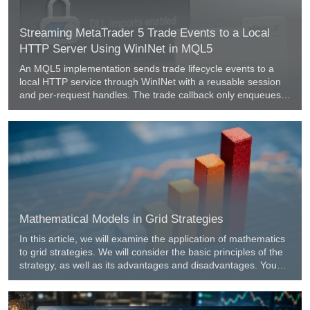
Streaming MetaTrader 5 Trade Events to a Local
HTTP Server Using WinINet in MQL5
An MQL5 implementation sends trade lifecycle events to a
local HTTP service through WinINet with a reusable session
and per-request handles. The trade callback only enqueues
JSON and returns, while a 500 ms timer drains the queue and
retries failed posts, preserving order. A three-stage log policy
keeps the Experts tab clear during downtime and summarizes
recovery.
Mathematical Models in Grid Strategies
In this article, we will examine the application of mathematics
to grid strategies. We will consider the basic principles of the
strategy, as well as its advantages and disadvantages. You
will learn how to build a trading grid, set optimal parameters,
and manage risks effectively.