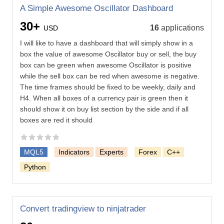
A Simple Awesome Oscillator Dashboard
30+
16
applications
USD
I will like to have a dashboard that will simply show in a
box the value of awesome Oscillator buy or sell, the buy
box can be green when awesome Oscillator is positive
while the sell box can be red when awesome is negative.
The time frames should be fixed to be weekly, daily and
H4. When all boxes of a currency pair is green then it
should show it on buy list section by the side and if all
boxes are red it should
MQL5
Indicators
Experts
Forex
C++
Python
Convert tradingview to ninjatrader