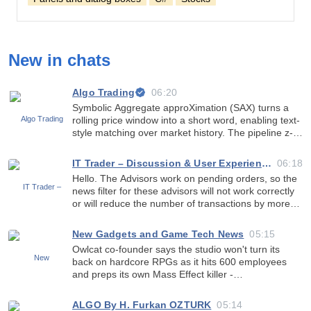
New in chats
Algo Trading
06:20
Symbolic Aggregate approXimation (SAX) turns a
rolling price window into a short word, enabling text-
style matching over market history. The pipeline z-
normalises to keep shape only, applies Piecewise
Aggregate Approximation to reduce dimensionality,
IT Trader – Discussion & User Experience
06:18
then
Hello. The Advisors work on pending orders, so the
news filter for these advisors will not work correctly
or will reduce the number of transactions by more
than 2 times. Orders will be cancelled at every news
and there will be no transactions after the new
New Gadgets and Game Tech News
05:15
Owlcat co-founder says the studio won't turn its
back on hardcore RPGs as it hits 600 employees
and preps its own Mass Effect killer -
https://www.pcgamer.com/games/rpg/owlcat-co-
founder-says-the-studio-wont-turn-its-back-on-
ALGO By H. Furkan OZTURK
05:14