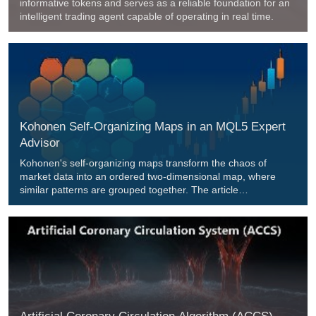
informative tokens and serves as a reliable foundation for an
intelligent trading agent capable of operating in real time.
Kohonen Self-Organizing Maps in an MQL5 Expert
Advisor
Kohonen's self-organizing maps transform the chaos of
market data into an ordered two-dimensional map, where
similar patterns are grouped together. The article
demonstrates a complete implementation of a SOM in an
MQL5 Expert Advisor with 400 neurons and continuous
learning. We break down the Best Matching Unit search
algorithm, weight updates using a Gaussian neighborhood
function, integration with quantum effects, and the generation
of trading signals. The code is open-source, the math is clear,
and the results are verifiable.