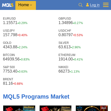
Home
Log in
EURUSD
GBPUSD
1.15571
1.34896
0.29%
0.27%
USDJPY
USDCHF
157.798
0.80797
0.40%
0.53%
GOLD
SILVER
4343.88
63.613
2.24%
2.96%
BITCOIN
ETHEREUM
64939.56
1914.00
0.83%
0.41%
S&P 500
NIKKEI
7753.40
66273
0.63%
1.13%
BRENT
81.16
0.88%
MQL5 Programs Market