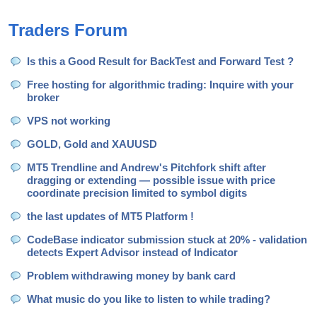
accumulation support the price despite macro
headwinds. MARKET
Traders Forum
Is this a Good Result for BackTest and Forward Test ?
Free hosting for algorithmic trading: Inquire with your
broker
VPS not working
GOLD, Gold and XAUUSD
MT5 Trendline and Andrew's Pitchfork shift after
dragging or extending — possible issue with price
coordinate precision limited to symbol digits
the last updates of MT5 Platform !
CodeBase indicator submission stuck at 20% - validation
detects Expert Advisor instead of Indicator
Problem withdrawing money by bank card
What music do you like to listen to while trading?