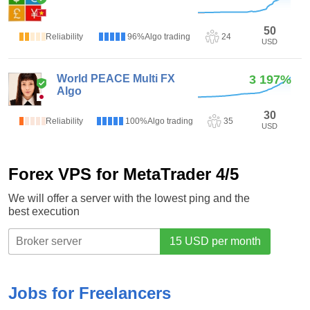
2.6
(5)
50
Reliability
96%
Algo trading
24
USD
World PEACE Multi FX
3 197%
Algo
3
(1)
30
Reliability
100%
Algo trading
35
USD
Forex VPS for MetaTrader 4/5
We will offer a server with the lowest ping and the
best execution
Jobs for Freelancers