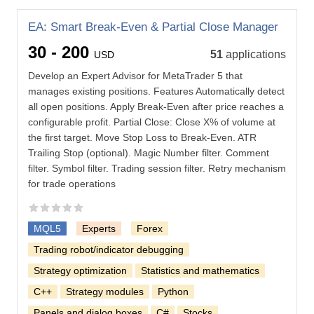
EA: Smart Break-Even & Partial Close Manager
30 - 200
51
applications
USD
Develop an Expert Advisor for MetaTrader 5 that
manages existing positions. Features Automatically detect
all open positions. Apply Break-Even after price reaches a
configurable profit. Partial Close: Close X% of volume at
the first target. Move Stop Loss to Break-Even. ATR
Trailing Stop (optional). Magic Number filter. Comment
filter. Symbol filter. Trading session filter. Retry mechanism
for trade operations
MQL5
Experts
Forex
Trading robot/indicator debugging
Strategy optimization
Statistics and mathematics
C++
Strategy modules
Python
Panels and dialog boxes
C#
Stocks