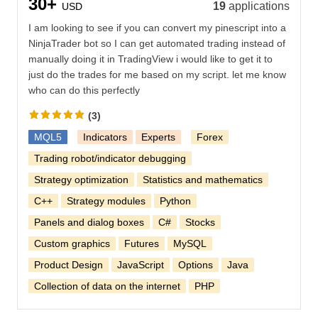
30+
19
applications
USD
I am looking to see if you can convert my pinescript into a
NinjaTrader bot so I can get automated trading instead of
manually doing it in TradingView i would like to get it to
just do the trades for me based on my script. let me know
who can do this perfectly
(3)
MQL5
Indicators
Experts
Forex
Trading robot/indicator debugging
Strategy optimization
Statistics and mathematics
C++
Strategy modules
Python
Panels and dialog boxes
C#
Stocks
Custom graphics
Futures
MySQL
Product Design
JavaScript
Options
Java
Collection of data on the internet
PHP