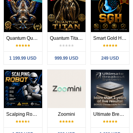
Quantum Queen X MT5
Quantum Titan MT5
Smart Gold Hunter
1 199.99 USD
999.99 USD
249 USD
Scalping Robot Pro MT5
Zoomini
Ultimate Breakout System