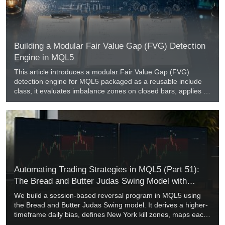
Building a Modular Fair Value Gap (FVG) Detection
Engine in MQL5
This article introduces a modular Fair Value Gap (FVG)
detection engine for MQL5 packaged as a reusable include
class, it evaluates imbalance zones on closed bars, applies a
Simple True Range average filter to eliminate low-volatility
noise, and supports wick-touch and close-through mitigation.
A companion diagnostic indicator plots active gaps, and an
Expert Advisor template demonstrates automated pullback
entries with new-bar execution controls.
Automating Trading Strategies in MQL5 (Part 51):
The Bread and Butter Judas Swing Model with
Premium and Discount
We build a session-based reversal program in MQL5 using
the Bread and Butter Judas Swing model. It derives a higher-
timeframe daily bias, defines New York kill zones, maps each
session's premium and discount from the live range, and