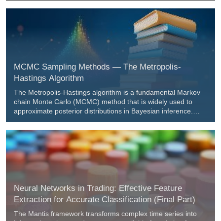
requires a sweep before a market structure shift confirms
entry. Readers get a ready approach to arm setups only
during active sessions and execute in the bias direction with
clear, testable rules.
MCMC Sampling Methods — The Metropolis-
Hastings Algorithm
The Metropolis-Hastings algorithm is a fundamental Markov
chain Monte Carlo (MCMC) method that is widely used to
approximate posterior distributions in Bayesian inference.
This article describes the theoretical foundations of the
algorithm, the implementation of the MHSampler class in
MQL5, and examples of its application, including an analysis
of the resulting samples.
Neural Networks in Trading: Effective Feature
Extraction for Accurate Classification (Final Part)
The Mantis framework transforms complex time series into