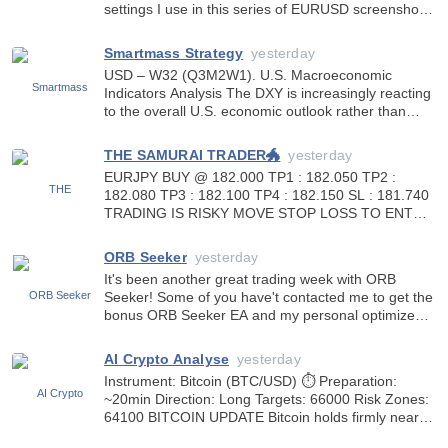
settings I use in this series of EURUSD screenshots
I have been posting recently. The settings are
Dynamic Mode 5 using Confirmed Patterns Only
Smartmass Strategy
yesterday
option set to tru
USD – W32 (Q3M2W1). U.S. Macroeconomic
Indicators Analysis The DXY is increasingly reacting
to the overall U.S. economic outlook rather than
individual economic releases. Despite inflation
remaining above the Fed’s 2% target, the dollar has
THE SAMURAI TRADER🐲
yesterday
weakened by a
EURJPY BUY @ 182.000 TP1 : 182.050 TP2 :
182.080 TP3 : 182.100 TP4 : 182.150 SL : 181.740
TRADING IS RISKY MOVE STOP LOSS TO ENTRY
OR BREAK-EVEN]WHEN IN PROFIT
https://www.mql5.com/en/users/kennyyenken
ORB Seeker
yesterday
It's been another great trading week with ORB
Seeker! Some of you have't contacted me to get the
bonus ORB Seeker EA and my personal optimized
set files. Please send me a message so you can get
them. I wish you the best of success, thank you! Do
AI Crypto Analyse
yesterday
you
Instrument: Bitcoin (BTC/USD) ⏱ Preparation:
~20min Direction: Long Targets: 66000 Risk Zones:
64100 BITCOIN UPDATE Bitcoin holds firmly near
$64.8K as institutional inflows and whale