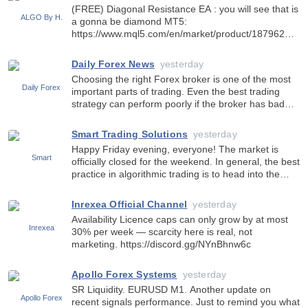
hardcore-rpgs-as-it-hits-600-e
(FREE) Diagonal Resistance EA : you will see that is
a gonna be diamond MT5:
https://www.mql5.com/en/market/product/187962
MT4:
https://www.mql5.com/en/market/product/188969
Daily Forex News
yesterday
Choosing the right Forex broker is one of the most
important parts of trading. Even the best trading
strategy can perform poorly if the broker has bad
execution, high spreads or unstable trading
conditions. Professional traders always pay attention
Smart Trading Solutions
yesterday
to impo
Happy Friday evening, everyone! The market is
officially closed for the weekend. In general, the best
practice in algorithmic trading is to head into the
weekend with all trades closed. With the current
tense geopolitical situation, market gaps over the
Inrexea Official Channel
yesterday
Availability Licence caps can only grow by at most
30% per week — scarcity here is real, not
marketing. https://discord.gg/NYnBhnw6c
Apollo Forex Systems
yesterday
SR Liquidity. EURUSD M1. Another update on
recent signals performance. Just to remind you what