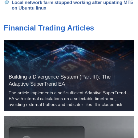
Local network farm stopped working after updating MT5
on Ubuntu linux
Financial Trading Articles
Building a Divergence System (Part III): The
Adaptive SuperTrend EA
The article implements a self-sufficient Adaptive SuperTrend
EA with internal calculations on a selectable timeframe,
avoiding external buffers and indicator files. It includes risk-
based lot sizing, ATR stops, stepwise RR trailing, optional
anti-repainting confirmation, and session control. Practitioners
can reuse the structure for consistent new‑bar signal handling
and broker‑compliant order validation.