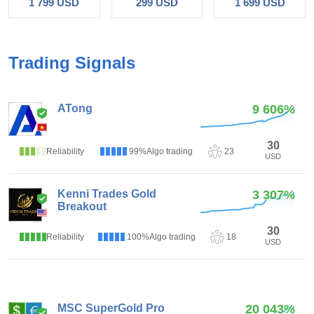
1 799 USD
299 USD
1 699 USD
Trading Signals
ATong
9 606%
1
(1)
30
Reliability
99%
Algo trading
23
USD
Kenni Trades Gold
3 307%
Breakout
3.85
(13)
30
Reliability
100%
Algo trading
18
USD
MSC SuperGold Pro
20 043%