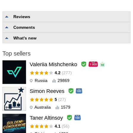
Reviews
Comments
No reviews
What's new
Top sellers
Valeriia Mishchenko
4.2
(277)
Russia
29869
Simon Reeves
5
(27)
Australia
1579
Taner Altinsoy
4.1
(56)