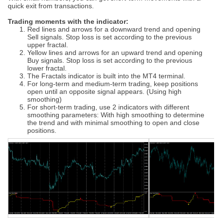
quick exit from transactions.
Trading moments with the indicator:
Red lines and arrows for a downward trend and opening
Sell signals. Stop loss is set according to the previous
upper fractal.
Yellow lines and arrows for an upward trend and opening
Buy signals. Stop loss is set according to the previous
lower fractal.
The Fractals indicator is built into the MT4 terminal.
For long-term and medium-term trading, keep positions
open until an opposite signal appears. (Using high
smoothing)
For short-term trading, use 2 indicators with different
smoothing parameters: With high smoothing to determine
the trend and with minimal smoothing to open and close
positions.