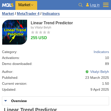
Market
Log in
Market
/
MetaTrader 4
/
Indicators
Linear Trend Predictor
by Vitalyi Belyh
255 USD
Category:
Indicators
Activations:
10
Demo downloaded:
89
Author:
Vitalyi Belyh
Published:
23 March 2025
Current version:
1.50
Updated:
9 April 2025
Overview
Linear Trend Predictor