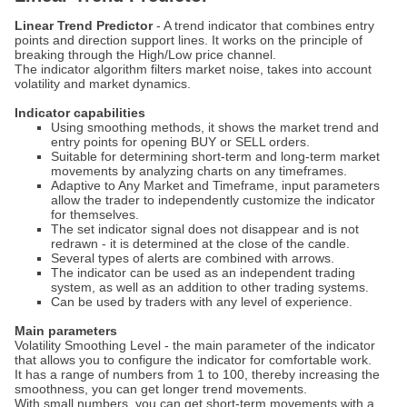
Linear Trend Predictor
- A trend indicator that combines entry
points and direction support lines. It works on the principle of
breaking through the High/Low price channel.
The indicator algorithm filters market noise, takes into account
volatility and market dynamics.
Indicator capabilities
Using smoothing methods, it shows the market trend and
entry points for opening BUY or SELL orders.
Suitable for determining short-term and long-term market
movements by analyzing charts on any timeframes.
Adaptive to Any Market and Timeframe, input parameters
allow the trader to independently customize the indicator
for themselves.
The set indicator signal does not disappear and is not
redrawn - it is determined at the close of the candle.
Several types of alerts are combined with arrows.
The indicator can be used as an independent trading
system, as well as an addition to other trading systems.
Can be used by traders with any level of experience.
Main parameters
Volatility Smoothing Level - the main parameter of the indicator
that allows you to configure the indicator for comfortable work.
It has a range of numbers from 1 to 100, thereby increasing the
smoothness, you can get longer trend movements.
With small numbers, you can get short-term movements with a