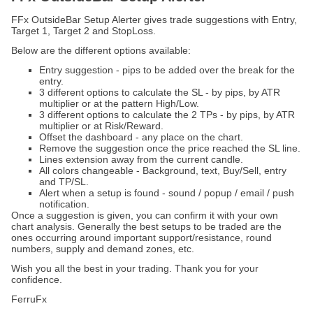
FFx OutsideBar Setup Alerter gives trade suggestions with Entry,
Target 1, Target 2 and StopLoss.
Below are the different options available:
Entry suggestion - pips to be added over the break for the
entry.
3 different options to calculate the SL - by pips, by ATR
multiplier or at the pattern High/Low.
3 different options to calculate the 2 TPs - by pips, by ATR
multiplier or at Risk/Reward.
Offset the dashboard - any place on the chart.
Remove the suggestion once the price reached the SL line.
Lines extension away from the current candle.
All colors changeable - Background, text, Buy/Sell, entry
and TP/SL.
Alert when a setup is found - sound / popup / email / push
notification.
Once a suggestion is given, you can confirm it with your own
chart analysis. Generally the best setups to be traded are the
ones occurring around important support/resistance, round
numbers, supply and demand zones, etc.
Wish you all the best in your trading. Thank you for your
confidence.
FerruFx