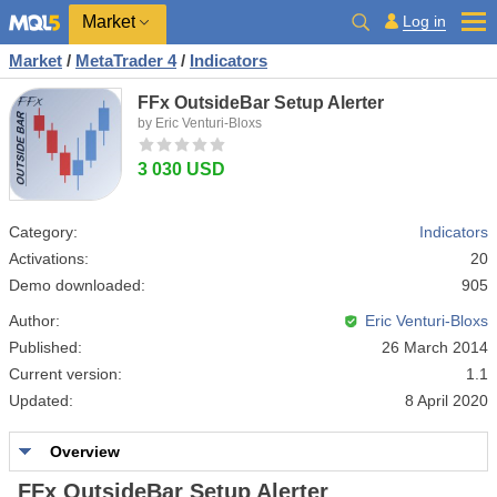
Market
Log in
Market
/
MetaTrader 4
/
Indicators
FFx OutsideBar Setup Alerter
by Eric Venturi-Bloxs
3 030 USD
Category:
Indicators
Activations:
20
Demo downloaded:
905
Author:
Eric Venturi-Bloxs
Published:
26 March 2014
Current version:
1.1
Updated:
8 April 2020
Overview
FFx OutsideBar Setup Alerter