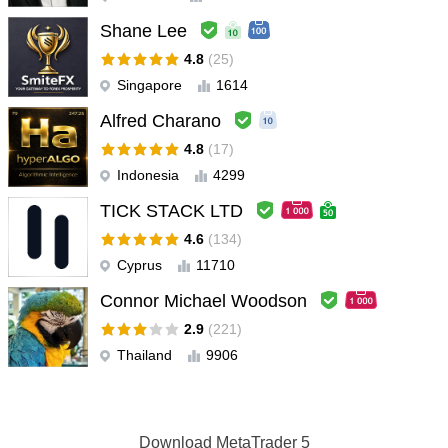
Shane Lee
4.8
(25)
Singapore
1614
Alfred Charano
4.8
(17)
Indonesia
4299
TICK STACK LTD
4.6
(134)
Cyprus
11710
Connor Michael Woodson
2.9
(221)
Thailand
9906
Download
MetaTrader 5