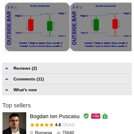
Reviews (2)
1q2w3ezx
#
Comments (11)
2019.11.15 01:35
User didn't leave any comment to the rating
What's new
Aravind Kolanupaka
#
2019.04.12 04:28
Top sellers
User didn't leave any comment to the rating
Bogdan Ion Puscasu
4.8
(2644)
Romania
75040