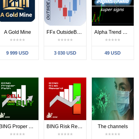
A Gold Mine
FFx OutsideBar Setup Alerter
Alpha Trend Mt4 Signs
9 999 USD
3 030 USD
49 USD
BING Proper Path Trade Indicator
BING Risk Reward Indicator
The channels