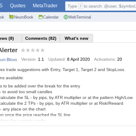
S
Quotes
MetaTrader
Type
/
to search: @user, $symbol, 
ok
NeuroBook
Calendar
WebTerminal
ews (8)
Comments (82)
What's new
lerter
Version:
1.1
Updated:
8 April 2020
Activations:
20
turi-Bloxs
es trade suggestions with Entry, Target 1, Target 2 and StopLoss.
ns available:
ps to be added over the break for the entry
 to avoid too small candles
 calculate the SL - by pips, by ATR multiplier or at the pattern High/Low
 calculate the 2 TPs - by pips, by ATR multiplier or at Risk/Reward
- any place on the chart
n once the price reached the SL line
from the current candle
 - Background, text, Buy/Sell, entry and TP/SL
found - sound / popup / email / push notification