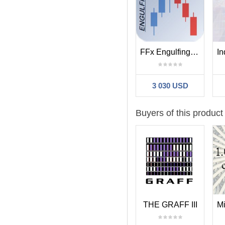
FFx Engulfing Setup Alerter
3 030 USD
Buyers of this product
THE GRAFF III