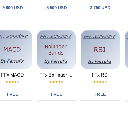
9 800 USD
5 500 USD
3 750 USD
FFx MACD
FFx Bollinger Bands
FFx RSI
FREE
FREE
FREE
#
1.15 01:36