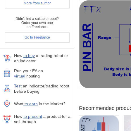
More from author
Once a suggestion is given, 
support/resistance, round 
Wish you all the best in you
Didn't find a suitable robot?
Order your own one
FerruFx
on Freelance
Go to Freelance
How
to buy
а trading robot or
an indicator
Run your EA on
virtual
hosting
Test
аn indicator/trading robot
before buying
Want
to earn
in the Market?
Recommended produc
How
to present
a product for a
sell-through