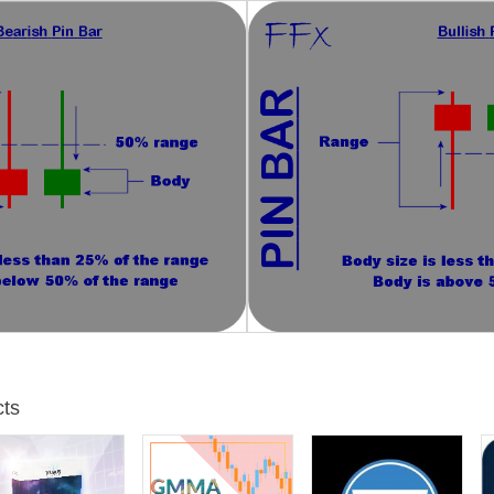
you can confirm it with your own chart analysis. Generally the best se
numbers, supply and demand zones, etc.
r trading. Thank you for your confidence.
ts