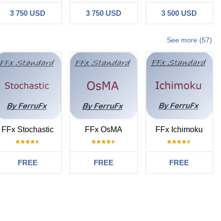
3 750 USD
3 750 USD
3 500 USD
See more (57)
FFx Stochastic
FFx OsMA
FFx Ichimoku
FREE
FREE
FREE