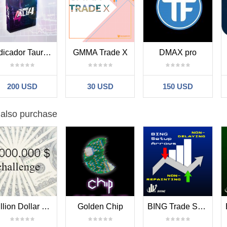
Indicador Taurus All4
GMMA Trade X
DMAX pro
200 USD
30 USD
150 USD
 also purchase
Million Dollar Challenge
Golden Chip
BING Trade Setups Arrow Indicator