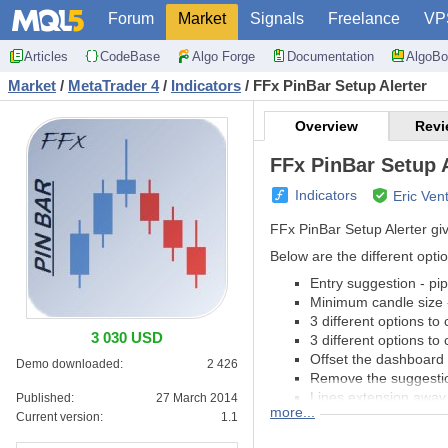
Forum
Market
Signals
Freelance
VP
Articles
CodeBase
Algo Forge
Documentation
AlgoBo
Market
/
MetaTrader 4
/
Indicators
/
FFx PinBar Setup Alerter
Overview
Revi
FFx PinBar Setup A
Indicators
Eric Ven
FFx PinBar Setup Alerter giv
Below are the different optio
Entry suggestion - pi
Minimum candle size -
3 different options to
3 030 USD
3 different options to
Offset the dashboard 
Demo downloaded:
2 426
Remove the suggestio
Lines extension away 
Published:
27 March 2014
more...
All colors changeable
Current version:
1.1
Alert when a setup is 