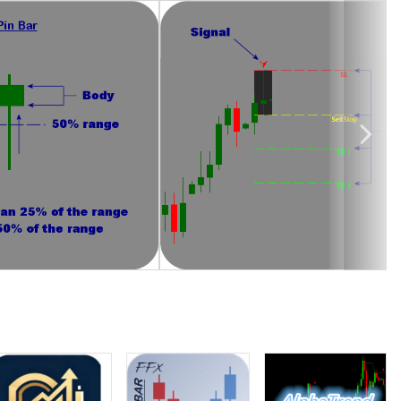
tups to be traded are the ones occurring around important