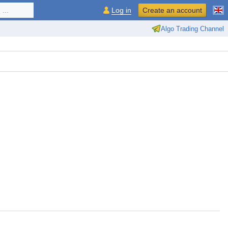
...
Log in
Create an account
Algo Trading Channel