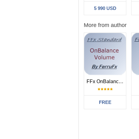
5 990 USD
More from author
FFx OnBalanceVolume
FREE
Filter:
1q2w3ezx
2019.1