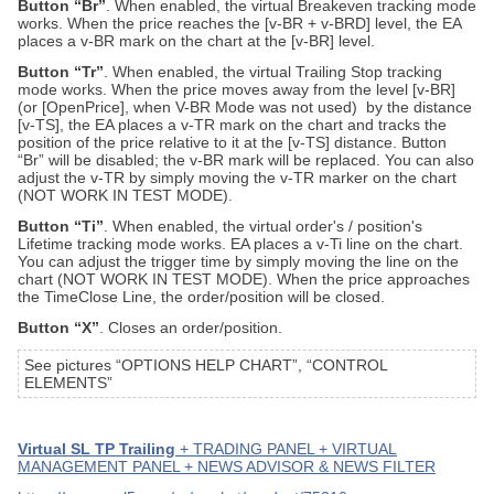
Button “Br”
. When enabled, the virtual Breakeven tracking mode
works. When the price reaches the [v-BR + v-BRD] level, the EA
places a v-BR mark on the chart at the [v-BR] level.
Button “Tr”
. When enabled, the virtual Trailing Stop tracking
mode works. When the price moves away from the level [v-BR]
(or [OpenPrice], when V-BR Mode was not used) by the distance
[v-TS], the EA places a v-TR mark on the chart and tracks the
position of the price relative to it at the [v-TS] distance. Button
“Br” will be disabled; the v-BR mark will be replaced.
You can also
adjust the v-TR by simply moving the v-TR marker on the chart
(NOT WORK IN TEST MODE).
Button “Ti”
. When enabled, the virtual order's / position's
Lifetime tracking mode works. EA places a v-Ti line on the chart.
You can adjust the trigger time by simply moving the line on the
chart (NOT WORK IN TEST MODE). When the price approaches
the TimeClose Line, the order/position will be closed.
Button “X”
. Closes an order/position.
See pictures “OPTIONS HELP CHART”, “CONTROL
ELEMENTS”
Virtual SL TP Trailing
+ TRADING PANEL + VIRTUAL
MANAGEMENT PANEL + NEWS ADVISOR & NEWS FILTER