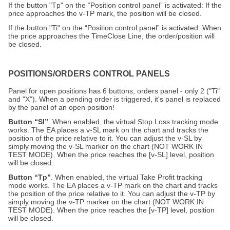
If the button "Tp" on the “Position control panel” is activated: If the
price approaches the v-TP mark, the position will be closed.
If the button "Ti" on the “Position control panel” is activated: When
the price approaches the TimeClose Line, the order/position will
be closed.
POSITIONS/ORDERS CONTROL PANELS
Panel for open positions has 6 buttons, orders panel - only 2 ("Ti"
and "X"). When a pending order is triggered, it's panel is replaced
by the panel of an open position!
Button “Sl”
. When enabled, the virtual Stop Loss tracking mode
works. The EA places a v-SL mark on the chart and tracks the
position of the price relative to it. You can adjust the v-SL by
simply moving the v-SL marker on the chart (NOT WORK IN
TEST MODE). When the price reaches the [v-SL] level, position
will be closed.
Button “Tp”
. When enabled, the virtual Take Profit tracking
mode works. The EA places a v-TP mark on the chart and tracks
the position of the price relative to it. You can adjust the v-TP by
simply moving the v-TP marker on the chart (NOT WORK IN
TEST MODE). When the price reaches the [v-TP] level, position
will be closed.