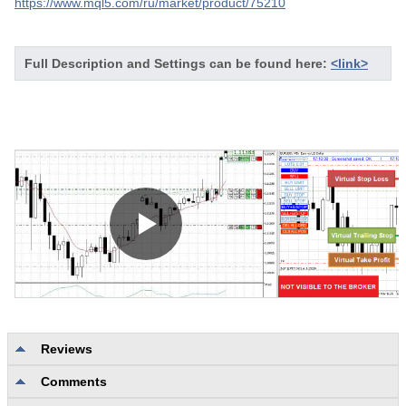
https://www.mql5.com/ru/market/product/75210
Full Description and Settings can be found here:
<link>
Reviews
Comments
No reviews