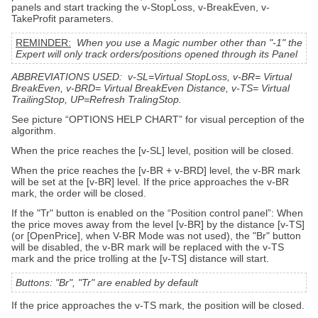
panels and start tracking the v-StopLoss, v-BreakEven, v-
TakeProfit parameters.
REMINDER:
When you use a Magic number other than "-1" the
Expert will only track orders/positions opened through its Panel
ABBREVIATIONS USED: v-SL=Virtual StopLoss, v-BR= Virtual
BreakEven, v-BRD= Virtual BreakEven Distance, v-TS= Virtual
TrailingStop, UP=Refresh TralingStop.
See picture “OPTIONS HELP CHART” for visual perception of the
algorithm.
When the price reaches the [v-SL] level, position will be closed.
When the price reaches the [v-BR + v-BRD] level, the v-BR mark
will be set at the [v-BR] level. If the price approaches the v-BR
mark, the order will be closed.
If the "Tr" button is enabled on the “Position control panel”: When
the price moves away from the level [v-BR] by the distance [v-TS]
(or [OpenPrice], when V-BR Mode was not used), the "Br" button
will be disabled, the v-BR mark will be replaced with the v-TS
mark and the price trolling at the [v-TS] distance will start.
Buttons: "Br", "Tr" are enabled by default
If the price approaches the v-TS mark, the position will be closed.