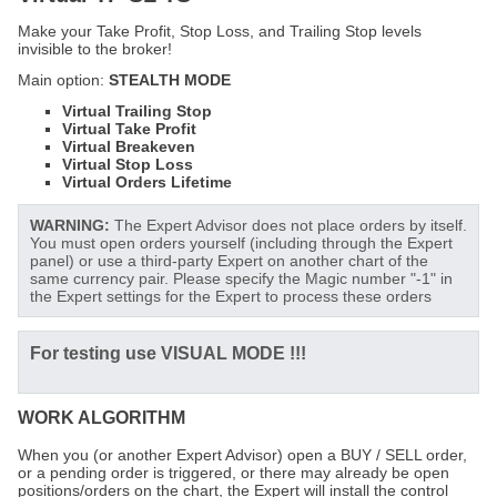
Make your Take Profit, Stop Loss, and Trailing Stop levels
invisible to the broker!
Main option:
STEALTH MODE
Virtual Trailing Stop
Virtual Take Profit
Virtual Breakeven
Virtual Stop Loss
Virtual Orders Lifetime
WARNING:
The Expert Advisor does not place orders by itself.
You must open orders yourself (including through the Expert
panel) or use a third-party Expert on another chart of the
same currency pair. Please specify the Magic number "-1" in
the Expert settings for the Expert to process these orders
For testing use
VISUAL MODE !!!
WORK ALGORITHM
When you (or another Expert Advisor) open a BUY / SELL order,
or a pending order is triggered, or there may already be open
positions/orders on the chart, the Expert will install the control