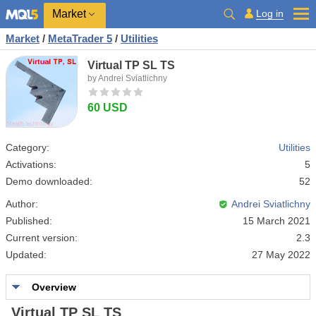
Market
Log in
Market
/
MetaTrader 5
/
Utilities
Virtual TP SL TS
by Andrei Sviatlichny
60 USD
Category:
Utilities
Activations:
5
Demo downloaded:
52
Author:
Andrei Sviatlichny
Published:
15 March 2021
Current version:
2.3
Updated:
27 May 2022
Overview
Virtual TP SL TS