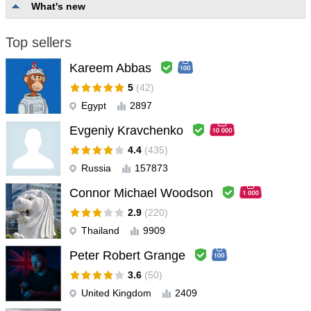
What's new
Top sellers
Kareem Abbas
5
(42)
Egypt
2897
Evgeniy Kravchenko
4.4
(435)
Russia
157873
Connor Michael Woodson
2.9
(220)
Thailand
9909
Peter Robert Grange
3.6
(50)
United Kingdom
2409