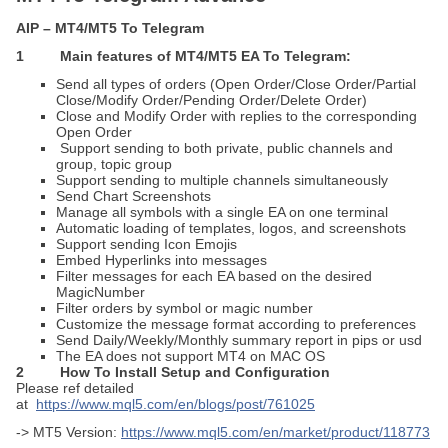
AIP – MT4/MT5 To Telegram
1 Main features of MT4/MT5 EA To Telegram:
Send all types of orders (Open Order/Close Order/Partial
Close/Modify Order/Pending Order/Delete Order)
Close and Modify Order with replies to the corresponding
Open Order
Support sending to both private, public channels and
group, topic group
Support sending to multiple channels simultaneously
Send Chart Screenshots
Manage all symbols with a single EA on one terminal
Automatic loading of templates, logos, and screenshots
Support sending Icon Emojis
Embed Hyperlinks into messages
Filter messages for each EA based on the desired
MagicNumber
Filter orders by symbol or magic number
Customize the message format according to preferences
Send Daily/Weekly/Monthly summary report in pips or usd
The EA does not support MT4 on MAC OS
2
How To Install
Setup and Configuration
Please ref detailed
at
https://www.mql5.com/en/blogs/post/761025
-> MT5 Version:
https://www.mql5.com/en/market/product/118773