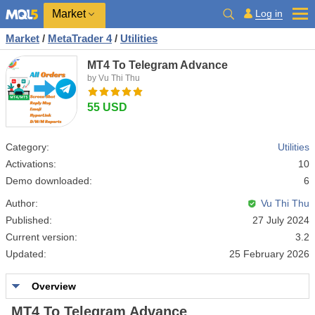
Market
Log in
Market
/
MetaTrader 4
/
Utilities
MT4 To Telegram Advance
by Vu Thi Thu
55 USD
Category:
Utilities
Activations:
10
Demo downloaded:
6
Author:
Vu Thi Thu
Published:
27 July 2024
Current version:
3.2
Updated:
25 February 2026
Overview
MT4 To Telegram Advance