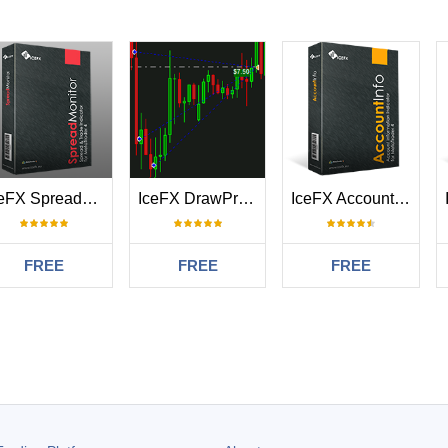
IceFX SpreadMonitor
IceFX DrawProfit
IceFX AccountInfo
FREE
FREE
FREE
#
2026.01.11 15:23
что я искал для статистики торговли по дням