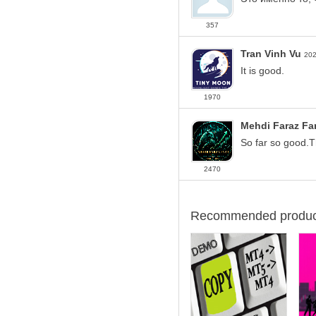
357
Tran Vinh Vu
202
It is good.
1970
Mehdi Faraz Fa
So far so good.
2470
Recommended produc