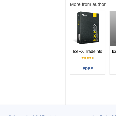
More from author
IceFX TradeInfo
FREE
Filter:
Maxim Ishmaev
Это именно то, 
357