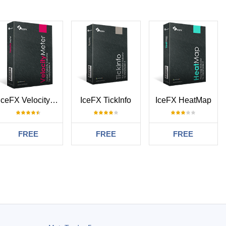
IceFX VelocityMeter
IceFX TickInfo
IceFX HeatMap
FREE
FREE
FREE