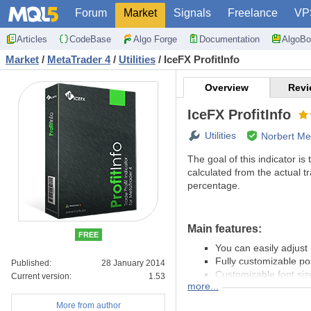
Forum
Market
Signals
Freelance
VP
Articles
CodeBase
Algo Forge
Documentation
AlgoBo
Market
/
MetaTrader 4
/
Utilities
/
IceFX ProfitInfo
Overview
Revi
IceFX ProfitInfo
Utilities
Norbert Me
The goal of this indicator is
calculated from the actual t
percentage.
Main features:
FREE
You can easily adjust 
Fully customizable pos
Published:
28 January 2014
Customizable font siz
Current version:
1.53
more...
Show daily and monthl
MagicNumber filter
More from author