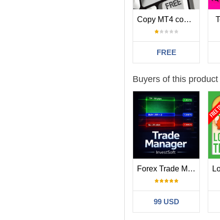
Copy MT4 copier Demo
T
FREE
Buyers of this product
Forex Trade Manager MT4
99 USD