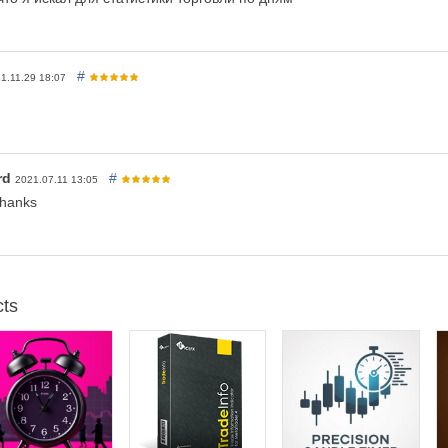
#
1.11.29 18:07
rd
#
2021.07.11 13:05
Thanks
ts