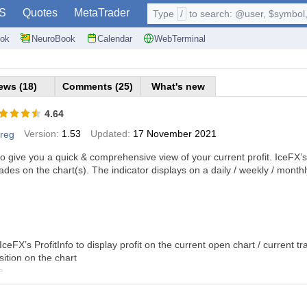
S
Quotes
MetaTrader
Type
/
to search: @user, $symbol, 
ok
NeuroBook
Calendar
WebTerminal
ews (18)
Comments (25)
What's new
4.64
Version:
1.53
Updated:
17 November 2021
reg
 to give you a quick & comprehensive view of your current profit. IceFX’s Pr
rades on the chart(s). The indicator displays on a daily / weekly / mont
IceFX’s ProfitInfo to display profit on the current open chart / current tr
ition on the chart
e
y average profit