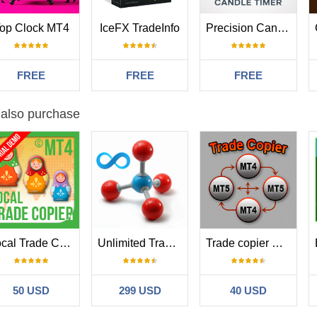
op Clock MT4
IceFX TradeInfo
Precision Candle Timer
FREE
FREE
FREE
 also purchase
Local Trade Copier EA MT4
Unlimited Trade Copier Pro
Trade copier MT4
50 USD
299 USD
40 USD