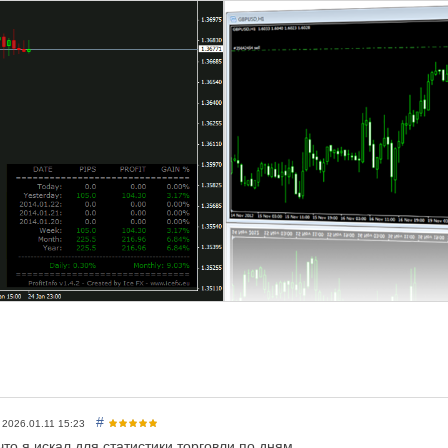
cNumber based filter
ment of order based filter
ol
- show only the attached symbol profits/losses
t date of profit calculation
nel
offset from the corner
set from the corner
d color
t
font
r of profits
lor of losses
#
2026.01.11 15:23
что я искал для статистики торговли по дням