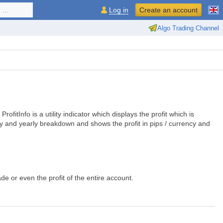
...
Log in
Create an account
Algo Trading Channel
ofitInfo is a utility indicator which displays the profit which is
hly and yearly breakdown and shows the profit in pips / currency and
ade or even the profit of the entire account.