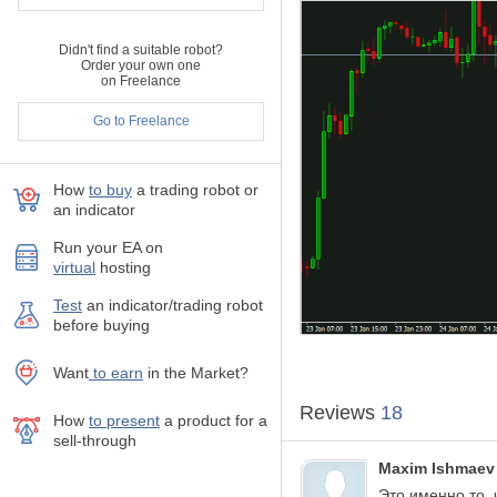
Comment filter
Didn't find a suitable robot?
Order your own one
Indicator parameters:
on Freelance
MagicNumber
- Magi
Go to Freelance
CommentFilter
- com
OnlyAttachedSymb
StartDateFilter
- star
Corner
- corner of pa
How
to buy
а trading robot or
an indicator
XOffset
- horizontal 
YOffset
- vertical off
Run your EA on
BGColor
- backgroun
virtual
hosting
FontSize
- size of fon
FontColor
- color of 
Test
аn indicator/trading robot
FontColorPlus
- colo
before buying
FontColorMinus
- co
Want
to earn
in the Market?
Reviews
18
How
to present
a product for a
sell-through
Maxim Ishmaev
Это именно то, 