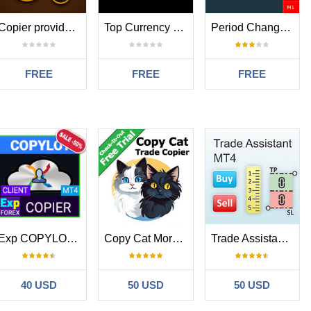
Copier provider RAlabs MT4
Top Currency Strength
Period Change Button
FREE
FREE
FREE
Exp COPYLOT CLIENT for MT4
Copy Cat More Trade Copier MT4
Trade Assistant MT4
40 USD
50 USD
50 USD