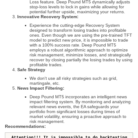
Loss feature.
Deep Pound MT5
dynamically adjusts
stop-loss levels to lock in gains while allowing for
potential further upside, maximizing your returns.
Innovative Recovery System:
Experience the cutting-edge Recovery System
designed to transform losing trades into profitable
ones. Even though we are using the pre-trained TFT
model to predict new price, it is impossible to trade
with a 100% success rate. Deep Pound MT5
employs a robust algorithmic approach to optimize
risk management, minimize losses, and strategically
recover by closing partially the losing trades by using
profitable trades.
Safe Strategy
We don't use all risky strategies such as grid,
martingale, etc.
News Impact Filtering:
Deep Pound MT5
incorporates an intelligent news
impact filtering system. By monitoring and analyzing
relevant news events, the EA safeguards your
portfolio from significant losses during times of
market volatility, ensuring a proactive approach to
risk management.
Recommendations:
Attention!!! It is impossible to do backtesting