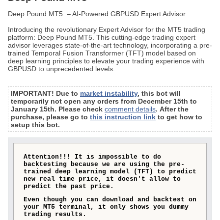
Deep Pound MT5 – AI-Powered GBPUSD Expert Advisor
Introducing the revolutionary Expert Advisor for the MT5 trading
platform: Deep Pound MT5. This cutting-edge trading expert
advisor leverages state-of-the-art technology, incorporating a pre-
trained Temporal Fusion Transformer (TFT) model based on
deep learning principles to elevate your trading experience with
GBPUSD to unprecedented levels.
IMPORTANT! Due to
market instability
, this bot will
temporarily not open any orders from December 15th to
January 15th. Please check
comment details
. After the
purchase, please go to
this instruction link
to get how to
setup this bot.
Attention!!! It is impossible to do
backtesting because we are using the pre-
trained deep learning model (TFT) to predict
new real time price, it doesn't allow to
predict the past price.
Even though you can download and backtest on
your MT5 terminal, it only shows you dummy
trading results.