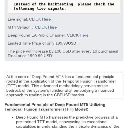
Instead of the backtesting, please check the
following live signals.
Live signal:
CLICK Here
MT4 Version :
CLICK Here
Deep Pound EA Public Channel:
CLICK Here
Limited Time Price of only 199.99
USD
!
The price will increase by 100 USD after every 10 purchases!
Final price 1999.99 USD
At the core of Deep Pound MT5 lies a fundamental principle
rooted in the application of the Temporal Fusion Transformer
(TFT) model. This advanced methodology serves as the
bedrock of the system's functionality, embodying a nuanced
approach to trading in the GBPUSD market.
Fundamental Principle of Deep Pound MT5 Utilizing
Temporal Fusion Transformer (TFT) Model:
Deep Pound MT5 harnesses the predictive prowess of a
pre-trained TFT model, showcasing its exceptional
capabilities in understanding the intricate dynamics of the