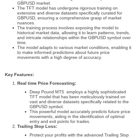
GBPUSD market.
The TFT model has undergone rigorous training on
extensive and diverse datasets specifically curated for
GBPUSD, ensuring a comprehensive grasp of market
nuances.
The training process involves exposing the model to
historical market data, allowing it to learn patterns, trends,
and intricate relationships within the GBPUSD symbol over
time.
The model adapts to various market conditions, enabling it
to make informed predictions about future price
movements with a high degree of accuracy.
Key Features:
Real time
Price Forecasting:
Deep Pound MT5
employs a highly sophisticated
TFT model that has been meticulously trained on
vast and diverse datasets specifically related to the
GBPUSD symbol.
This powerful model accurately predicts future price
movements, aiding in the identification of optimal
entry and exit points for trades.
Trailing Stop Loss:
Protect your profits with the advanced Trailing Stop