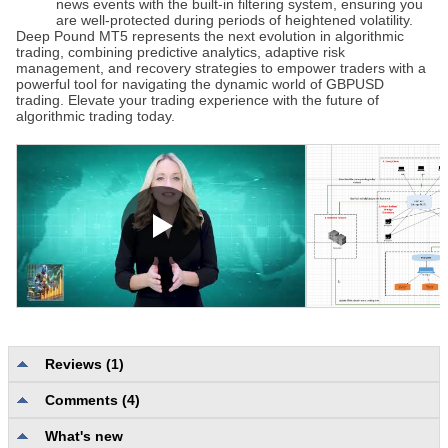
news events with the built-in filtering system, ensuring you
are well-protected during periods of heightened volatility.
Deep Pound MT5
represents the next evolution in algorithmic
trading, combining predictive analytics, adaptive risk
management, and recovery strategies to empower traders with a
powerful tool for navigating the dynamic world of GBPUSD
trading. Elevate your trading experience with the future of
algorithmic trading today.
Reviews (1)
Comments (4)
Description quality and completeness
5.0
Reliability and usability
5.0
What's new
User support
5.0