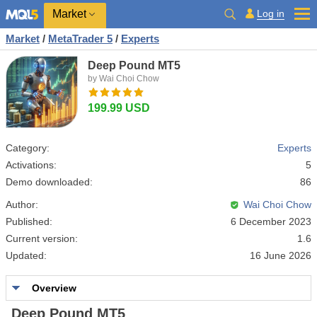
Market
Log in
Market
/
MetaTrader 5
/
Experts
Deep Pound MT5
by Wai Choi Chow
199.99 USD
Category:
Experts
Activations:
5
Demo downloaded:
86
Author:
Wai Choi Chow
Published:
6 December 2023
Current version:
1.6
Updated:
16 June 2026
Overview
Deep Pound MT5