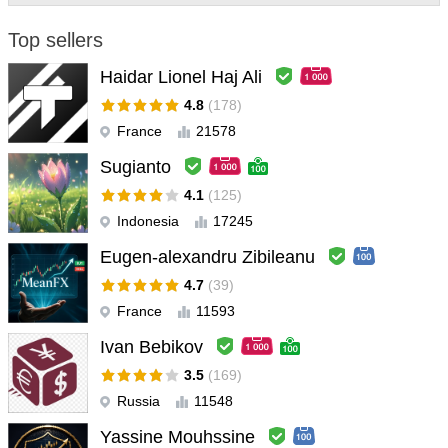
Top sellers
SolomonIBX
#
2023.12.13 14:22
I ran this bot on a small real account for a week and got a 100%
Haidar Lionel Haj Ali
win rate with a profit of almost 5%. It showed truly amazing
4.8
(178)
accuracy. I plan to use it on a large account in the next month. I
France
21578
will update this review in one month.
Sugianto
4.1
(125)
Indonesia
17245
Eugen-alexandru Zibileanu
4.7
(39)
France
11593
Ivan Bebikov
3.5
(169)
Russia
11548
Yassine Mouhssine