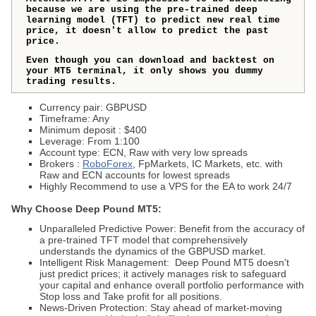
because we are using the pre-trained deep
learning model (TFT) to predict new real time
price, it doesn't allow to predict the past
price.
Even though you can download and backtest on
your MT5 terminal, it only shows you dummy
trading results.
Currency pair: GBPUSD
Timeframe: Any
Minimum deposit : $400
Leverage: From 1:100
Account type: ECN, Raw with very low spreads
Brokers :
RoboForex
, FpMarkets, IC Markets, etc. with
Raw and ECN accounts for lowest spreads
Highly Recommend to use a VPS for the EA to work 24/7
Why Choose
Deep Pound MT5
:
Unparalleled Predictive Power: Benefit from the accuracy of
a pre-trained TFT model that comprehensively
understands the dynamics of the GBPUSD market.
Intelligent Risk Management:
Deep Pound MT5
doesn't
just predict prices; it actively manages risk to safeguard
your capital and enhance overall portfolio performance with
Stop loss and Take profit for all positions.
News-Driven Protection: Stay ahead of market-moving