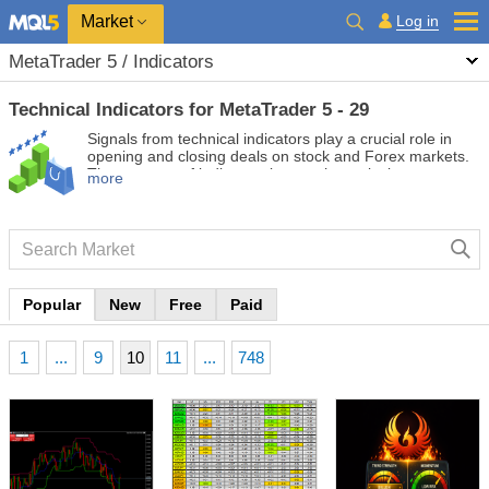
Market
Log in
MetaTrader 5 / Indicators
Technical Indicators for MetaTrader 5 - 29
Signals from technical indicators play a crucial role in
opening and closing deals on stock and Forex markets.
The essence of indicators is a mathematical
more
transformation of a financial symbol price aimed at
forecasting future price changes. Test technical
indicators to better predict market behavior and profit
from it.
Popular
New
Free
Paid
1
...
9
10
11
...
748