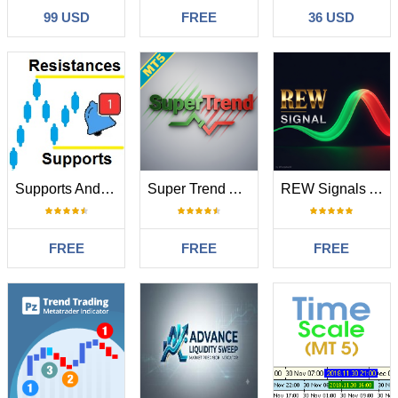
99 USD
FREE
36 USD
Supports And Resistances Lines
Super Trend Alert
REW Signals Advanced RSI
FREE
FREE
FREE