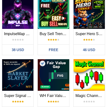
ImpulseMap MT5
Buy Sell Trend KPG
Super Hero Signals
38 USD
FREE
46 USD
Super Signal Market Slayer
WH Fair Value Gap MT5
Magic Channel Scalper MT5