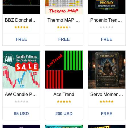
BBZ Donchain Channel
Thermo MAP MT5
Phoenix Trend Strength Meter
FREE
FREE
FREE
AW Candle Patterns
Ace Trend
Servo Momentum Scalper
95 USD
200 USD
FREE