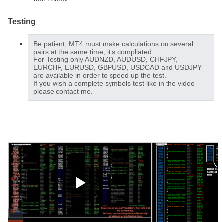
Testing
Be patient, MT4 must make calculations on several
pairs at the same time, it's compliated.
For Testing only AUDNZD, AUDUSD, CHFJPY,
EURCHF, EURUSD, GBPUSD, USDCAD and USDJPY
are available in order to speed up the test.
If you wish a complete symbols test like in the video
please contact me.