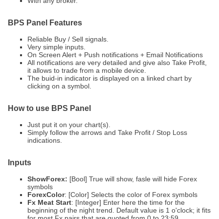
With any broker.
BPS Panel
Features
Reliable Buy / Sell signals.
Very simple inputs.
On Screen Alert + Push notifications + Email Notifications
All notifications are very detailed and give also Take Profit,
it allows to trade from a mobile device.
The buid-in indicator is displayed on a linked chart by
clicking on a symbol.
How to use BPS Panel
Just put it on your chart(s).
Simply follow the arrows and Take Profit / Stop Loss
indications.
Inputs
ShowForex:
[Bool] True will show, fasle will hide Forex
symbols
ForexColor
: [Color] Selects the color of Forex symbols
Fx Meat Start
: [Integer] Enter here the time for the
beginning of the night trend. Default value is 1 o'clock; it fits
for most Fx pairs that are quoted from 0 to 23:59.