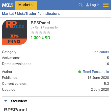
Market
Log in
Market
/
MetaTrader 4
/
Indicators
BPSPanel
by Remi Passanello
1 300 USD
Category:
Indicators
Activations:
5
Demo downloaded:
16
Author:
Remi Passanello
Published:
15 June 2020
Current version:
5.3
Updated:
2 July 2020
Overview
BPSPanel