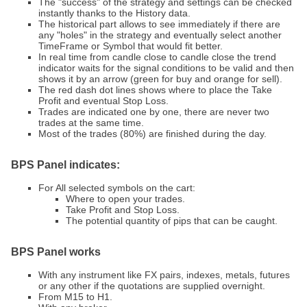
The "success" of the strategy and settings can be checked
instantly thanks to the History data.
The historical part allows to see immediately if there are
any "holes" in the strategy and eventually select another
TimeFrame or Symbol that would fit better.
In real time from candle close to candle close the trend
indicator waits for the signal conditions to be valid and then
shows it by an arrow (green for buy and orange for sell).
The red dash dot lines shows where to place the Take
Profit and eventual Stop Loss.
Trades are indicated one by one, there are never two
trades at the same time.
Most of the trades (80%) are finished during the day.
BPS Panel indicates:
For All selected symbols on the cart:
Where to open your trades.
Take Profit and Stop Loss.
The potential quantity of pips that can be caught.
BPS Panel
works
With any instrument like FX pairs, indexes, metals, futures
or any other if the quotations are supplied overnight.
From M15 to H1.