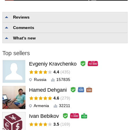
Reviews
Comments
No reviews
What's new
Top sellers
Evgeniy Kravchenko
4.4
(435)
Russia
157835
Hamed Dehgani
4.6
(279)
Armenia
32211
Ivan Bebikov
3.5
(169)