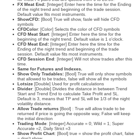
FX Meat End:
[Integer] Enter here the time for the Ending
of the night trend and beginning of the trade session.
Default value fits most instruments.
ShowCFD:
[Bool] True will show, fasle will hide CFD
symbols
CFDColor
: [Color] Selects the color of CFD symbols
CFD
Meat Start
: [Integer] Enter here the time for the
beginning of the night trend. Default value is 1 o'clock.
CFD
Meat End:
[Integer] Enter here the time for the
Ending of the night trend and beginning of the trade
session. Default value fits most instruments.
CFD
Session End
: [Integer] Will not show trades after this
time.
Same for Futures and Indexes.
Show Only Tradables:
[Bool] True will only show symbols
that allowed to be trades, false will show all the symbols
Lotsize
[Double] Used for profit calculations
Divider
: [Double] Divides the distance in between Trend
Start and Trend End to calculate Take Profit and SL.
Default is 3, means that TP and SL will be 1/3 of the night
volatility distance.
Allow Trade returns
[Bool] : True will allow trade to be
returned if price is going the opposite way, False will keep
the initial direction
Trading Mode
: [Integer] Accurate = 0; Wild = 1; Super
Accurate =2, Daily Strict =3
Show Profit Chart
: [Bool] true = show the profit chart, false
= don't show.