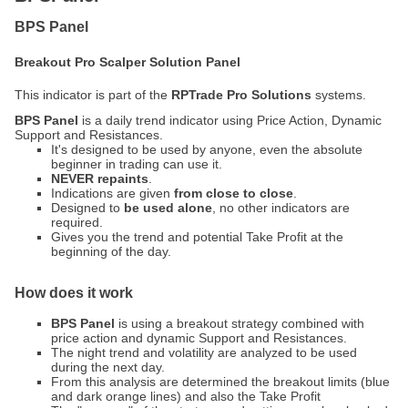
BPS Panel
Breakout Pro Scalper Solution Panel
This indicator is part of the
RPTrade Pro Solutions
systems.
BPS Panel
is a daily trend indicator using Price Action, Dynamic
Support and Resistances.
It's designed to be used by anyone, even the absolute
beginner in trading can use it.
NEVER repaints
.
Indications are given
from close to close
.
Designed to
be used alone
, no other indicators are
required.
Gives you the trend and potential Take Profit at the
beginning of the day.
How does it work
BPS Panel
is using a breakout strategy combined with
price action and dynamic Support and Resistances.
The night trend and volatility are analyzed to be used
during the next day.
From this analysis are determined the breakout limits (blue
and dark orange lines) and also the Take Profit