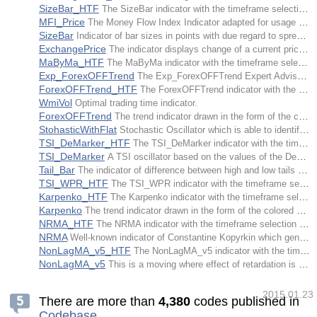
SizeBar_HTF
The SizeBar indicator with the timeframe selection option available in input parameters.
MFI_Price
The Money Flow Index Indicator adapted for usage of all price types for calculations.
SizeBar
Indicator of bar sizes in points with due regard to spread and maximum one way movement only.
ExchangePrice
The indicator displays change of a current price regarding the price countBarsS/countBarsL bars ago.
MaByMa_HTF
The MaByMa indicator with the timeframe selection option available in input parameters.
Exp_ForexOFFTrend
The Exp_ForexOFFTrend Expert Advisor is based on the signals of the ForexOFFTrend trend indicator.
ForexOFFTrend_HTF
The ForexOFFTrend indicator with the timeframe selection option available in input parameters.
WmiVol
Optimal trading time indicator.
ForexOFFTrend
The trend indicator drawn in the form of the colored cloud.
StohasticWithFlat
Stochastic Oscillator which is able to identify flat conditions of the market.
TSI_DeMarker_HTF
The TSI_DeMarker indicator with the timeframe selection option available in input parameters.
TSI_DeMarker
A TSI oscillator based on the values of the DeMarker technical indicator, implemented with its own signal line in the form of a colored cloud.
Tail_Bar
The indicator of difference between high and low tails of a candle.
TSI_WPR_HTF
The TSI_WPR indicator with the timeframe selection option available in input parameters.
Karpenko_HTF
The Karpenko indicator with the timeframe selection option available in input parameters.
Karpenko
The trend indicator drawn in the form of the colored cloud.
NRMA_HTF
The NRMA indicator with the timeframe selection option available in input parameters.
NRMA
Well-known indicator of Constantine Kopyrkin which generated a great number of NRTR indicator implementation. NRMA moving average (line) and trailing stops NRTR (circular-shaped dots) are implemented in this variant.
NonLagMA_v5_HTF
The NonLagMA_v5 indicator with the timeframe selection option available in input parameters.
NonLagMA_v5
This is a moving where effect of retardation is lessened by means of damped cosinusoid defining coefficients' ratios in equation of the linearly weighted average (LWMA).
2015.01.23
There are more than
4
,
3
8
0
codes published in
Codebase