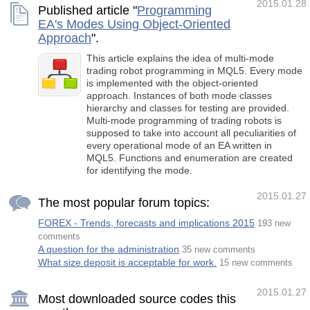
2015.01.28
Published article "
Programming
EA's Modes Using Object-Oriented
Approach
".
This article explains the idea of multi-mode
trading robot programming in MQL5. Every mode
is implemented with the object-oriented
approach. Instances of both mode classes
hierarchy and classes for testing are provided.
Multi-mode programming of trading robots is
supposed to take into account all peculiarities of
every operational mode of an EA written in
MQL5. Functions and enumeration are created
for identifying the mode.
2015.01.27
The most popular forum topics:
FOREX - Trends, forecasts and implications 2015
193 new
comments
A question for the administration
35 new comments
What size deposit is acceptable for work.
15 new comments
2015.01.27
Most downloaded source codes this