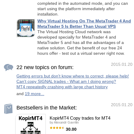
completed in the automated mode, and you can
start using the platform immediately after
installation.
Why Virtual Hosting On The MetaTrader 4 And
MetaTrader 5 Is Better Than Usual VPS
The Virtual Hosting Cloud network was
developed specially for MetaTrader 4 and
MetaTrader 5 and has all the advantages of a
native solution. Get the benefit of our free 24
hours offer - test out a virtual server right now.
2015.01.20
22 new topics on forum:
Getting errors but don't know where to correct, please help!
Can't copy SIGNAL trades - What am I doing wrong?
MT4 repeatedly crashing with large chart history
and
19 more...
2015.01.20
Bestsellers in the Market:
KopirMT4 Copy trades for MT4
by
Alexandr Gavrilin
30.00