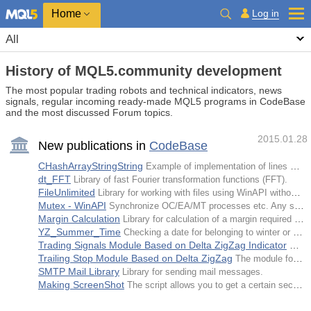
Home
Log in
All
History of MQL5.community development
The most popular trading robots and technical indicators, news
signals, regular incoming ready-made MQL5 programs in CodeBase
and the most discussed Forum topics.
2015.01.28
New publications in
CodeBase
CHashArrayStringString
Example of implementation of lines hash array with a string key.
dt_FFT
Library of fast Fourier transformation functions (FFT).
FileUnlimited
Library for working with files using WinAPI without location limitations.
Mutex - WinAPI
Synchronize ОС/EA/MT processes etc. Any self-made DLLs are not needed now.
Margin Calculation
Library for calculation of a margin required for opening a position in MetaТrader 5.
YZ_Summer_Time
Checking a date for belonging to winter or summer time. The code was developed for news debugging.
Trading Signals Module Based on Delta ZigZag Indicator
Tradi
Trailing Stop Module Based on Delta ZigZag
The module for tracking open positions based on Delta ZigZag for MQL5 Wizard.
SMTP Mail Library
Library for sending mail messages.
Making ScreenShot
The script allows you to get a certain section of the chart image specified by the user.