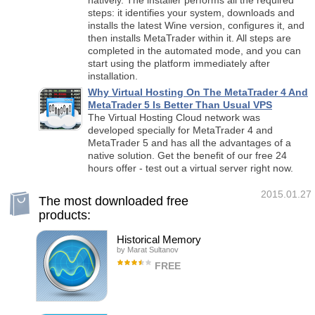
natively. The installer performs all the required
steps: it identifies your system, downloads and
installs the latest Wine version, configures it, and
then installs MetaTrader within it. All steps are
completed in the automated mode, and you can
start using the platform immediately after
installation.
Why Virtual Hosting On The MetaTrader 4 And
MetaTrader 5 Is Better Than Usual VPS
The Virtual Hosting Cloud network was
developed specially for MetaTrader 4 and
MetaTrader 5 and has all the advantages of a
native solution. Get the benefit of our free 24
hours offer - test out a virtual server right now.
2015.01.27
The most downloaded free
products:
Historical Memory
by
Marat Sultanov
FREE
Indicator-forecaster. Very useful as an
assistant, acts as a key point to forecast the
future price movement. The forecast is made
using the method of searching the most