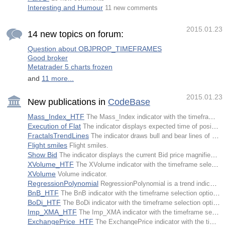
Interesting and Humour
11 new comments
2015.01.23
14 new topics on forum:
Question about OBJPROP_TIMEFRAMES
Good broker
Metatrader 5 charts frozen
and
11 more...
2015.01.23
New publications in
CodeBase
Mass_Index_HTF
The Mass_Index indicator with the timeframe selection option available in input parameters.
Execution of Flat
The indicator displays expected time of position opening and closing.
FractalsTrendLines
The indicator draws bull and bear lines of a trend on the basis of iFractals indicator's data from the nearest extremum to the last fractal broken down.
Flight smiles
Flight smiles.
Show Bid
The indicator displays the current Bid price magnified on the chart.
XVolume_HTF
The XVolume indicator with the timeframe selection option available in input parameters.
XVolume
Volume indicator.
RegressionPolynomial
RegressionPolynomial is a trend indicator calculating values of polynomial regression on each bar.
BnB_HTF
The BnB indicator with the timeframe selection option available in input parameters.
BoDi_HTF
The BoDi indicator with the timeframe selection option available in input parameters.
Imp_XMA_HTF
The Imp_XMA indicator with the timeframe selection option available in input parameters.
ExchangePrice_HTF
The ExchangePrice indicator with the timeframe selection option available in input parameters.