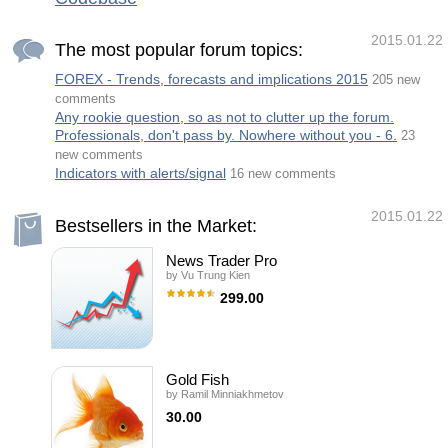
2015.01.22
The most popular forum topics:
FOREX - Trends, forecasts and implications 2015
205 new
comments
Any rookie question, so as not to clutter up the forum.
Professionals, don't pass by. Nowhere without you - 6.
23
new comments
Indicators with alerts/signal
16 new comments
2015.01.22
Bestsellers in the Market:
News Trader Pro
by
Vu Trung Kien
299.00
News Trader Pro is a unique robot that
allows you to trade the news by your
predefined strategy. It loads every piece of
news from several popular Forex websites.
You can choose any news and preset the
Gold Fish
strategy to trade it, and then News Trader
by
Ramil Minniakhmetov
Pro will trade that news by selected strategy
automatically when the news comes. News
30.00
release gives opportunity to have pips since
the price usually has big move at that time.
A grid trading Expert Adviser, a distinctive