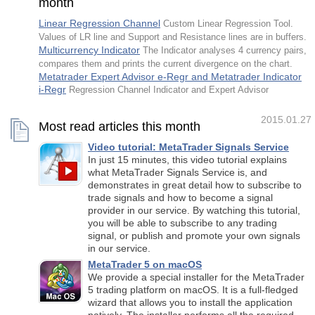
month
Linear Regression Channel
Custom Linear Regression Tool.
Values of LR line and Support and Resistance lines are in buffers.
Multicurrency Indicator
The Indicator analyses 4 currency pairs,
compares them and prints the current divergence on the chart.
Metatrader Expert Advisor e-Regr and Metatrader Indicator
i-Regr
Regression Channel Indicator and Expert Advisor
2015.01.27
Most read articles this month
Video tutorial: MetaTrader Signals Service
In just 15 minutes, this video tutorial explains
what MetaTrader Signals Service is, and
demonstrates in great detail how to subscribe to
trade signals and how to become a signal
provider in our service. By watching this tutorial,
you will be able to subscribe to any trading
signal, or publish and promote your own signals
in our service.
MetaTrader 5 on macOS
We provide a special installer for the MetaTrader
5 trading platform on macOS. It is a full-fledged
wizard that allows you to install the application