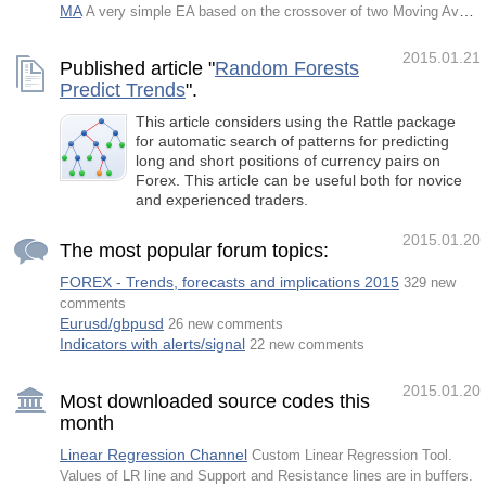
MA
A very simple EA based on the crossover of two Moving Average.
2015.01.21
Published article "
Random Forests
Predict Trends
".
This article considers using the Rattle package
for automatic search of patterns for predicting
long and short positions of currency pairs on
Forex. This article can be useful both for novice
and experienced traders.
2015.01.20
The most popular forum topics:
FOREX - Trends, forecasts and implications 2015
329 new
comments
Eurusd/gbpusd
26 new comments
Indicators with alerts/signal
22 new comments
2015.01.20
Most downloaded source codes this
month
Linear Regression Channel
Custom Linear Regression Tool.
Values of LR line and Support and Resistance lines are in buffers.