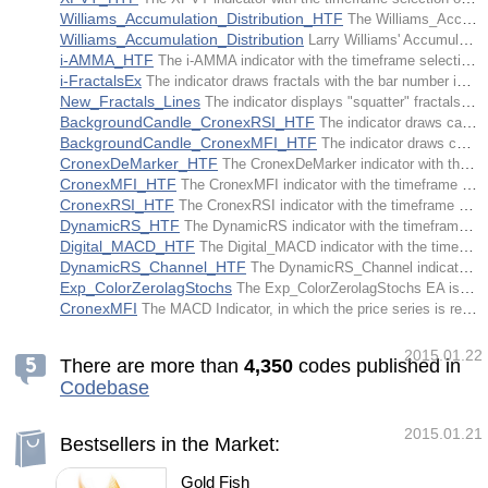
Williams_Accumulation_Distribution_HTF
The Williams_Accumulation_Distribution indicator with the timeframe selection option available in input parameters.
Williams_Accumulation_Distribution
Larry Williams' Accumulation/Distribution indicator is an accumulated sum of "accumulative" and "distributive" price movements.
i-AMMA_HTF
The i-AMMA indicator with the timeframe selection option available in input parameters.
i-FractalsEx
The indicator draws fractals with the bar number indication option available for determining a fractal in input parameters.
New_Fractals_Lines
The indicator displays "squatter" fractals with regard to volumes.
BackgroundCandle_CronexRSI_HTF
The indicator draws candlesticks of a larger timeframe as color filled rectangles in accordance with the colors of the CronexRSI indicator.
BackgroundCandle_CronexMFI_HTF
The indicator draws candlesticks of a larger timeframe as color filled rectangles in accordance with the colors of the CronexMFI indicator.
CronexDeMarker_HTF
The CronexDeMarker indicator with the timeframe selection option available in input parameters.
CronexMFI_HTF
The CronexMFI indicator with the timeframe selection option available in input parameters.
CronexRSI_HTF
The CronexRSI indicator with the timeframe selection option available in input parameters.
DynamicRS_HTF
The DynamicRS indicator with the timeframe selection option available in input parameters.
Digital_MACD_HTF
The Digital_MACD indicator with the timeframe selection option available in input parameters.
DynamicRS_Channel_HTF
The DynamicRS_Channel indicator with the timeframe selection option available in input parameters.
Exp_ColorZerolagStochs
The Exp_ColorZerolagStochs EA is based on the signals generated by the ColorZerolagStochs oscillator.
CronexMFI
The MACD Indicator, in which the price series is replaced by the series of values of the MFI technical indicator.
2015.01.22
There are more than
4
,
3
5
0
codes published in
Codebase
2015.01.21
Bestsellers in the Market:
Gold Fish