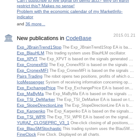
Can't subscribe to live signal on demo acct? Why on earth
restrict this? Makes no sense!
Problem with the economic calendar of my MarketInfo-
indicator
and
36 more...
2015.01.21
New publications in
CodeBase
Exp_JBrainTrend1Stop
The Exp_JBrainTrend1Stop EA is based on the signals of the NRTR indicator JBrainTrend1Stop.
Exp_BlauHLM
This trading system uses BlauHLM oscillator.
Exp_XPVT
The Exp_XPVT is based on the signals generated by the XPVT oscillator.
Exp_CronexRSI
The Exp_CronexRSI is based on the signals generated by the CronexRSI oscillator.
Exp_CronexMFI
The Exp_CronexMFI is based on the signals generated by the CronexMFI oscillator.
Pairs Trading
The robot opens two positions, profits of which overlap each other, and waits for a profit.
IcqMessenger
System of receiving information concerning opened positions' current state, account, etc., as well as automatic notification about operations via ICQ.
Exp_ExchangePrice
The Exp_ExchangePrice EA is based on the signals of the ExchangePrice trend indicator.
Exp_MaByMa
The Exp_MaByMa EA is based on the signals of the MaByMa trend indicator.
Exp_TSI_DeMarker
The Exp_TSI_DeMarker EA is based on the signals of the TSI_DeMarker trend indicator.
Exp_SlopeDirectionLine
The Exp_SlopeDirectionLine EA is based on the signals of the SlopeDirectionLine trend indicator.
Exp_Karpenko
The Exp_Karpenko EA is based on the signals generated by Karpenko oscillator.
Exp_TSI_WPR
The Exp_TSI_WPR EA is based on the signals generated by the TSI_WPR oscillator.
YURAZ_CLOSEPRC_V3_1
One-click closing of all positions, or closing of all positions after getting the stated profit as a percentage of the deposit.
Exp_BlauSMStochastic
This trading system uses the BlauSMStochastic oscillator.
FineClock
Fine Clock. Displayed on all charts.