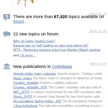
XOatrline
currencies at time. For example EUR/USD. If
we are long on the EUR/USD it means that
we expect the EUR to gain in strength
relative to the USD. If we are short on the
2015.01.22
EUR/USD it means that we expect the EUR
There are more than
6
7
,
4
2
0
topics available on
to weaken relative to the USD. You should be
forum
all familiar with this concept. The key thing
about pairs though is that they just indicate
the strength of one currency relative to
another. If we see the EUR/USD going up, is
2015.01.22
22 new topics on forum:
it because the EUR is strength
Why do many traders lose?
Easiest way to halt trading on stop loss being hit?
MT4 - Restoring missing ticks from Market Watch window
and
19 more...
2015.01.22
New publications in
CodeBase
Simple dollar index indicator
Special aspects: "holidays problem" is solved (problems arising due to absence of ticks).
Mass_Index
The Mass Index is intended for detection of trend turns based on changes in the bandwidth between the highest and the lowest prices.
Chaikin_Volatility
Chaikin's volatility indicator.
Chaikin_Volatility_HTF
The Chaikin_Volatility indicator with the timeframe selection option available in input parameters.
MFI_2HTF
A colored cloud formed by two MFI oscillators with different timeframes.
Stoch_2HTF
A colored cloud formed by two Stochastics with different timeframes.
Accumulative Swing Index - ASI
The Accumulative Swing Index indicator is applied for accumulative swing index construction.
i-SpectrAnalysis
The indicator exemplifies smoothing of price time series by means of filtration of harmonics of a greater order.