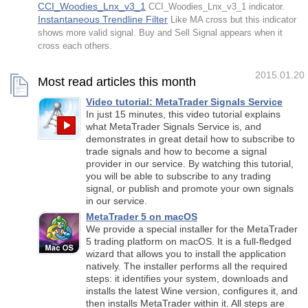
CCI_Woodies_Lnx_v3_1
CCI_Woodies_Lnx_v3_1 indicator.
Instantaneous Trendline Filter
Like MA cross but this indicator
shows more valid signal. Buy and Sell Signal appears when it
cross each others.
2015.01.20
Most read articles this month
Video tutorial: MetaTrader Signals Service
In just 15 minutes, this video tutorial explains
what MetaTrader Signals Service is, and
demonstrates in great detail how to subscribe to
trade signals and how to become a signal
provider in our service. By watching this tutorial,
you will be able to subscribe to any trading
signal, or publish and promote your own signals
in our service.
MetaTrader 5 on macOS
We provide a special installer for the MetaTrader
5 trading platform on macOS. It is a full-fledged
wizard that allows you to install the application
natively. The installer performs all the required
steps: it identifies your system, downloads and
installs the latest Wine version, configures it, and
then installs MetaTrader within it. All steps are