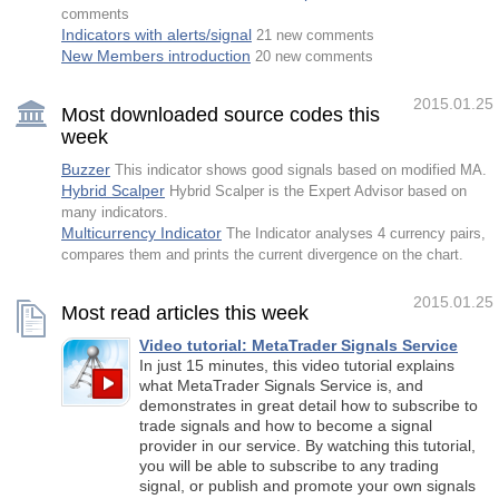
comments
Indicators with alerts/signal
21 new comments
New Members introduction
20 new comments
2015.01.25
Most downloaded source codes this
week
Buzzer
This indicator shows good signals based on modified MA.
Hybrid Scalper
Hybrid Scalper is the Expert Advisor based on
many indicators.
Multicurrency Indicator
The Indicator analyses 4 currency pairs,
compares them and prints the current divergence on the chart.
2015.01.25
Most read articles this week
Video tutorial: MetaTrader Signals Service
In just 15 minutes, this video tutorial explains
what MetaTrader Signals Service is, and
demonstrates in great detail how to subscribe to
trade signals and how to become a signal
provider in our service. By watching this tutorial,
you will be able to subscribe to any trading
signal, or publish and promote your own signals