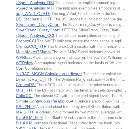
i-SpectrAnalysis_RSI
The indicator exemplifies smoothing of price time series of the RSI indicator by means of filtration of harmonics of a greater order.
i-SpectrAnalysis_MFI
The indicator exemplifies smoothing of price time series of the MFI indicator by means of filtration of harmonics of a greater order.
ang_AZad_C_HTF
The ang_AZad_C indicator with the timeframe selection option available in input parameters.
DS_Stochastic_HTF
The DS_Stochastic indicator with the timeframe selection option available in input parameters.
SilverTrend_CrazyChart
The SilverTrend_CrazyChart is a signal system similar to ASCTrend indicators.
SilverTrend_CrazyChart_HTF
The SilverTrend_CrazyChart indicator with the timeframe selection option available in input parameters.
i-SpectrAnalysis_CCI
The indicator exemplifies smoothing of price time series of the CCI indicator by means of filtration of harmonics of a greater order.
CronexCCI
The MACD Indicator, where the price series is replaced by the series of values of the CCI technical indicator. It is drawn in the form of a colored cloud.
CronexCCI_HTF
The CronexCCI indicator with the timeframe selection option available in input parameters.
MultiAMkAx7Signal
The MultiAMkASignal indicator shows information on active trends using the values of seven iAMkA indicators from different timeframes.
WPRfast
A semaphore signal indicator on the basis of Williams' Percent Range Oscillator. The indicator identifies fast trends.
WPRslow
A semaphore signal indicator on the basis of Williams' Percent Range Oscillator. The indicator identifies slow trends.
Corr
Correlation ratio.
YURAZ_MCCH Calculation Indicator
The indicator calculates % of growth or drop towards CLOSE. It is written via use of object-oriented programming and can be easily integrated into any Expert Advisor or other indicator.
DynamicRS_C_HTF
The DynamicRS_C indicator with the timeframe selection option available in input parameters.
CronexRSI
The MACD Indicator, in which the price series is replaced by the series of values of the iRSI technical indicator. It is drawn in the form of a colored cloud.
MFI_HTF
The MFI oscillator with the timeframe selection option available in input parameters.
ColorCCI
The classic CCI with the colored signal levels. For the moments of time, when the CCI indicator is in oversold and overbought zones, there are change of the indicator color corresponding to the trend direction. The growing trend colors the indicator in lettuce green, the falling into the red one.
Simple Continuous ParabolicSAR
Unlike ParabolicSAR this indicator is continuous and more precise. Indicator's calculation is also very easy.
RSI_2HTF
A colored cloud formed by two RSI oscillators with different timeframes.
MA_2HTF
A colored cloud formed by two moving averages with different timeframes.
BlauHLM_HTF
The BlauHLM indicator with the timeframe selection option available in input parameters.
BlauHLM
Indicator Directional Trend Index from the book "Momentum, direction and divergence" by William Blau, implemented in the form of a color histogram.
XPVT_HTF
The XPVT indicator with the timeframe selection option available in input parameters.