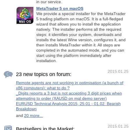
in our service.
MetaTrader 5 on macOS
We provide a special installer for the MetaTrader
5 trading platform on macOS. It is a full-fledged
wizard that allows you to install the application
natively. The installer performs all the required
steps: it identifies your system, downloads and
installs the latest Wine version, configures it, and
then installs MetaTrader within it. All steps are
completed in the automated mode, and you can
start using the platform immediately after
installation.
2015.01.25
23 new topics on forum:
Remote agents are not working in optimisation (a bunch of
x86 computers): what to do ?
_Digits reports a 3 but is not accepting 3 digit prices when
attempting to order (XAUSD on mql demo server)
EURUSD Technical Analysis 2015, 25.01 - 01.02: Bearish
Breakdown
and
20 more...
2015.01.25
Bestsellers in the Market: