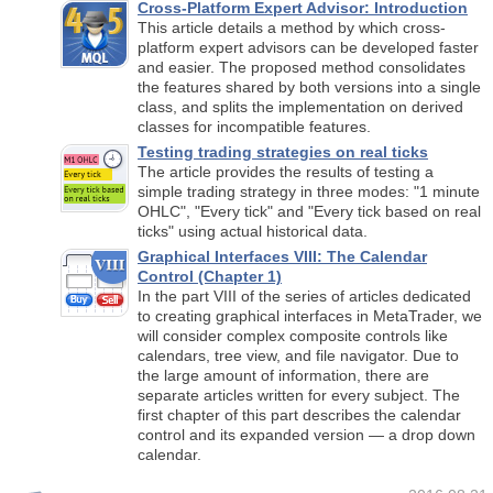
Cross-Platform Expert Advisor: Introduction
This article details a method by which cross-
platform expert advisors can be developed faster
and easier. The proposed method consolidates
the features shared by both versions into a single
class, and splits the implementation on derived
classes for incompatible features.
Testing trading strategies on real ticks
The article provides the results of testing a
simple trading strategy in three modes: "1 minute
OHLC", "Every tick" and "Every tick based on real
ticks" using actual historical data.
Graphical Interfaces VIII: The Calendar
Control (Chapter 1)
In the part VIII of the series of articles dedicated
to creating graphical interfaces in MetaTrader, we
will consider complex composite controls like
calendars, tree view, and file navigator. Due to
the large amount of information, there are
separate articles written for every subject. The
first chapter of this part describes the calendar
control and its expanded version — a drop down
calendar.