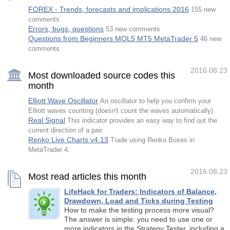
FOREX - Trends, forecasts and implications 2016
155 new
comments
Errors, bugs, questions
53 new comments
Questions from Beginners MQL5 MT5 MetaTrader 5
46 new
comments
2016.08.23
Most downloaded source codes this
month
Elliott Wave Oscillator
An oscillator to help you confirm your
Elliott waves counting (doesn't count the waves automatically)
Real Signal
This indicator provides an easy way to find out the
current direction of a pair.
Renko Live Charts v4.13
Trade using Renko Boxes in
MetaTrader 4.
2016.08.23
Most read articles this month
LifeHack for Traders: Indicators of Balance,
Drawdown, Load and Ticks during Testing
How to make the testing process more visual?
The answer is simple: you need to use one or
more indicators in the Strategy Tester, including a