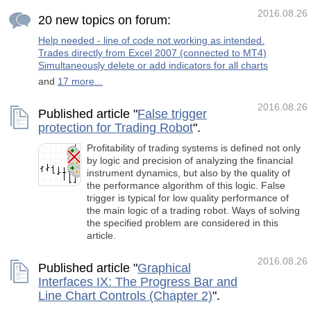
Inputs The product works both on 4 and 5-
digit quotes. Specify values in points like for 5
2016.08.26
20 new topics on forum:
decimal places in the input parameter
Help needed - line of code not working as intended.
Trades directly from Excel 2007 (connected to MT4)
Simultaneously delete or add indicators for all charts
and
17 more...
2016.08.26
Published article "
False trigger
protection for Trading Robot
".
Profitability of trading systems is defined not only
by logic and precision of analyzing the financial
instrument dynamics, but also by the quality of
the performance algorithm of this logic. False
trigger is typical for low quality performance of
the main logic of a trading robot. Ways of solving
the specified problem are considered in this
article.
2016.08.26
Published article "
Graphical
Interfaces IX: The Progress Bar and
Line Chart Controls (Chapter 2)
".