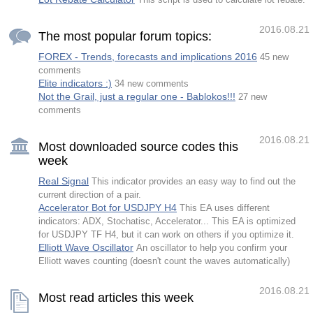
This script is used to calculate lot rebate.
and are not opened by the indicator. FT2
requires a modera
2016.08.21
The most popular forum topics:
FOREX - Trends, forecasts and implications 2016
45 new
comments
Elite indicators :)
34 new comments
Not the Grail, just a regular one - Bablokos!!!
27 new
comments
2016.08.21
Most downloaded source codes this
week
Real Signal
This indicator provides an easy way to find out the
current direction of a pair.
Accelerator Bot for USDJPY H4
This EA uses different
indicators: ADX, Stochatisc, Accelerator... This EA is optimized
for USDJPY TF H4, but it can work on others if you optimize it.
Elliott Wave Oscillator
An oscillator to help you confirm your
Elliott waves counting (doesn't count the waves automatically)
2016.08.21
Most read articles this week