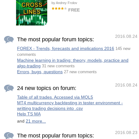
support lines and then guide trader to start
by
Andrey Frolov
trade in direction and use last active support
as buy trades stop loss and last active
FREE
resistance as sell trades stop loss. Never
has not repaint signals. Input Parameters
Trend indicator. Designed for long-term
Are: Weak Power Signal = true/flase : if you
trading. It is recommended to use on a chart
enable it , indic
with the M30 timeframe or higher. When the
red line crossed the green line from below,
and the green line, respectively, crosses
2016.08.24
from above, then it is a buy signal. When the
The most popular forum topics:
green line crossed the red line from below,
and the red line, respectively, crosses from
FOREX - Trends, forecasts and implications 2016
145 new
above, then it is a sell signal. Parameters
Line period - period of the indicator. (The
comments
greater the period, the more long-term the
Machine learning in trading: theory, models, practice and
signal)
algo-trading
31 new comments
Errors, bugs, questions
27 new comments
2016.08.24
24 new topics on forum:
Table of all trades. Accessed via MQL5
MT4 multicurrency backtesting in tester environment -
writting trading decisions into .csv
Help TS MA
and
21 more...
2016.08.23
The most popular forum topics: