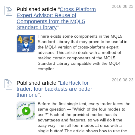
2016.08.23
Published article "
Cross-Platform
Expert Advisor: Reuse of
Components from the MQL5
Standard Library
".
There exists some components in the MQL5
Standard Library that may prove to be useful in
the MQL4 version of cross-platform expert
advisors. This article deals with a method of
making certain components of the MQL5
Standard Library compatible with the MQL4
compiler.
2016.08.23
Published article "
LifeHack for
trader: four backtests are better
than one
".
Before the first single test, every trader faces the
same question — "Which of the four modes to
use?" Each of the provided modes has its
advantages and features, so we will do it the
easy way - run all four modes at once with a
single button! The article shows how to use the