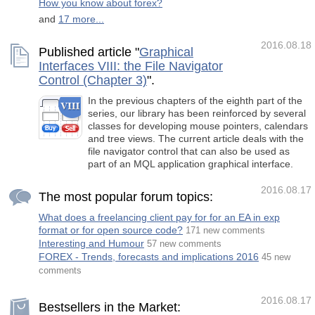
How you know about forex?
and
17 more...
2016.08.18
Published article "
Graphical
Interfaces VIII: the File Navigator
Control (Chapter 3)
".
In the previous chapters of the eighth part of the
series, our library has been reinforced by several
classes for developing mouse pointers, calendars
and tree views. The current article deals with the
file navigator control that can also be used as
part of an MQL application graphical interface.
2016.08.17
The most popular forum topics:
What does a freelancing client pay for for an EA in exp
format or for open source code?
171 new comments
Interesting and Humour
57 new comments
FOREX - Trends, forecasts and implications 2016
45 new
comments
2016.08.17
Bestsellers in the Market: