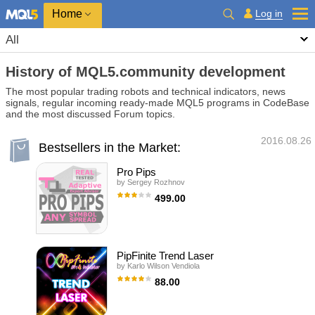
Home
Log in
All
History of MQL5.community development
The most popular trading robots and technical indicators, news
signals, regular incoming ready-made MQL5 programs in CodeBase
and the most discussed Forum topics.
2016.08.26
Bestsellers in the Market:
Pro Pips
by
Sergey Rozhnov
499.00
The Expert Advisor adapts to any symbol
with any spread. This is not a scalper and not
arbitration. The algorithm uses averaging
positions. Proven to work on real account
(see screenshots). The robot supports
PipFinite Trend Laser
simultaneous work with any number of
by
Karlo Wilson Vendiola
characters. Good for rebate. Use it on M15.
For more information and recommendations,
88.00
see below. The EA each tick calculates the
direction and amount and, on this basis,
The Pioneer Of Trend Detection! A Powerful
opening and closing positions. Stop loss is
Indicator That Avoids Whipsaws And