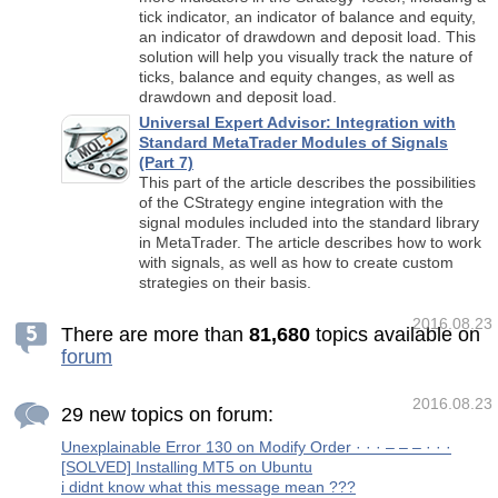
tick indicator, an indicator of balance and equity,
an indicator of drawdown and deposit load. This
solution will help you visually track the nature of
ticks, balance and equity changes, as well as
drawdown and deposit load.
Universal Expert Advisor: Integration with
Standard MetaTrader Modules of Signals
(Part 7)
This part of the article describes the possibilities
of the CStrategy engine integration with the
signal modules included into the standard library
in MetaTrader. The article describes how to work
with signals, as well as how to create custom
strategies on their basis.
2016.08.23
There are more than
8
1
,
6
8
0
topics available on
forum
2016.08.23
29 new topics on forum:
Unexplainable Error 130 on Modify Order · · · – – – · · ·
[SOLVED] Installing MT5 on Ubuntu
i didnt know what this message mean ???