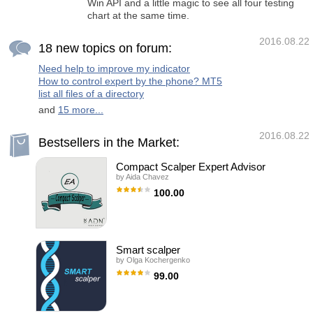
Win API and a little magic to see all four testing
chart at the same time.
2016.08.22
18 new topics on forum:
Need help to improve my indicator
How to control expert by the phone? MT5
list all files of a directory
and
15 more...
2016.08.22
Bestsellers in the Market:
Compact Scalper Expert Advisor
by
Aida Chavez
100.00
Compact Scalper is an Expert Adviser (EA)
totally automatic that works by a little period
of time each day. It has an advanced
algorithm that use the price like the principal
indicator. Our system has a preset Stop Loss
Smart scalper
and Take Profit, but Its principal close system
by
Olga Kochergenko
is, the dynamic close, considers the price
where the order was opened and the
99.00
subsequent behavior of the price, closing the
orders when the conditions leave to be the
SMART SCALPER is a fully automated
appropriate. Each broker has its operation
scalper EA which trades based on
therefore can not act
breakthroughs of local price extremums.