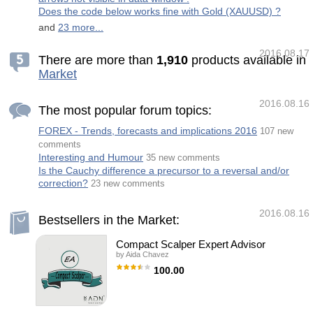
Color-coded session range boxes (High/Low
Does the code below works fine with Gold (XAUUSD) ?
for each session) Optional filled boxes or c
and
23 more...
2016.08.17
There are more than
1
,
9
1
0
products available in
Market
2016.08.16
The most popular forum topics:
FOREX - Trends, forecasts and implications 2016
107 new
comments
Interesting and Humour
35 new comments
Is the Cauchy difference a precursor to a reversal and/or
correction?
23 new comments
2016.08.16
Bestsellers in the Market:
Compact Scalper Expert Advisor
by
Aida Chavez
100.00
Compact Scalper is an Expert Adviser (EA)
totally automatic that works by a little period
of time each day. It has an advanced