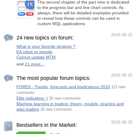
The second chapter of the part nine is dedicated
to the progress bar and line chart controls. As
always, there will be detailed examples provided
to reveal how these controls can be used in
custom MQL applications.
2016.08.25
24 new topics on forum:
What is your favorite strategy ?
EA robot vs signals
Cannot update MTM
and
21 more...
2016.08.25
The most popular forum topics:
FOREX - Trends, forecasts and implications 2016
112 new
comments
Elite indicators :)
30 new comments
Machine learning in trading: theory, models, practice and
algo-trading
30 new comments
2016.08.25
Bestsellers in the Market: